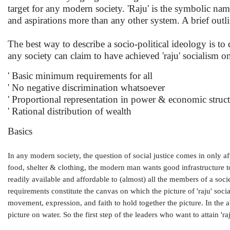
target for any modern society. 'Raju' is the symbolic na
and aspirations more than any other system. A brief outlin
The best way to describe a socio-political ideology is to de
any society can claim to have achieved 'raju' socialism
' Basic minimum requirements for all
' No negative discrimination whatsoever
' Proportional representation in power & economic struc
' Rational distribution of wealth
Basics
In any modern society, the question of social justice comes in only 
food, shelter & clothing, the modern man wants good infrastructure too
readily available and affordable to (almost) all the members of a societ
requirements constitute the canvas on which the picture of 'raju' soc
movement, expression, and faith to hold together the picture. In the a
picture on water. So the first step of the leaders who want to attain 'raj