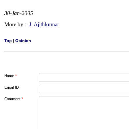
30-Jan-2005
More by :
J. Ajithkumar
Top
|
Opinion
Name
*
Email ID
Comment
*