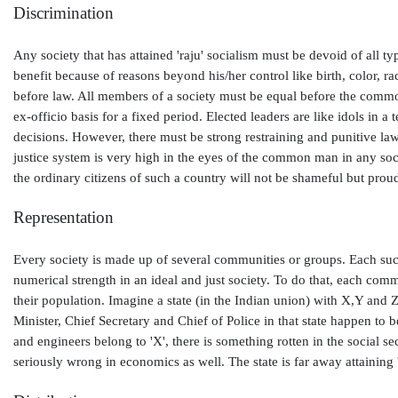
Discrimination
Any society that has attained 'raju' socialism must be devoid of all
benefit because of reasons beyond his/her control like birth, color, r
before law. All members of a society must be equal before the common 
ex-officio basis for a fixed period. Elected leaders are like idols in
decisions. However, there must be strong restraining and punitive law
justice system is very high in the eyes of the common man in any socie
the ordinary citizens of such a country will not be shameful but prou
Representation
Every society is made up of several communities or groups. Each such
numerical strength in an ideal and just society. To do that, each com
their population. Imagine a state (in the Indian union) with X,Y and 
Minister, Chief Secretary and Chief of Police in that state happen to be
and engineers belong to 'X', there is something rotten in the social sec
seriously wrong in economics as well. The state is far away attaining '