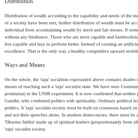
Distribution
Distribution of wealth according to the capability and needs of the i
of a society have been met, further distribution of wealth must be acco
individual from accumulating wealth by merit and fair means. If som
without any hindrance. Those who are more capable and hardworking m
less capable and lazy to perform better. Instead of creating an artif
excellence. That is the only way a healthy competitive upward mobil
Ways and Means
On the whole, the 'raju' socialism expounded above contains shades of
means of reaching such a 'raju' socialist state. We have seen Communi
proletariat) in the USSR experiment. It is now confirmed that neither p
Gandhi, who combined politics with spirituality. Ordinary political lea
politics. A 'raju' socialist society must be built on consensus based on
and not their speeches alone. In modern democracies, there must be a 
'Dharma Sabha' made up of spiritual leaders (proportionately from all 
'raju' socialist society.