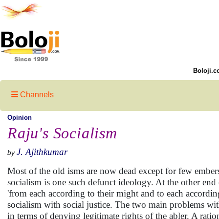
Boloji.c
Channels
Opinion
Raju's Socialism
J. Ajithkumar
by
Most of the old isms are now dead except for few embers 
socialism is one such defunct ideology. At the other end 
'from each according to their might and to each according
socialism with social justice. The two main problems with 
in terms of denying legitimate rights of the abler. A ration