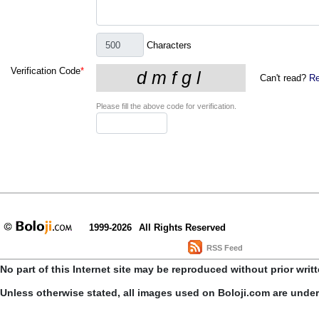
Characters
Verification Code
*
Can't read?
Re
Please fill the above code for verification.
1999-2026
All Rights Reserved
RSS Feed
No part of this Internet site may be reproduced without prior writ
Unless otherwise stated, all images used on Boloji.com are unde