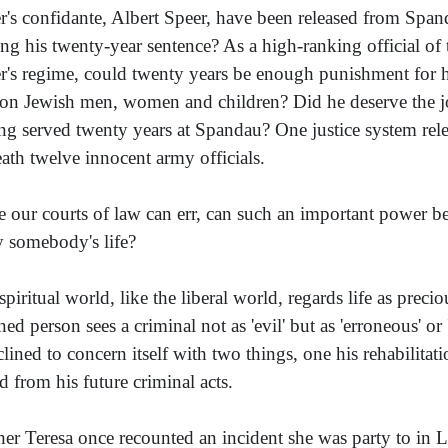
er's confidante, Albert Speer, have been released from Spa
ing his twenty-year sentence? As a high-ranking official of
er's regime, could twenty years be enough punishment for h
ion Jewish men, women and children? Did he deserve the joy
ng served twenty years at Spandau? One justice system rele
eath twelve innocent army officials.
e our courts of law can err, can such an important power b
 somebody's life?
spiritual world, like the liberal world, regards life as preci
ned person sees a criminal not as 'evil' but as 'erroneous' or 
nclined to concern itself with two things, one his rehabilitat
d from his future criminal acts.
er Teresa once recounted an incident she was party to in 