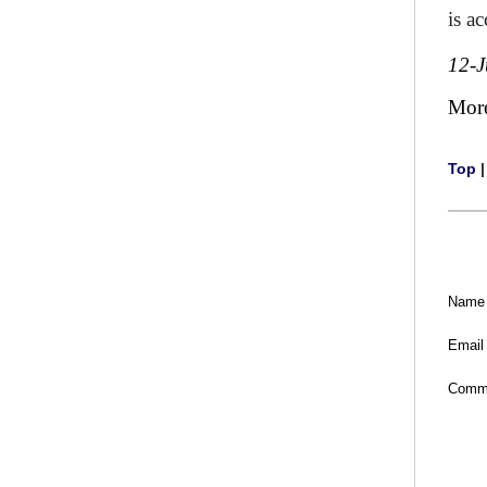
is a
12-
Mor
Top
Name
Email
Comm