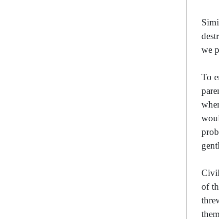
Simi
dest
we p
To e
pare
when
woul
prob
gent
Civi
of t
thre
them