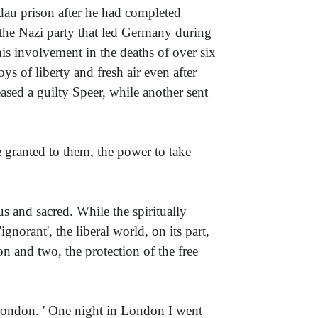
ndau prison after he had completed
 the Nazi party that led Germany during
is involvement in the deaths of over six
s of liberty and fresh air even after
ased a guilty Speer, while another sent
e granted to them, the power to take
ous and sacred. While the spiritually
'ignorant', the liberal world, on its part,
ion and two, the protection of the free
London. ' One night in London I went