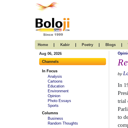
|
|
|
|
Home
Kabir
Poetry
Blogs
Opini
Aug 06, 2026
Re
Channels
In Focus
La
by
Analysis
Cartoons
In 1
Education
Environment
Pres
Opinion
tria
Photo Essays
Sports
Parl
Columns
to d
Business
Random Thoughts
comp