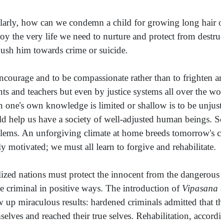
larly, how can we condemn a child for growing long hair o
roy the very life we need to nurture and protect from destr
ush him towards crime or suicide.
ncourage and to be compassionate rather than to frighten an
nts and teachers but even by justice systems all over the
 one's own knowledge is limited or shallow is to be unjust
d help us have a society of well-adjusted human beings. So
lems. An unforgiving climate at home breeds tomorrow's c
ly motivated; we must all learn to forgive and rehabilitate.
lized nations must protect the innocent from the dangerous
he criminal in positive ways. The introduction of
Vipasana
w up miraculous results: hardened criminals admitted that 
selves and reached their true selves. Rehabilitation, accordi