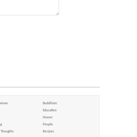
views
Buddhism
Education
Humor
ng
People
Thoughts
Recipes