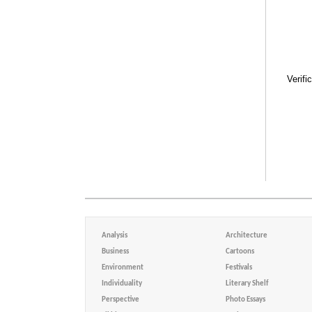
Verifi
Analysis
Architecture
Business
Cartoons
Environment
Festivals
Individuality
Literary Shelf
Perspective
Photo Essays