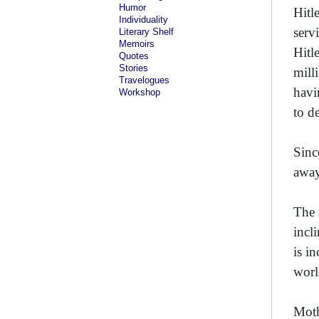
Humor
Hitl
Individuality
serv
Literary Shelf
Memoirs
Hitl
Quotes
Stories
mill
Travelogues
havi
Workshop
to d
Sinc
away
The 
incli
is i
worl
Moth