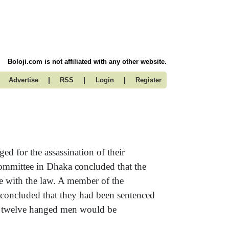
Boloji.com is not affiliated with any other website.
|
|
|
Advertise
RSS
Login
Register
d for the assassination of their
Committee in Dhaka concluded that the
ce with the law. A member of the
concluded that they had been sentenced
the twelve hanged men would be