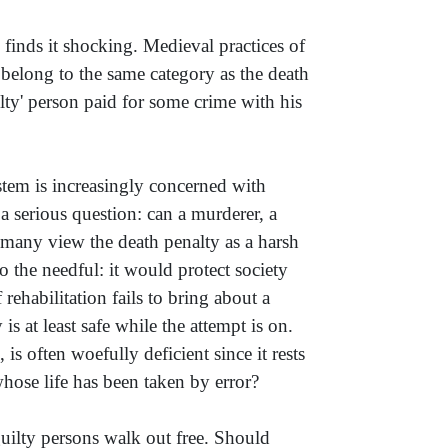
finds it shocking. Medieval practices of
 belong to the same category as the death
guilty' person paid for some crime with his
ystem is increasingly concerned with
 a serious question: can a murderer, a
le many view the death penalty as a harsh
o the needful: it would protect society
rehabilitation fails to bring about a
is at least safe while the attempt is on.
is often woefully deficient since it rests
ose life has been taken by error?
uilty persons walk out free. Should