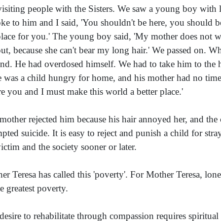
visiting people with the Sisters. We saw a young boy with lon
oke to him and I said, 'You shouldn't be here, you should be
place for you.' The young boy said, 'My mother does not 
ut, because she can't bear my long hair.' We passed on. Wh
nd. He had overdosed himself. We had to take him to the hos
e was a child hungry for home, and his mother had no time f
e you and I must make this world a better place.'
mother rejected him because his hair annoyed her, and the c
mpted suicide. It is easy to reject and punish a child for str
victim and the society sooner or later.
er Teresa has called this 'poverty'. For Mother Teresa, lone
he greatest poverty.
desire to rehabilitate through compassion requires spiritual