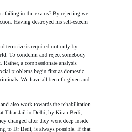
r failing in the exams? By rejecting we
uction. Having destroyed his self-esteem
d terrorize is required not only by
 world. To condemn and reject somebody
. Rather, a compassionate analysis
cial problems begin first as domestic
riminals. We have all been forgiven and
 and also work towards the rehabilitation
at Tihar Jail in Delhi, by Kiran Bedi,
they changed after they went deep inside
ng to Dr Bedi, is always possible. If that