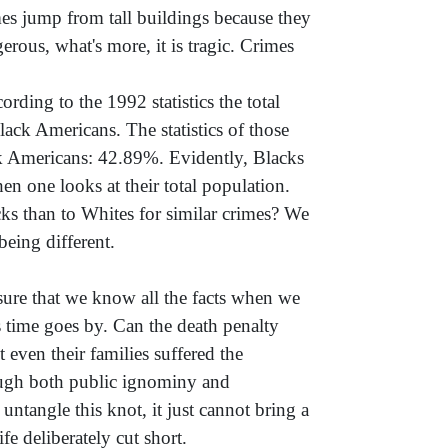
es jump from tall buildings because they
erous, what's more, it is tragic. Crimes
ording to the 1992 statistics the total
k Americans. The statistics of those
k Americans: 42.89%. Evidently, Blacks
n one looks at their total population.
ks than to Whites for similar crimes? We
eing different.
 sure that we know all the facts when we
 time goes by. Can the death penalty
ven their families suffered the
ough both public ignominy and
ntangle this knot, it just cannot bring a
fe deliberately cut short.