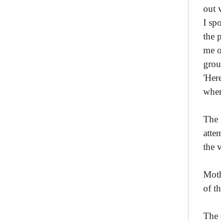
out 
I sp
the 
me o
grou
'Her
wher
The 
atte
the 
Moth
of t
The 