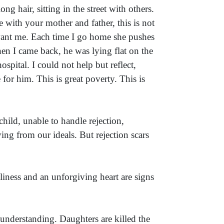
g hair, sitting in the street with others.
 with your mother and father, this is not
want me. Each time I go home she pushes
en I came back, he was lying flat on the
pital. I could not help but reflect,
or him. This is great poverty. This is
hild, unable to handle rejection,
aying from our ideals. But rejection scars
liness and an unforgiving heart are signs
 understanding. Daughters are killed the