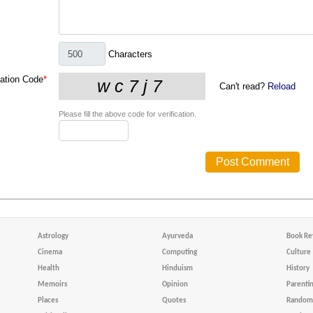
Characters
cation Code
*
Can't read?
Reload
Please fill the above code for verification.
Astrology
Ayurveda
Book Re
Cinema
Computing
Culture
Health
Hinduism
History
Memoirs
Opinion
Parenti
Places
Quotes
Random 