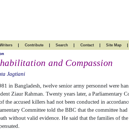
|
|
|
|
|
Writers
Contribute
Search
Contact
Site Map
on
habilitation and Compassion
ta Jagtiani
981 in Bangladesh, twelve senior army personnel were hange
ident Ziaur Rahman. Twenty years later, a Parliamentary 
l of the accused killers had not been conducted in accordan
iamentary Committee told the BBC that the committee had 
eath without valid evidence. He said that the families of 
ensated.