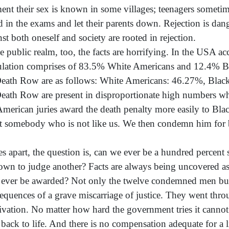
nt their sex is known in some villages; teenagers sometim
ed in the exams and let their parents down. Rejection is dang
nst both oneself and society are rooted in rejection.
he public realm, too, the facts are horrifying. In the USA acc
lation comprises of 83.5% White Americans and 12.4% Blac
eath Row are as follows: White Americans: 46.27%, Blac
eath Row are present in disproportionate high numbers whe
merican juries award the death penalty more easily to Blac
ct somebody who is not like us. We then condemn him for b
es apart, the question is, can we ever be a hundred percent
down to judge another? Facts are always being uncovered as
 ever be awarded? Not only the twelve condemned men but e
equences of a grave miscarriage of justice. They went thr
ivation. No matter how hard the government tries it cannot u
back to life. And there is no compensation adequate for a li