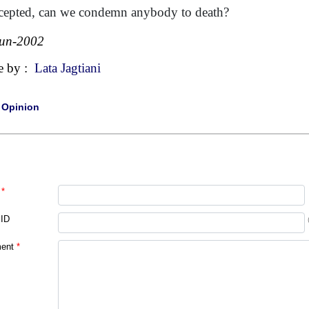
ccepted, can we condemn anybody to death?
Jun-2002
e by :
Lata Jagtiani
|
Opinion
*
 ID
ent
*