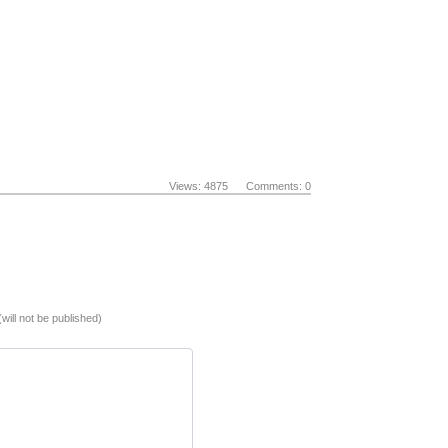
Views: 4875 Comments: 0
(will not be published)