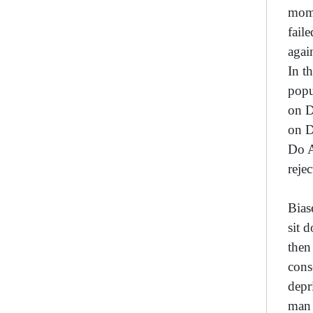
mome
fail
agai
In t
popu
on D
on D
Do A
reje
Bias
sit 
then
cons
depr
man 