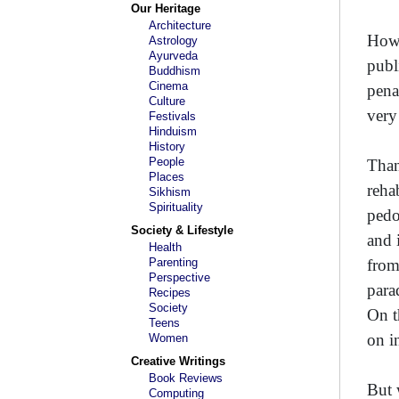
Our Heritage
Architecture
Howe
Astrology
Ayurveda
publ
Buddhism
Cinema
penal
Culture
very 
Festivals
Hinduism
History
People
Than
Places
reha
Sikhism
Spirituality
pedo
Society & Lifestyle
and 
Health
Parenting
from
Perspective
para
Recipes
Society
On t
Teens
on i
Women
Creative Writings
Book Reviews
But 
Computing