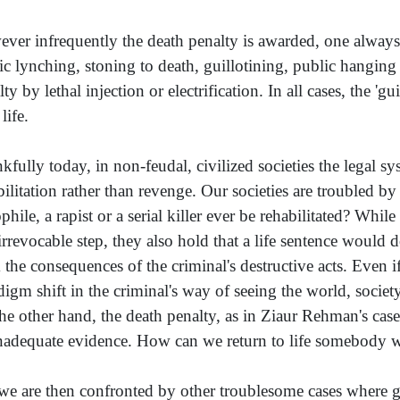
ver infrequently the death penalty is awarded, one always 
ic lynching, stoning to death, guillotining, public hanging
ty by lethal injection or electrification. In all cases, the '
life.
kfully today, in non-feudal, civilized societies the legal s
bilitation rather than revenge. Our societies are troubled by
phile, a rapist or a serial killer ever be rehabilitated? Whi
irrevocable step, they also hold that a life sentence would d
 the consequences of the criminal's destructive acts. Even if 
digm shift in the criminal's way of seeing the world, society 
he other hand, the death penalty, as in Ziaur Rehman's case, 
nadequate evidence. How can we return to life somebody wh
we are then confronted by other troublesome cases where g