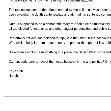
inside Prof.Ghosh's own home in Patna in December,2006.
The two absconders in the crimes,named by the police as Mustakeen an
been awarded the death sentence,has already had his sentence commuted
Ours is supposed to be a democratic system.Each elected functionary and
all top elected functionaries and other august personalties and public 
Regrettably,not one has deigned to reply.Are they then in the positions
Who /which body is there in our country to protect the rights of law abid
Do women's rights mean anything in a place like Bihar? What is the tru
Can anybody dare to reveal the nexus between crime and politics? Or i
Keya Sen
Nairobi.