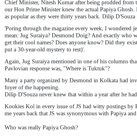
Chief Minister, Nitesh Kumar after being prodded from the
our Hon Prime Minister knew the actual Papiya Ghosh. 
as popular as they were thirty years back. Dilip D'Souz
'Poring through the magazine every week, I wondered jeal
mean: Jug Suraiya? Desmond Doig? And exactly who wer
get their cool names? Does anyone know? Did they exist? 
put a 30-year-old mystery to rest)'.
Again, Jug Suraiya mentioned in one of his columns that
Pavlovian response was, "Where is Tuktuk"?
Many a party organized by Desmond in Kolkata had invi
foyer of the happening.
Dilip D'Souza never knew that within a year after he h
Kookies Kol in every issue of JS had witty postings by 
me years back that JS was synonymous with Papiya an
Who was really Papiya Ghosh?