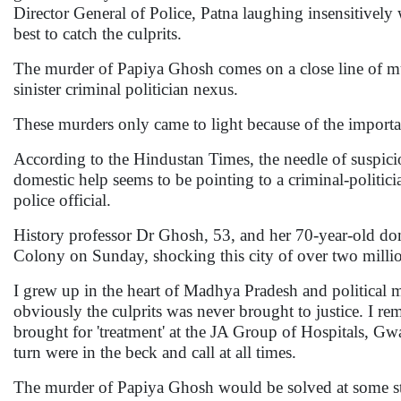
Director General of Police, Patna laughing insensitively
best to catch the culprits.
The murder of Papiya Ghosh comes on a close line of murd
sinister criminal politician nexus.
These murders only came to light because of the important
According to the Hindustan Times, the needle of suspici
domestic help seems to be pointing to a criminal-politici
police official.
History professor Dr Ghosh, 53, and her 70-year-old dom
Colony on Sunday, shocking this city of over two milli
I grew up in the heart of Madhya Pradesh and political 
obviously the culprits was never brought to justice. I r
brought for 'treatment' at the JA Group of Hospitals, Gw
turn were in the beck and call at all times.
The murder of Papiya Ghosh would be solved at some sta