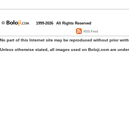
1999-2026
All Rights Reserved
RSS Feed
No part of this Internet site may be reproduced without prior writ
Unless otherwise stated, all images used on Boloji.com are unde