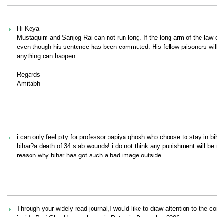
Hi Keya
Mustaquim and Sanjog Rai can not run long. If the long arm of the law d
even though his sentence has been commuted. His fellow prisonors will
anything can happen
Regards
Amitabh
i can only feel pity for professor papiya ghosh who choose to stay in bi
bihar?a death of 34 stab wounds! i do not think any punishment will be 
reason why bihar has got such a bad image outside.
Through your widely read journal,I would like to draw attention to the c