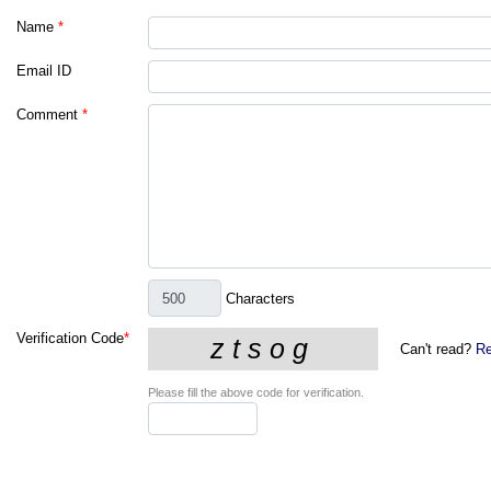
Name
*
Email ID
Comment
*
Characters
Verification Code
*
Can't read?
Re
Please fill the above code for verification.