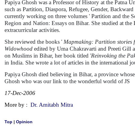
Papiya Ghosh was a Professor of History at the Patna Univ
such as Partition, Diaspora, Refugee, Gender, Backward 
currently working on three volumes ' Partition and the
Region and Nation: Essays on Bihar. She studied at the
extracurricular activities.
She reviewed the books '
Mapmaking: Partition stories
Widowhood
edited by Uma Chakravarti and Preeti Gill
on Muslims in Bihar, her book titled '
Reinvoking the Pak
in India. She wrote a lot of articles in the international jo
Papiya Ghosh died believing in Bihar, a province whose 
Ghosh who was our link to the wonderful world of JS
17-Dec-2006
More by :
Dr. Amitabh Mitra
Top
|
Opinion