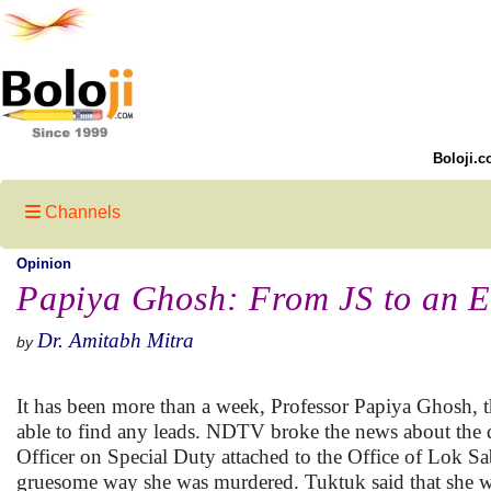
Boloji.c
Channels
Opinion
Papiya Ghosh: From JS to an 
Dr. Amitabh Mitra
by
It has been more than a week, Professor Papiya Ghosh, t
able to find any leads. NDTV broke the news about the 
Officer on Special Duty attached to the Office of Lok S
gruesome way she was murdered. Tuktuk said that she wou