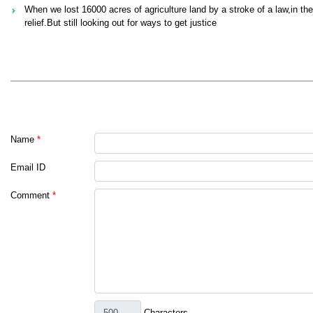
When we lost 16000 acres of agriculture land by a stroke of a law,in th
relief.But still looking out for ways to get justice
Name
*
Email ID
Comment
*
Characters