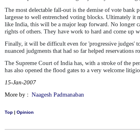
The most delectable fall-out is the demise of vote bank pol
largesse to well entrenched voting blocks. Ultimately it ma
like India, this will be a major leap forward. No longer 
rights of others. They have work to hard and come up wi
Finally, it will be difficult even for 'progressive judges
nuanced judgments that had so far helped reservations r
The Supreme Court of India has, with a stroke of the pen,
has also opened the flood gates to a very welcome litigio
15-Jan-2007
More by :
Naagesh Padmanaban
Top
|
Opinion