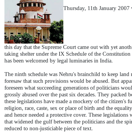
Thursday, 11th January 2007 wi
this day that the Supreme Court came out with yet anot
taking shelter under the IX Schedule of the Constitution 
has been welcomed by legal luminaries in India.
The ninth schedule was Nehru's brainchild to keep land 
foresaw that such provisions would be abused. But appar
foreseen what succeeding generations of politicians would
grossly abused over the past six decades. They packed b
these legislations have made a mockery of the citizen's f
religion, race, caste, sex or place of birth and the equa
and hence needed a protective cover. These legislations w
that widened the gulf between the politicians and the spir
reduced to non-justiciable piece of text.