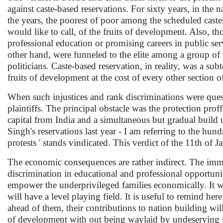
against caste-based reservations. For sixty years, in the 
the years, the poorest of poor among the scheduled caste
would like to call, of the fruits of development. Also, 
professional education or promising careers in public ser
other hand, were funneled to the elite among a group of 
politicians. Caste-based reservation, in reality, was a sub
fruits of development at the cost of every other section of
When such injustices and rank discriminations were questi
plaintiffs. The principal obstacle was the protection pr
capital from India and a simultaneous but gradual build
Singh's reservations last year - I am referring to the hu
protests ' stands vindicated. This verdict of the 11th of 
The economic consequences are rather indirect. The immed
discrimination in educational and professional opportunit
empower the underprivileged families economically. It wil
will have a level playing field. It is useful to remind he
ahead of them, their contributions to nation building will
of development with out being waylaid by undeserving 