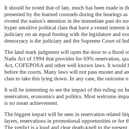
It should be noted that of late, much has been made in th
presented by the learned counsels during the hearings as we
riveted the nation's attention in the immediate past do not
hyper sensitive political class that have a vested interest
judiciary on an equal footing with the legislature and exe
democracy is the judiciary and the Supreme Court of Indi
The land mark judgment will open the door to a flood o
Nadu Act of 1994 that provides for 69% reservation, qua
Act, COFEPOSA and other well known laws. It would be in
before the courts. Many laws will not pass muster and ar
class to take this lying down. In any case, the outcome of 
It will be interesting to see the impact of this ruling on I
reservation, economics and politics. Most welcome impact i
is no mean achievement.
The biggest impact will be seen in reservation related lit
layers, reservations in promotional opportunities or for th
The verdict is a loud and clear death-knell to the present 