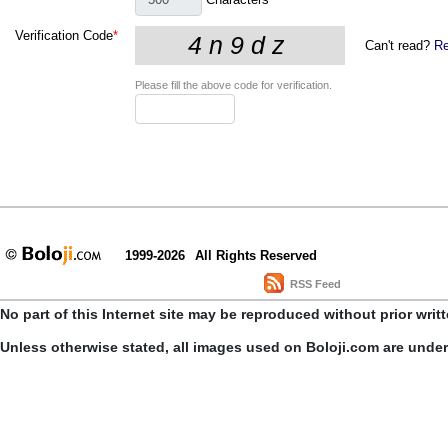
Verification Code
*
Can't read?
Re
Please fill the above code for verification.
1999-2026
All Rights Reserved
RSS Feed
No part of this Internet site may be reproduced without prior writ
Unless otherwise stated, all images used on Boloji.com are unde