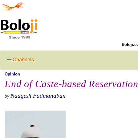
Boloji.c
Channels
Opinion
End of Caste-based Reservation
Naagesh Padmanaban
by