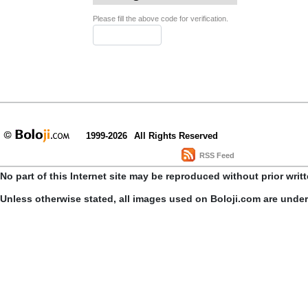
Please fill the above code for verification.
1999-2026
All Rights Reserved
RSS Feed
No part of this Internet site may be reproduced without prior writ
Unless otherwise stated, all images used on Boloji.com are unde