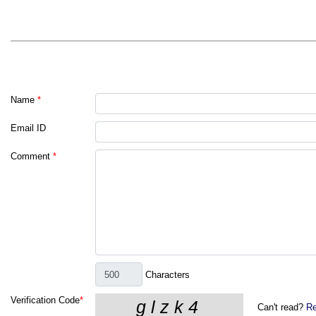
Name
*
Email ID
Comment
*
Characters
Verification Code
*
Can't read?
Re