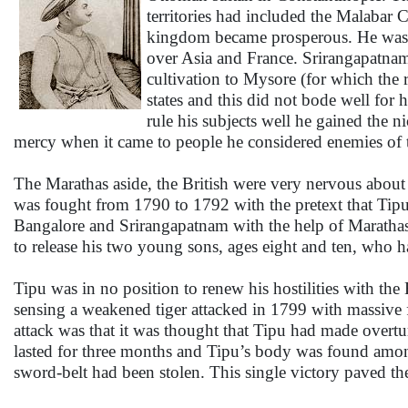
territories had included the Malabar 
kingdom became prosperous. He was al
over Asia and France. Srirangapatnam
cultivation to Mysore (for which the
states and this did not bode well for
rule his subjects well he gained the 
mercy when it came to people he considered enemies of th
The Marathas aside, the British were very nervous about
was fought from 1790 to 1792 with the pretext that Tip
Bangalore and Srirangapatnam with the help of Marath
to release his two young sons, ages eight and ten, who h
Tipu was in no position to renew his hostilities with th
sensing a weakened tiger attacked in 1799 with massive 
attack was that it was thought that Tipu had made overt
lasted for three months and Tipu’s body was found amon
sword-belt had been stolen. This single victory paved th