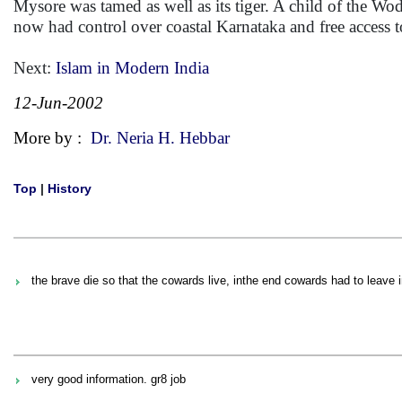
Mysore was tamed as well as its tiger. A child of the Wod
now had control over coastal Karnataka and free access t
Next:
Islam in Modern India
12-Jun-2002
More by :
Dr. Neria H. Hebbar
Top
|
History
the brave die so that the cowards live, inthe end cowards had to leave 
very good information. gr8 job