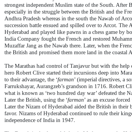
strongest independent Muslim state of the South. After 
especially in the struggle between the British and the F
Andhra Pradesh whereas in the south the Nawab of Arco
succession battle ensued and spilled over to Arcot. The
Hyderabad and played like pawns in a chess game by both
India Company fought the French and restored Muhamma
Muzaffar Jang as the Nawab there. Later, when the French
the British and promised them more land in the coastal
The Marathas had control of Tanjavur but with the help
hero Robert Clive started their incursions deep into Mara
to their advantage, the ‘
farman
’ (imperial directives, a 
Farrukshayar, Aurangzeb’s grandson in 1716. Robert Cliv
what is known as ‘two hundred day war’ defeated the Nawa
Later the British, using the ‘
farman
’ as an excuse forced
Later the Nizam of Hyderabad aided the British in their
favor. Nizams of Hyderabad continued to rule their king
independence of India in 1947.