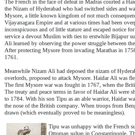
The French in the face of defeat in Madras courted a Ha
the Nizam of Hyderabad who had switched sides and was 
Mysore, a little known kingdom of not much consequence
Vijayanagara Empire and at various times had been over
inconspicuous and of little stature and escaped notice f
service a devout Muslim with ties to erstwhile Bijapur su
Ali learned by observing the power struggle between the
After protecting Mysore from invading Marathas in 1758
1761.
Meanwhile Nizam Ali had deposed the nizam of Hyderabad 
overlords, proposed to attack Mysore. Haidar Ali was f
The first Mysore war was fought in 1767, when the Britis
The treaty and peace terms in favor of Haidar Ali were
to 1784. With his son Tipu as an able warrior, Haidar 
the nose of the British company. When troops from Benga
drawn (which eventually proved to be meaningless).
Tipu was unhappy with the French supp
Ottoman sultan in Constantinople. The