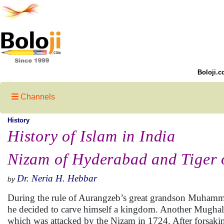
Boloji.c
Channels
History
History of Islam in India
Nizam of Hyderabad and Tiger 
Dr. Neria H. Hebbar
by
During the rule of Aurangzeb’s great grandson Muham
he decided to carve himself a kingdom. Another Mughal 
which was attacked by the Nizam in 1724. After forsak