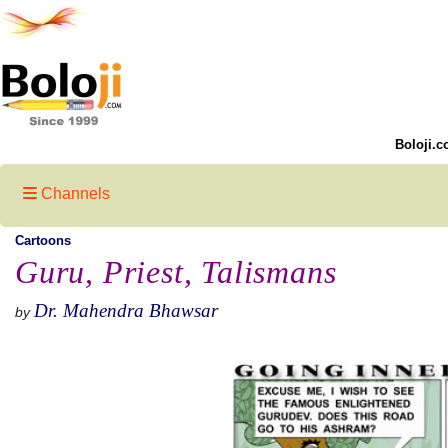
Boloji.c
Channels
Cartoons
Guru, Priest, Talismans
Dr. Mahendra Bhawsar
by