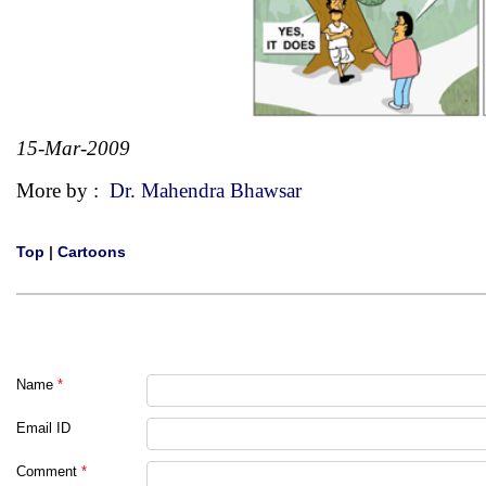
15-Mar-2009
More by :
Dr. Mahendra Bhawsar
Top
|
Cartoons
Name
*
Email ID
Comment
*