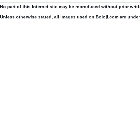
No part of this Internet site may be reproduced without prior writ
Unless otherwise stated, all images used on Boloji.com are unde