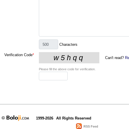
Characters
Verification Code
*
Can't read?
Re
Please fill the above code for verification.
1999-2026
All Rights Reserved
RSS Feed