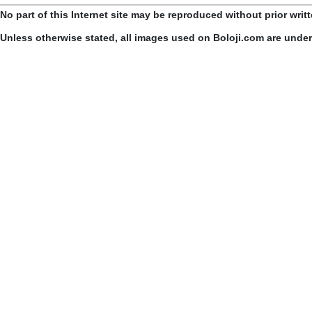
No part of this Internet site may be reproduced without prior writ
Unless otherwise stated, all images used on Boloji.com are unde