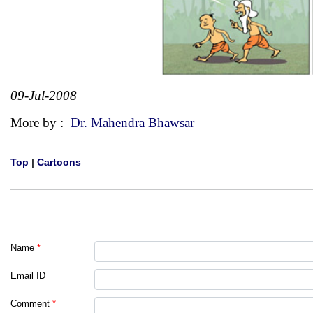
09-Jul-2008
More by :
Dr. Mahendra Bhawsar
Top
|
Cartoons
Name
*
Email ID
Comment
*