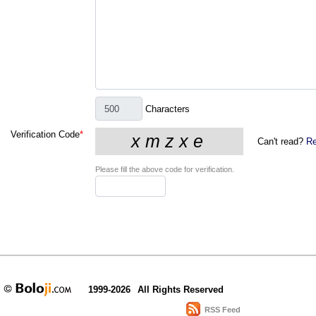
Characters
Verification Code
*
Can't read?
Re
Please fill the above code for verification.
1999-2026
All Rights Reserved
RSS Feed