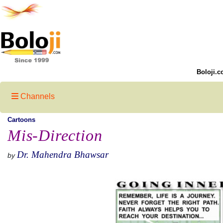
Boloji.c
Channels
Cartoons
Mis-Direction
Dr. Mahendra Bhawsar
by