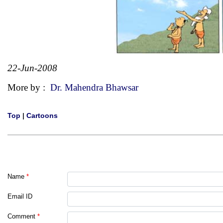
22-Jun-2008
More by :
Dr. Mahendra Bhawsar
Top
|
Cartoons
Name
*
Email ID
Comment
*