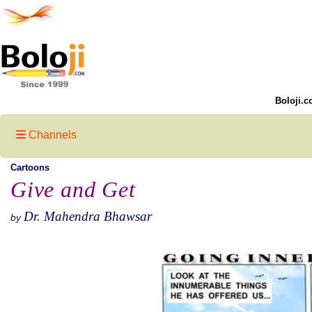
Boloji.c
Channels
Cartoons
Give and Get
Dr. Mahendra Bhawsar
by