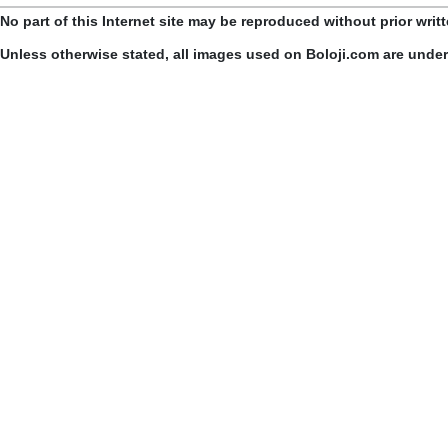
No part of this Internet site may be reproduced without prior writ
Unless otherwise stated, all images used on Boloji.com are unde