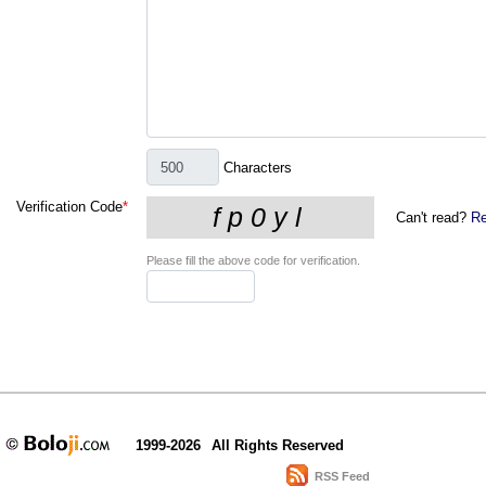
Characters
Verification Code
*
Can't read?
Re
Please fill the above code for verification.
1999-2026
All Rights Reserved
RSS Feed