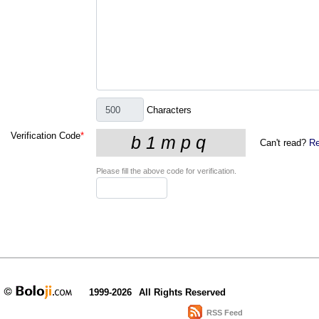
Characters
Verification Code
*
Can't read?
Re
Please fill the above code for verification.
1999-2026
All Rights Reserved
RSS Feed