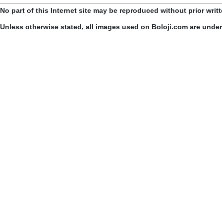
No part of this Internet site may be reproduced without prior writ
Unless otherwise stated, all images used on Boloji.com are unde