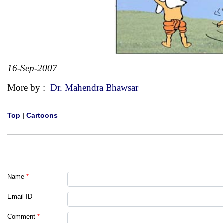
16-Sep-2007
More by :
Dr. Mahendra Bhawsar
Top
|
Cartoons
Name
*
Email ID
Comment
*