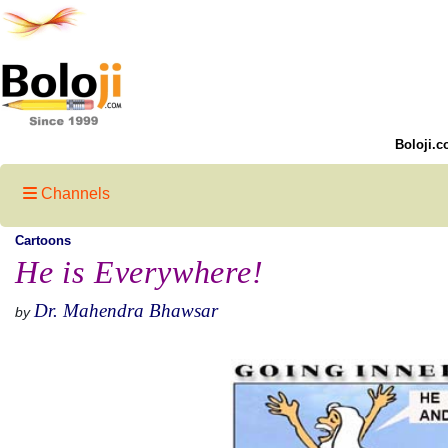
Boloji.c
Channels
Cartoons
He is Everywhere!
Dr. Mahendra Bhawsar
by