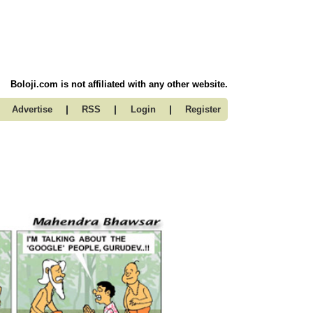
Boloji.com is not affiliated with any other website.
|
|
|
Advertise
RSS
Login
Register