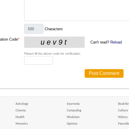
Characters
cation Code
*
Can't read?
Reload
Please fill the above code for verification.
Astrology
Ayurveda
Book Re
Cinema
Computing
Culture
Health
Hinduism
History
Memoirs
Opinion
Parenti