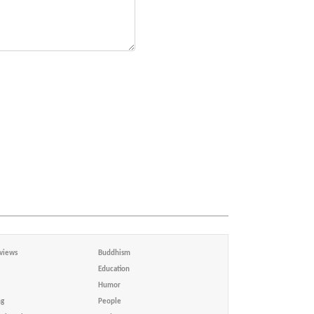
views
Buddhism
Education
Humor
ng
People