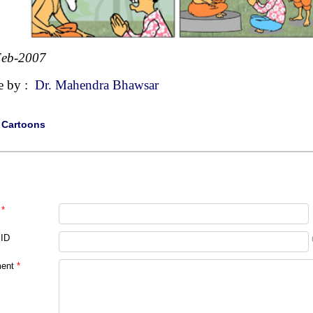
Feb-2007
e by :
Dr. Mahendra Bhawsar
|
Cartoons
*
 ID
ent
*