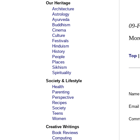
Our Heritage
Architecture
Astrology
Ayurveda
Buddhism
09-
Cinema
Culture
Mor
Festivals
Hinduism
History
Top
People
Places
Sikhism
Spirituality
Society & Lifestyle
Health
Parenting
Name
Perspective
Recipes
Email
Society
Teens
Women
Comm
Creative Writings
Book Reviews
Computing