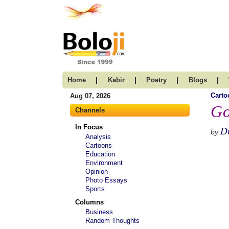
|
|
|
|
Home
Kabir
Poetry
Blogs
Carto
Aug 07, 2026
Go
Channels
In Focus
D
by
Analysis
Cartoons
Education
Environment
Opinion
Photo Essays
Sports
Columns
Business
Random Thoughts