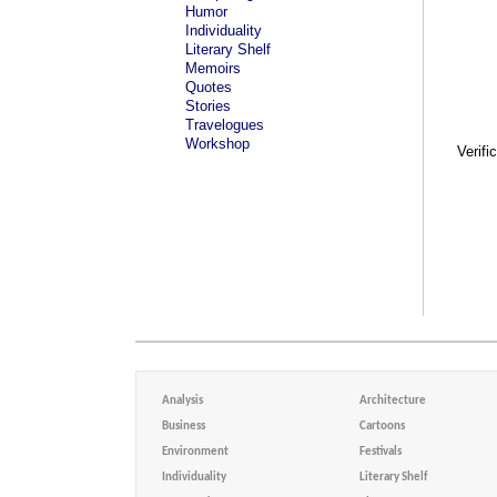
Humor
Individuality
Literary Shelf
Memoirs
Quotes
Stories
Travelogues
Workshop
Verifi
Analysis
Architecture
Business
Cartoons
Environment
Festivals
Individuality
Literary Shelf