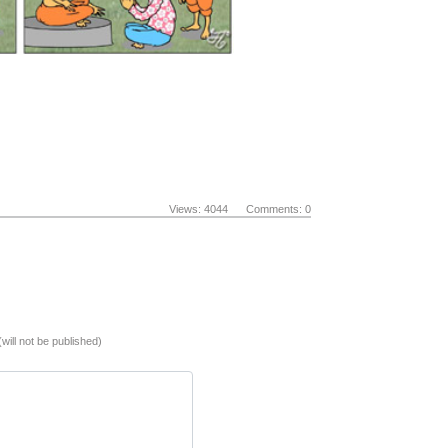
Views: 4044 Comments: 0
(will not be published)