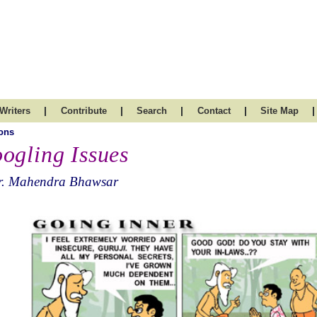
|
|
|
|
|
Writers
Contribute
Search
Contact
Site Map
ons
ogling Issues
r. Mahendra Bhawsar