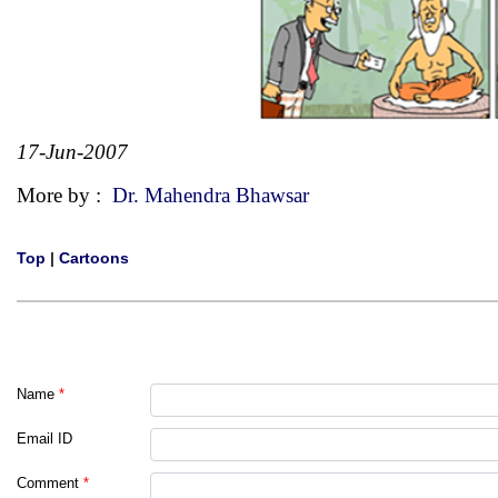
17-Jun-2007
More by :
Dr. Mahendra Bhawsar
Top
|
Cartoons
Name
*
Email ID
Comment
*