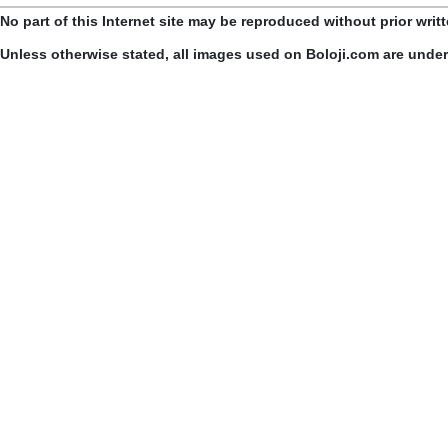
No part of this Internet site may be reproduced without prior writ
Unless otherwise stated, all images used on Boloji.com are unde