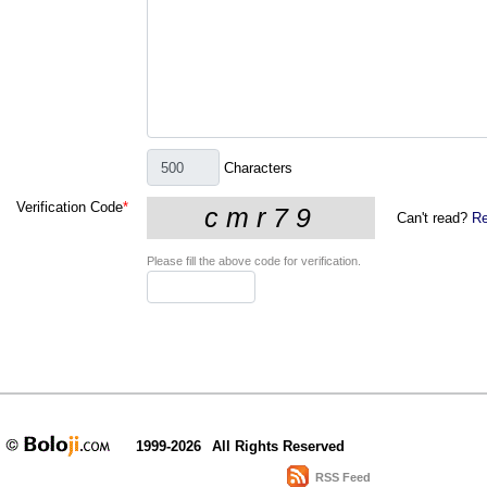
Characters
Verification Code
*
Can't read?
Re
Please fill the above code for verification.
1999-2026
All Rights Reserved
RSS Feed