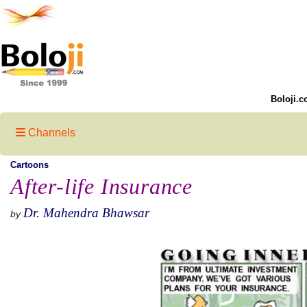
Boloji.c
Channels
Cartoons
After-life Insurance
Dr. Mahendra Bhawsar
by