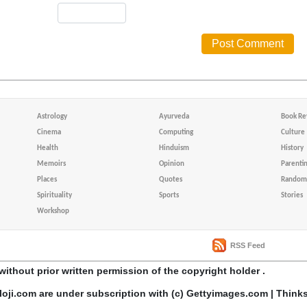
Astrology
Ayurveda
Book Re
Cinema
Computing
Culture
Health
Hinduism
History
Memoirs
Opinion
Parenti
Places
Quotes
Random 
Spirituality
Sports
Stories
Workshop
RSS Feed
without prior written permission of the copyright holder .
loji.com are under subscription with (c) Gettyimages.com | Think