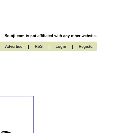
Boloji.com is not affiliated with any other website.
|
|
|
Advertise
RSS
Login
Register