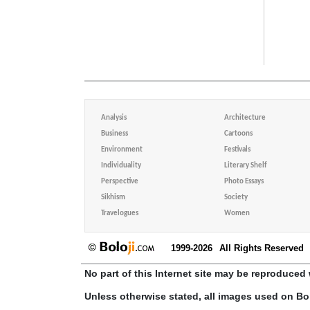
Analysis
Architecture
Business
Cartoons
Environment
Festivals
Individuality
Literary Shelf
Perspective
Photo Essays
Sikhism
Society
Travelogues
Women
1999-2026
All Rights Reserved
No part of this Internet site may be reproduced 
Unless otherwise stated, all images used on Bo