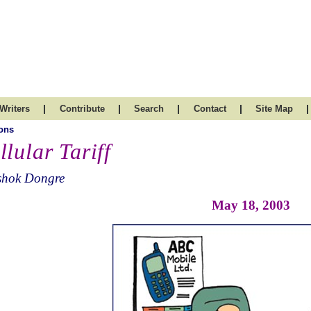
|
|
|
|
|
Writers
Contribute
Search
Contact
Site Map
ons
llular Tariff
shok Dongre
May 18, 2003