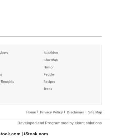
views
Buddhism
Education
Humor
ng
People
Thoughts
Recipes
Teens
Home
Privacy Policy
Disclaimer
Site Map
Developed and Programmed by ekant solutions
stock.com | iStock.com