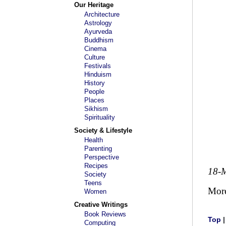
Our Heritage
Architecture
Astrology
Ayurveda
Buddhism
Cinema
Culture
Festivals
Hinduism
History
People
Places
Sikhism
Spirituality
Society & Lifestyle
Health
Parenting
Perspective
Recipes
18-
Society
Teens
Mor
Women
Creative Writings
Book Reviews
Top
Computing