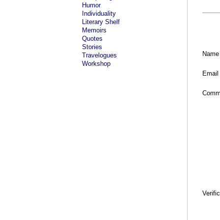
Humor
Individuality
Literary Shelf
Memoirs
Quotes
Stories
Name
Travelogues
Workshop
Email
Comm
Verifi