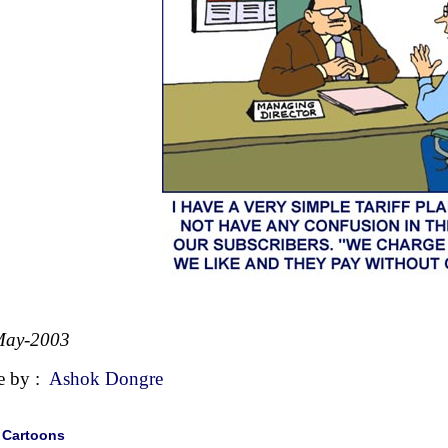
May-2003
e by :
Ashok Dongre
|
Cartoons