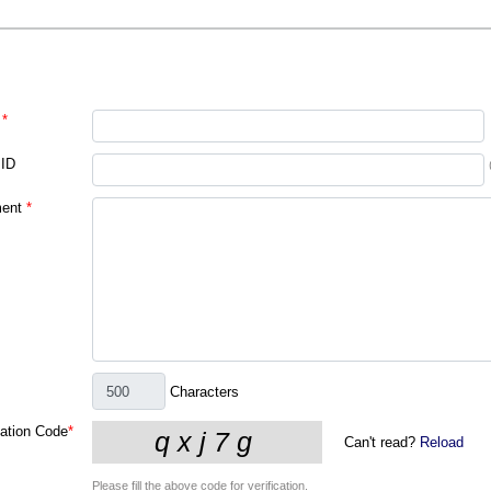
*
 ID
ent
*
Characters
cation Code
*
Can't read?
Reload
Please fill the above code for verification.