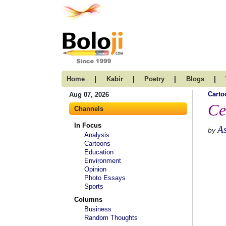
|
|
|
|
Home
Kabir
Poetry
Blogs
Carto
Aug 07, 2026
Ce
Channels
In Focus
A
by
Analysis
Cartoons
Education
Environment
Opinion
Photo Essays
Sports
Columns
Business
Random Thoughts