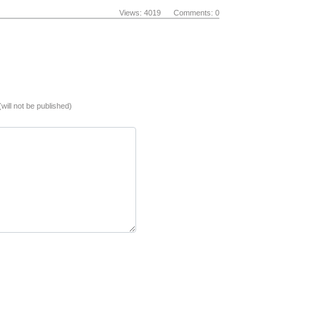
Views: 4019 Comments: 0
(will not be published)