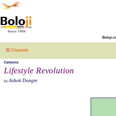
Boloji.c
Channels
Cartoons
Lifestyle Revolution
Ashok Dongre
by