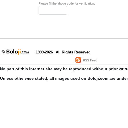
Please fill the above code for verification.
1999-2026
All Rights Reserved
RSS Feed
No part of this Internet site may be reproduced without prior writ
Unless otherwise stated, all images used on Boloji.com are unde