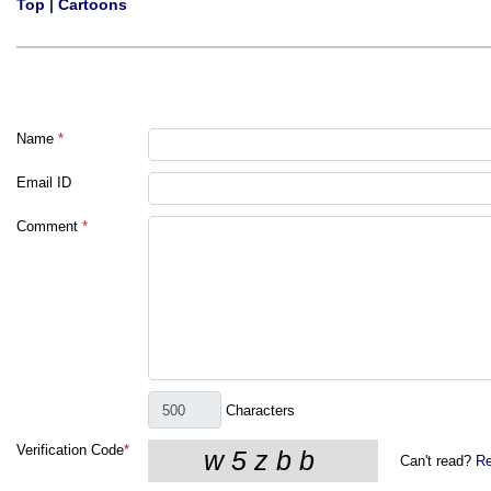
Top
|
Cartoons
Name
*
Email ID
Comment
*
Characters
Verification Code
*
Can't read?
Re