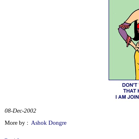
08-Dec-2002
More by :
Ashok Dongre