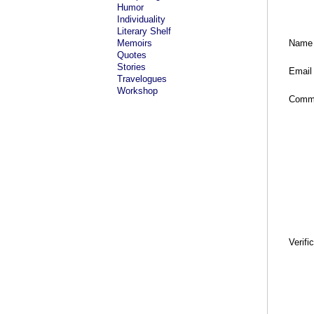
Humor
Individuality
Literary Shelf
Memoirs
Name
Quotes
Stories
Email
Travelogues
Workshop
Comm
Verifi