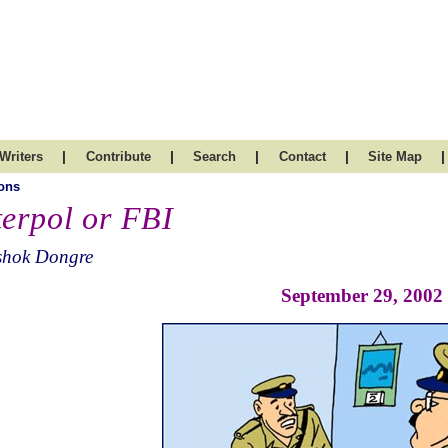
|
|
|
|
|
Writers
Contribute
Search
Contact
Site Map
ons
terpol or FBI
shok Dongre
September 29, 2002