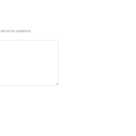
(will not be published)