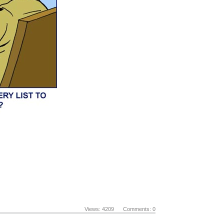
Views: 4209 Comments: 0