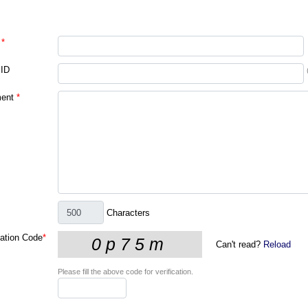
*
 ID
ent
*
Characters
cation Code
*
Can't read?
Reload
Please fill the above code for verification.