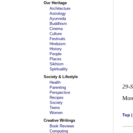
Our Heritage
Architecture
Astrology
Ayurveda
Buddhism
Cinema
Culture
Festivals
Hinduism
History
People
Places
Sikhism
Spirituality
Society & Lifestyle
Health
29-
Parenting
Perspective
Mor
Recipes
Society
Teens
Women
Top
Creative Writings
Book Reviews
Computing