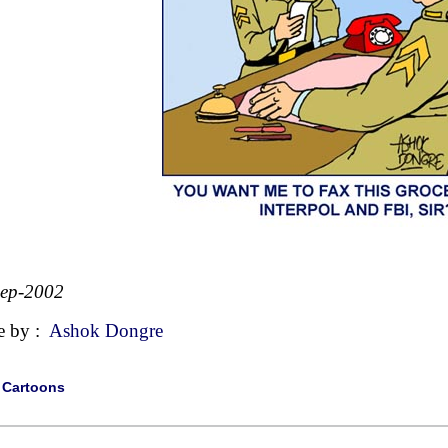
Sep-2002
e by :
Ashok Dongre
|
Cartoons