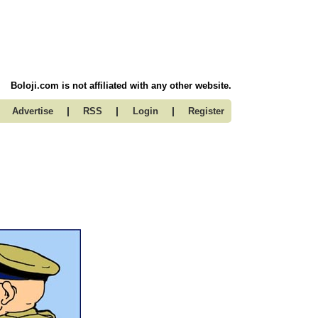
Boloji.com is not affiliated with any other website.
|
|
|
Advertise
RSS
Login
Register