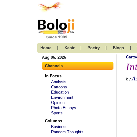
|
|
|
|
Home
Kabir
Poetry
Blogs
Carto
Aug 06, 2026
In
Channels
In Focus
A
by
Analysis
Cartoons
Education
Environment
Opinion
Photo Essays
Sports
Columns
Business
Random Thoughts