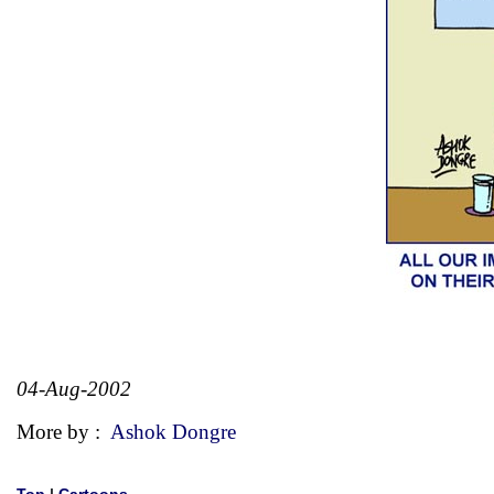
04-Aug-2002
More by :
Ashok Dongre