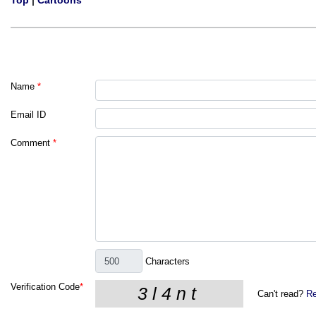
Top
|
Cartoons
Name
*
Email ID
Comment
*
Characters
Verification Code
*
Can't read?
Re