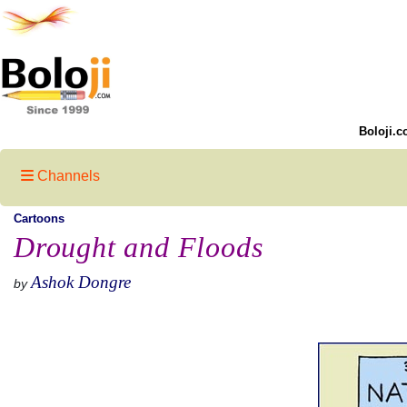
Boloji.c
Channels
Cartoons
Drought and Floods
Ashok Dongre
by