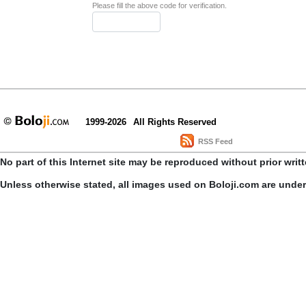
Please fill the above code for verification.
1999-2026
All Rights Reserved
RSS Feed
No part of this Internet site may be reproduced without prior writ
Unless otherwise stated, all images used on Boloji.com are unde