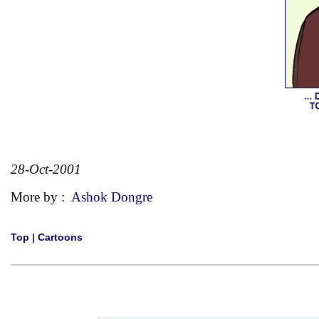
28-Oct-2001
More by :
Ashok Dongre
Top
|
Cartoons