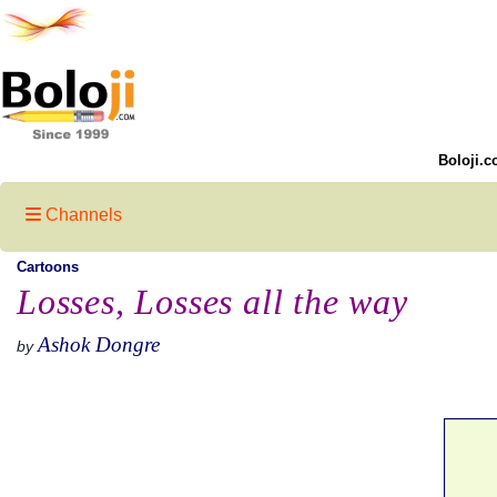
Boloji.c
Channels
Cartoons
Losses, Losses all the way
Ashok Dongre
by