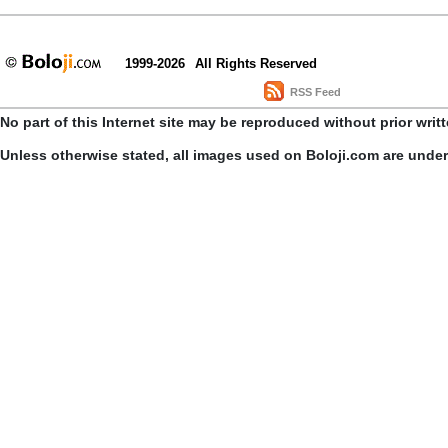
1999-2026
All Rights Reserved
RSS Feed
No part of this Internet site may be reproduced without prior writ
Unless otherwise stated, all images used on Boloji.com are unde