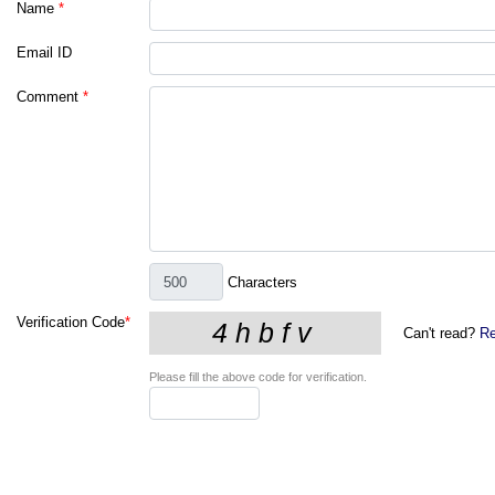
Name
*
Email ID
Comment
*
Characters
Verification Code
*
Can't read?
Re
Please fill the above code for verification.