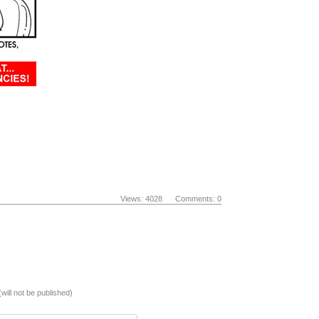
Views: 4028 Comments: 0
(will not be published)