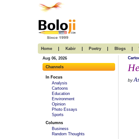
|
|
|
|
Home
Kabir
Poetry
Blogs
Carto
Aug 06, 2026
He
Channels
In Focus
A
by
Analysis
Cartoons
Education
Environment
Opinion
Photo Essays
Sports
Columns
Business
Random Thoughts