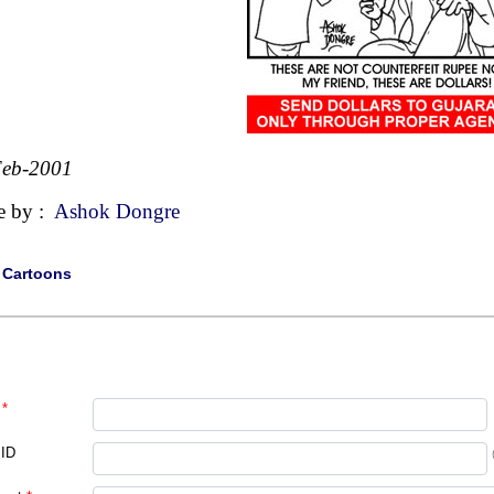
Feb-2001
e by :
Ashok Dongre
|
Cartoons
*
 ID