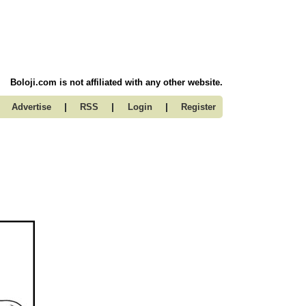
Boloji.com is not affiliated with any other website.
|
|
|
Advertise
RSS
Login
Register