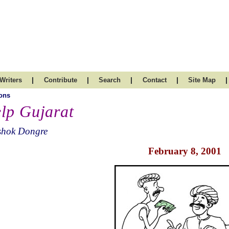
|
|
|
|
|
Writers
Contribute
Search
Contact
Site Map
ons
lp Gujarat
shok Dongre
February 8, 2001