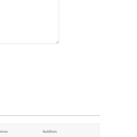
views
Buddhism