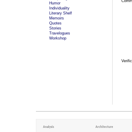
Comm
Humor
Individuality
Literary Shelf
Memoirs
Quotes
Stories
Travelogues
Workshop
Verifi
Analysis
Architecture