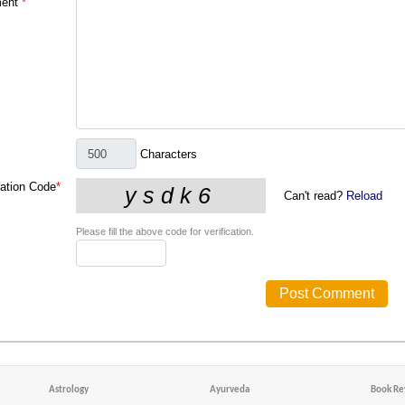
ent
*
Characters
cation Code
*
Can't read?
Reload
Please fill the above code for verification.
Astrology
Ayurveda
Book Re