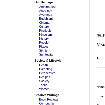
Our Heritage
Architecture
Astrology
Ayurveda
Buddhism
Cinema
Culture
Festivals
Hinduism
08-
History
People
Mor
Places
Sikhism
Spirituality
Top
Society & Lifestyle
Health
Parenting
Perspective
Recipes
Society
Teens
Name
Women
Creative Writings
Email
Book Reviews
Computing