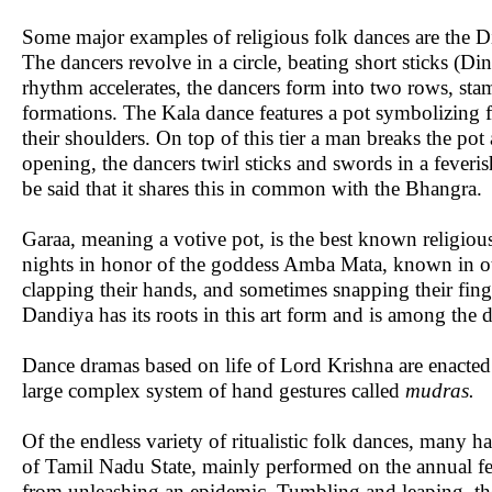
Some major examples of religious folk dances are the Di
The dancers revolve in a circle, beating short sticks (D
rhythm accelerates, the dancers form into two rows, stam
formations. The Kala dance features a pot symbolizing f
their shoulders. On top of this tier a man breaks the pot
opening, the dancers twirl sticks and swords in a feverish
be said that it shares this in common with the Bhangra.
Garaa, meaning a votive pot, is the best known religiou
nights in honor of the goddess Amba Mata, known in oth
clapping their hands, and sometimes snapping their fin
Dandiya has its roots in this art form and is among the 
Dance dramas based on life of Lord Krishna are enact
large complex system of hand gestures called
mudras.
Of the endless variety of ritualistic folk dances, many
of Tamil Nadu State, mainly performed on the annual fest
from unleashing an epidemic. Tumbling and leaping, the