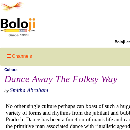
Boloji.c
Channels
Culture
Dance Away The Folksy Way
Smitha Abraham
by
No other single culture perhaps can boast of such a huge
variety of forms and rhythms from the jubilant and bu
Pradesh. Dance has been a function of man's life and can
the primitive man associated dance with ritualistic agen