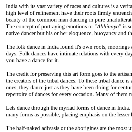
India with its vast variety of races and cultures is a ver
high level of refinement have their roots firmly entren
beauty of the common man dancing in pure unadulterate
The concept of portraying emotions or "
Abhinaya
" is s
native dancer but his or her eloquence, buoyancy and the
The folk dance in India found it's own roots, moorings a
days. Folk dances have intimate relations with every day 
you have a dance for it.
The credit for preserving this art form goes to the artisa
the creators of the tribal dances. To these tribal dance is
ones, they dance just as they have been doing for centur
repertoire of dances for every occasion. Many of them 
Lets dance through the myriad forms of dance in India. E
many forms as possible, placing emphasis on the lesser
The half-naked adivasis or the aborigines are the most un