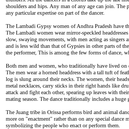
shoulders and hips. Any man of any age can join. The pop
any particular expertise on part of the dancer.
The Lambadi Gypsy women of Andhra Pradesh have the
The Lambadi women wear mirror-speckled headdresses an
slow, swaying movements, with men acting as singers a
and is less wild than that of Gypsies in other parts of th
the performer, This is among the few forms of dance, 
Both men and women, who traditionally have lived on e
The men wear a horned headdress with a tall tuft of feat
log is slung around their necks. The women, their heads
metal necklaces, carry sticks in their right hands like
attack and fight each other, spearing up leaves with thei
mating season. The dance traditionally includes a huge 
The Juang tribe in Orissa performs bird and animal dan
more on "enactment" rather than on any special dance mo
symbolizing the people who enact or perform them.