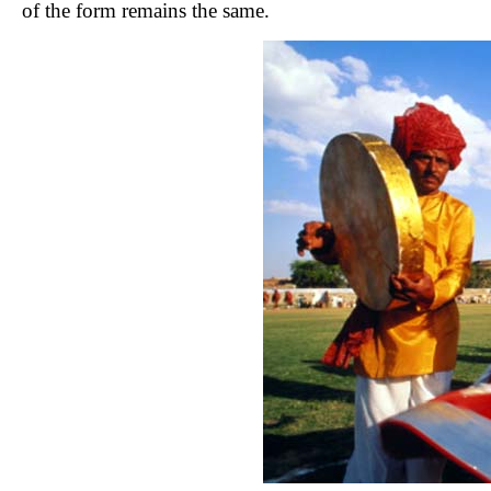
of the form remains the same.