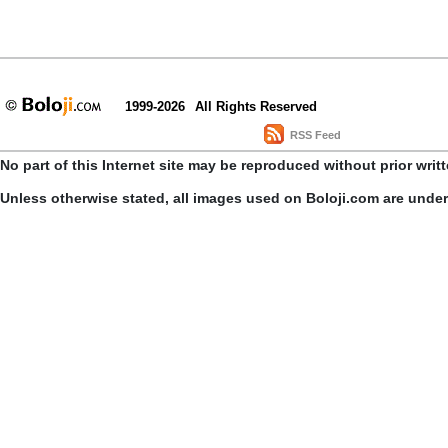
1999-2026
All Rights Reserved
RSS Feed
No part of this Internet site may be reproduced without prior writ
Unless otherwise stated, all images used on Boloji.com are unde