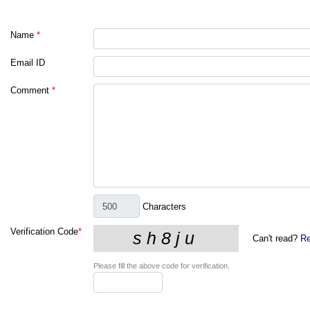
Name
*
Email ID
Comment
*
Characters
Verification Code
*
Can't read?
Re
Please fill the above code for verification.