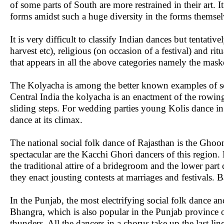
of some parts of South are more restrained in their art. I
forms amidst such a huge diversity in the forms themselv
It is very difficult to classify Indian dances but tentati
harvest etc), religious (on occasion of a festival) and rit
that appears in all the above categories namely the mas
The Kolyacha is among the better known examples of so
Central India the kolyacha is an enactment of the rowi
sliding steps. For wedding parties young Kolis dance in
dance at its climax.
The national social folk dance of Rajasthan is the Ghoo
spectacular are the Kacchi Ghori dancers of this region.
the traditional attire of a bridegroom and the lower par
they enact jousting contests at marriages and festivals. B
In the Punjab, the most electrifying social folk dance a
Bhangra, which is also popular in the Punjab province o
thunders. All the dancers in a chorus take up the last lin