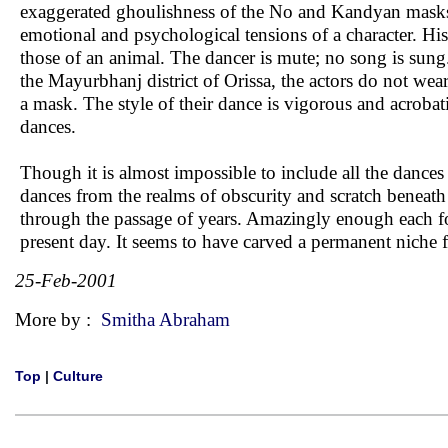
exaggerated ghoulishness of the No and Kandyan masks.
emotional and psychological tensions of a character. His 
those of an animal. The dancer is mute; no song is sun
the Mayurbhanj district of Orissa, the actors do not wear
a mask. The style of their dance is vigorous and acroba
dances.
Though it is almost impossible to include all the dances 
dances from the realms of obscurity and scratch beneath
through the passage of years. Amazingly enough each fo
present day. It seems to have carved a permanent niche fo
25-Feb-2001
More by :
Smitha Abraham
Top
|
Culture