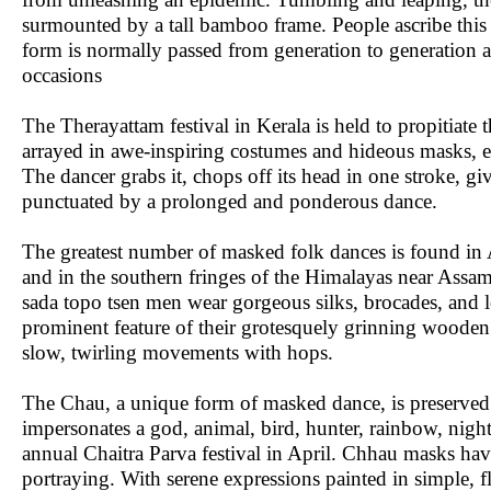
surmounted by a tall bamboo frame. People ascribe this fe
form is normally passed from generation to generation a
occasions
The Therayattam festival in Kerala is held to propitiat
arrayed in awe-inspiring costumes and hideous masks, ena
The dancer grabs it, chops off its head in one stroke, g
punctuated by a prolonged and ponderous dance.
The greatest number of masked folk dances is found in
and in the southern fringes of the Himalayas near Assa
sada topo tsen men wear gorgeous silks, brocades, and l
prominent feature of their grotesquely grinning wooden 
slow, twirling movements with hops.
The Chau, a unique form of masked dance, is preserved b
impersonates a god, animal, bird, hunter, rainbow, night,
annual Chaitra Parva festival in April. Chhau masks ha
portraying. With serene expressions painted in simple, fl