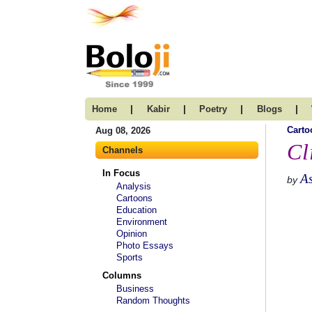
|
|
|
|
Home
Kabir
Poetry
Blogs
Carto
Aug 08, 2026
Cl
Channels
In Focus
A
by
Analysis
Cartoons
Education
Environment
Opinion
Photo Essays
Sports
Columns
Business
Random Thoughts