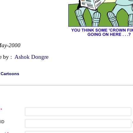
May-2000
e by :
Ashok Dongre
|
Cartoons
*
 ID