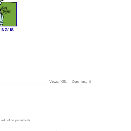
Views: 4051 Comments: 0
(will not be published)