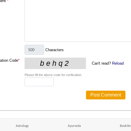
ent
*
Characters
cation Code
*
Can't read?
Reload
Please fill the above code for verification.
Astrology
Ayurveda
Book Re