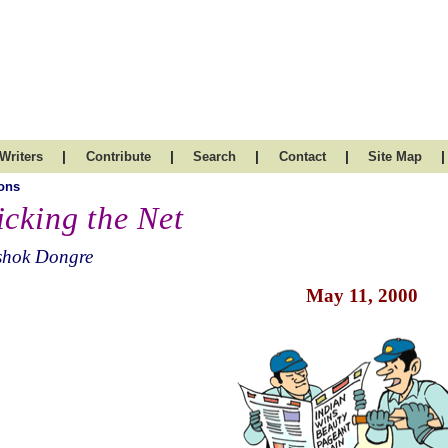
|
|
|
|
|
Writers
Contribute
Search
Contact
Site Map
ons
icking the Net
shok Dongre
May 11, 2000