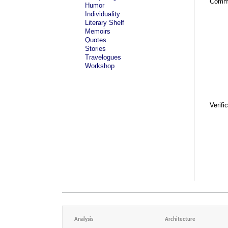
Comm
Humor
Individuality
Literary Shelf
Memoirs
Quotes
Stories
Travelogues
Workshop
Verifi
Analysis
Architecture