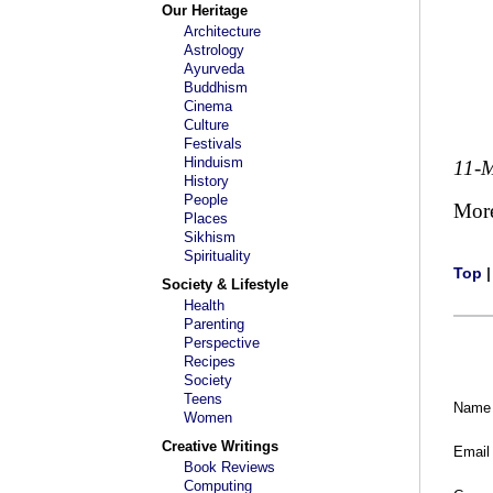
Our Heritage
Architecture
Astrology
Ayurveda
Buddhism
Cinema
Culture
Festivals
Hinduism
11-
History
People
Mor
Places
Sikhism
Spirituality
Top
Society & Lifestyle
Health
Parenting
Perspective
Recipes
Society
Teens
Name
Women
Creative Writings
Email
Book Reviews
Computing