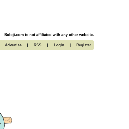
Boloji.com is not affiliated with any other website.
|
|
|
Advertise
RSS
Login
Register