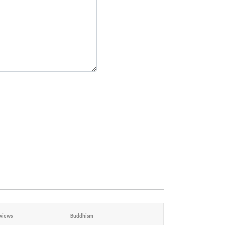
views
Buddhism