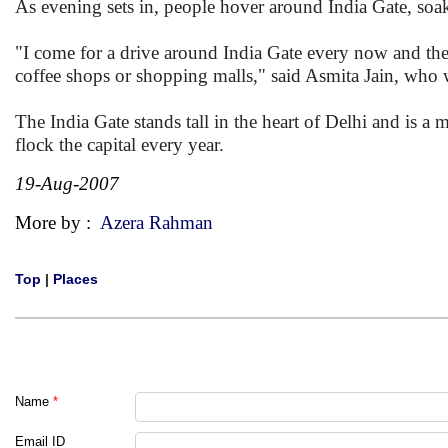
As evening sets in, people hover around India Gate, soaki
"I come for a drive around India Gate every now and then
coffee shops or shopping malls," said Asmita Jain, who w
The India Gate stands tall in the heart of Delhi and is a 
flock the capital every year.
19-Aug-2007
More by :
Azera Rahman
Top
|
Places
Name
*
Email ID