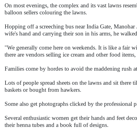
On most evenings, the complex and its vast lawns resemb
balloon sellers colouring the lawns.
Hopping off a screeching bus near India Gate, Manohar
wife's hand and carrying their son in his arms, he walke
"We generally come here on weekends. It is like a fair 
there are vendors selling ice cream and other food items, ba
Families come by hordes to avoid the maddening rush at
Lots of people spread sheets on the lawns and sit there t
baskets or bought from hawkers.
Some also get photographs clicked by the professional
Several enthusiastic women get their hands and feet deco
their henna tubes and a book full of designs.