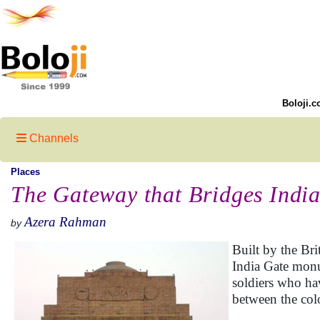
Boloji.c
Channels
Places
The Gateway that Bridges India
Azera Rahman
by
Built by the Br
India Gate monum
soldiers who hav
between the colo