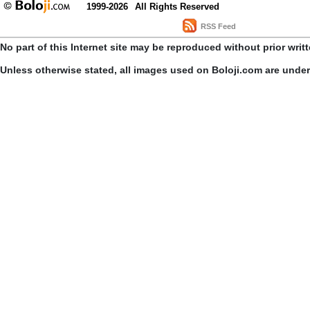
1999-2026
All Rights Reserved
RSS Feed
No part of this Internet site may be reproduced without prior writ
Unless otherwise stated, all images used on Boloji.com are unde