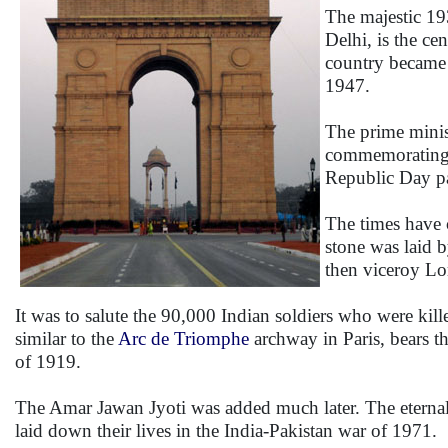
The majestic 1
Delhi, is the ce
country became 
1947.
The prime minist
commemorating al
Republic Day pa
The times have 
stone was laid 
then viceroy Lo
It was to salute the 90,000 Indian soldiers who were kil
similar to the
Arc de Triomphe
archway in Paris, bears t
of 1919.
The Amar Jawan Jyoti was added much later. The eternal 
laid down their lives in the India-Pakistan war of 1971.