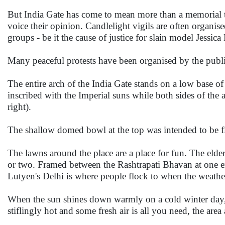
But India Gate has come to mean more than a memorial t
voice their opinion. Candlelight vigils are often organi
groups - be it the cause of justice for slain model Jessic
Many peaceful protests have been organised by the public 
The entire arch of the India Gate stands on a low base of
inscribed with the Imperial suns while both sides of t
right).
The shallow domed bowl at the top was intended to be fil
The lawns around the place are a place for fun. The elder
or two. Framed between the Rashtrapati Bhavan at one end
Lutyen's Delhi is where people flock to when the weathe
When the sun shines down warmly on a cold winter day, 
stiflingly hot and some fresh air is all you need, the are