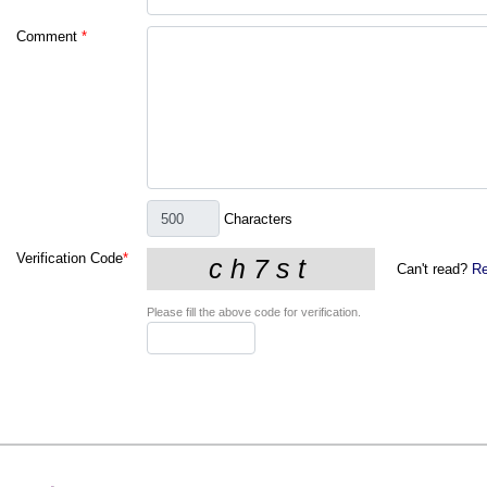
Comment
*
Characters
Verification Code
*
Can't read?
Re
Please fill the above code for verification.