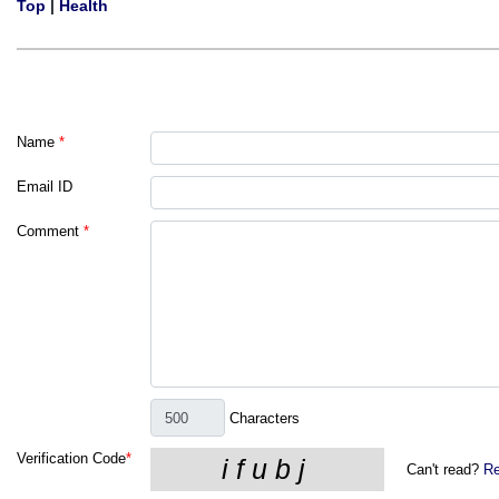
Top
|
Health
Name
*
Email ID
Comment
*
Characters
Verification Code
*
Can't read?
Re