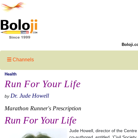
Boloji.c
Channels
Health
Run For Your Life
Dr. Jude Howell
by
Marathon Runner's Prescription
Run For Your Life
Jude Howell, director of the Centre
co-authored, entitled, ‘Civil Societ