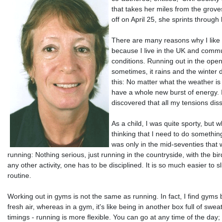
that takes her miles from the grove
off on April 25, she sprints through 
There are many reasons why I like r
because I live in the UK and commut
conditions. Running out in the open 
sometimes, it rains and the winter d
this: No matter what the weather is 
have a whole new burst of energy. 
discovered that all my tensions di
As a child, I was quite sporty, b
thinking that I need to do something
was only in the mid-seventies that 
running: Nothing serious, just running in the countryside, with the bir
any other activity, one has to be disciplined. It is so much easier to 
routine.
Working out in gyms is not the same as running. In fact, I find gyms b
fresh air, whereas in a gym, it's like being in another box full of 
timings - running is more flexible. You can go at any time of the day;