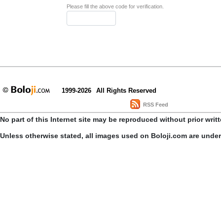
Please fill the above code for verification.
1999-2026
All Rights Reserved
RSS Feed
No part of this Internet site may be reproduced without prior writ
Unless otherwise stated, all images used on Boloji.com are unde