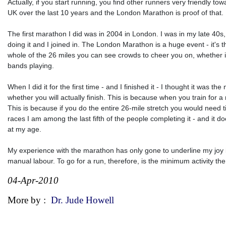
Actually, if you start running, you find other runners very friendly 
UK over the last 10 years and the London Marathon is proof of that.
The first marathon I did was in 2004 in London. I was in my late 40
doing it and I joined in. The London Marathon is a huge event - it's 
whole of the 26 miles you can see crowds to cheer you on, whether it is 
bands playing.
When I did it for the first time - and I finished it - I thought it was 
whether you will actually finish. This is because when you train for 
This is because if you do the entire 26-mile stretch you would need t
races I am among the last fifth of the people completing it - and it d
at my age.
My experience with the marathon has only gone to underline my joy in
manual labour. To go for a run, therefore, is the minimum activity the
04-Apr-2010
More by :
Dr. Jude Howell