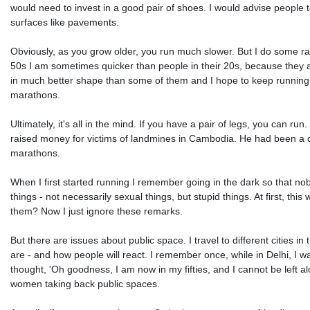
would need to invest in a good pair of shoes. I would advise people to 
surfaces like pavements.
Obviously, as you grow older, you run much slower. But I do some race
50s I am sometimes quicker than people in their 20s, because they 
in much better shape than some of them and I hope to keep running we
marathons.
Ultimately, it's all in the mind. If you have a pair of legs, you can r
raised money for victims of landmines in Cambodia. He had been a de-
marathons.
When I first started running I remember going in the dark so that n
things - not necessarily sexual things, but stupid things. At first, t
them? Now I just ignore these remarks.
But there are issues about public space. I travel to different cities in
are - and how people will react. I remember once, while in Delhi, I 
thought, 'Oh goodness, I am now in my fifties, and I cannot be left alo
women taking back public spaces.