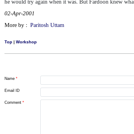
he would try again when it was. But Fardoon knew what r
02-Apr-2001
More by :
Paritosh Uttam
Top
|
Workshop
Name
*
Email ID
Comment
*