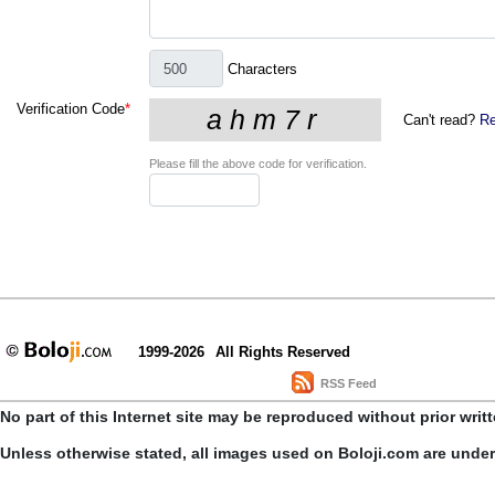
Characters
Verification Code
*
Can't read?
Re
Please fill the above code for verification.
1999-2026
All Rights Reserved
RSS Feed
No part of this Internet site may be reproduced without prior writ
Unless otherwise stated, all images used on Boloji.com are unde