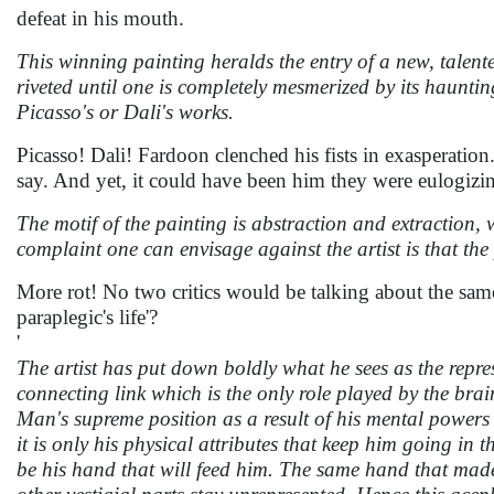
defeat in his mouth.
This winning painting heralds the entry of a new, talente
riveted until one is completely mesmerized by its haunti
Picasso's or Dali's works.
Picasso! Dali! Fardoon clenched his fists in exasperatio
say. And yet, it could have been him they were eulogiz
The motif of the painting is abstraction and extraction, w
complaint one can envisage against the artist is that the 
More rot! No two critics would be talking about the same s
paraplegic's life'?
'
The artist has put down boldly what he sees as the repre
connecting link which is the only role played by the brain
Man's supreme position as a result of his mental powers h
it is only his physical attributes that keep him going in 
be his hand that will feed him. The same hand that made 