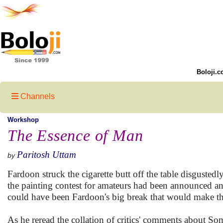
Boloji.c
Channels
Workshop
The Essence of Man
Paritosh Uttam
by
Fardoon struck the cigarette butt off the table disgustedl
the painting contest for amateurs had been announced 
could have been Fardoon's big break that would make the
As he reread the collation of critics' comments about Some