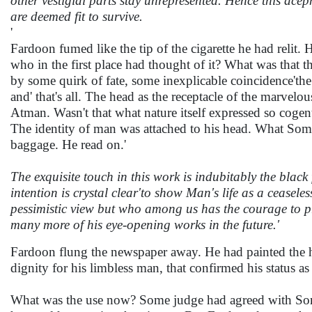
other vestigial parts stay unrepresented. Hence this ace
are deemed fit to survive.
'
Fardoon fumed like the tip of the cigarette he had relit
who in the first place had thought of it? What was that th
by some quirk of fate, some inexplicable coincidence'th
and' that's all. The head as the receptacle of the marvelou
Atman. Wasn't that what nature itself expressed so coge
The identity of man was attached to his head. What Som
baggage. He read on.'
The exquisite touch in this work is indubitably the black 
intention is crystal clear'to show Man's life as a ceasele
pessimistic view but who among us has the courage to pro
many more of his eye-opening works in the future.'
Fardoon flung the newspaper away. He had painted the hat 
dignity for his limbless man, that confirmed his status as
What was the use now? Some judge had agreed with Someo