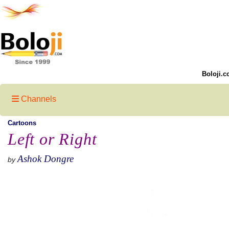
Boloji.c
Channels
Cartoons
Left or Right
Ashok Dongre
by