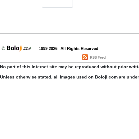
1999-2026
All Rights Reserved
RSS Feed
No part of this Internet site may be reproduced without prior writ
Unless otherwise stated, all images used on Boloji.com are unde