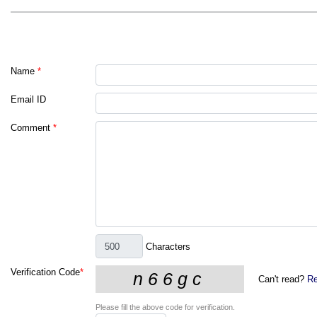
Name
*
Email ID
Comment
*
Characters
Verification Code
*
Can't read?
Re
Please fill the above code for verification.