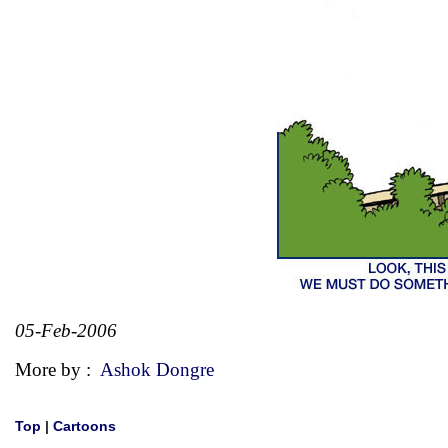
05-Feb-2006
More by :
Ashok Dongre
Top
|
Cartoons