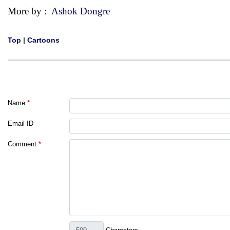
More by :
Ashok Dongre
Top
|
Cartoons
Name
*
Email ID
Comment
*