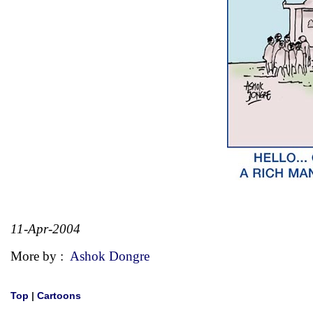
11-Apr-2004
More by :
Ashok Dongre
Top
|
Cartoons