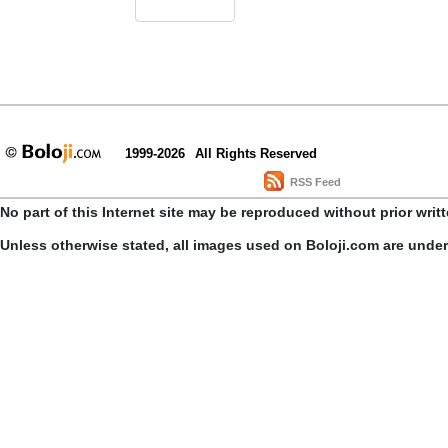
1999-2026
All Rights Reserved
RSS Feed
No part of this Internet site may be reproduced without prior writ
Unless otherwise stated, all images used on Boloji.com are unde