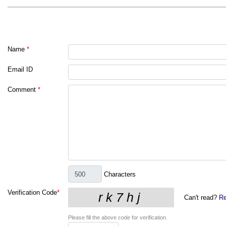
Name
*
Email ID
Comment
*
Characters
Verification Code
*
Can't read?
Re
Please fill the above code for verification.