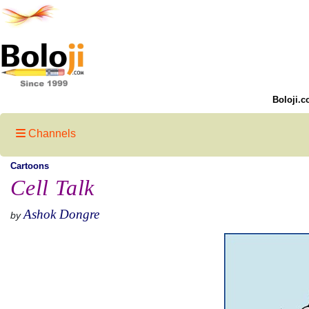
Boloji.c
Channels
Cartoons
Cell Talk
Ashok Dongre
by