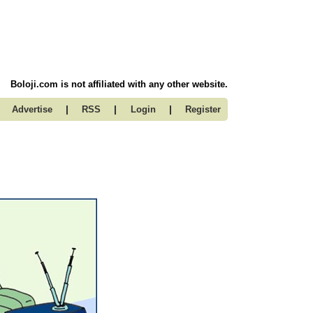
Boloji.com is not affiliated with any other website.
|
|
|
Advertise
RSS
Login
Register