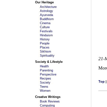
Our Heritage
Architecture
Astrology
Ayurveda
Buddhism
Cinema
Culture
Festivals
Hinduism
History
People
Places
Sikhism
Spirituality
21-
Society & Lifestyle
Health
Mor
Parenting
Perspective
Recipes
Top
Society
Teens
Women
Creative Writings
Book Reviews
Computing