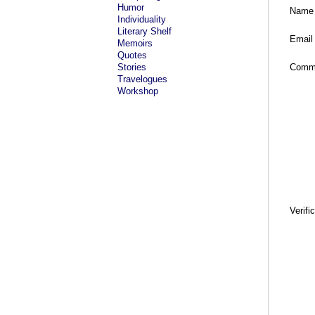
Humor
Name
Individuality
Literary Shelf
Email
Memoirs
Quotes
Stories
Comm
Travelogues
Workshop
Verifi