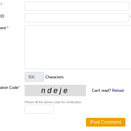
*
 ID
ent
*
Characters
cation Code
*
Can't read?
Reload
Please fill the above code for verification.