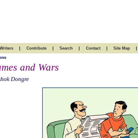
|
|
|
|
|
Writers
Contribute
Search
Contact
Site Map
ons
mes and Wars
shok Dongre