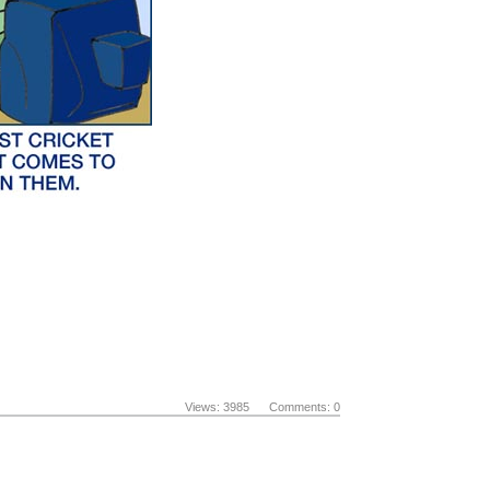
Views: 3985 Comments: 0