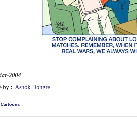
Mar-2004
e by :
Ashok Dongre
|
Cartoons