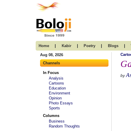
|
|
|
|
Home
Kabir
Poetry
Blogs
Carto
Aug 08, 2026
Ga
Channels
In Focus
A
by
Analysis
Cartoons
Education
Environment
Opinion
Photo Essays
Sports
Columns
Business
Random Thoughts