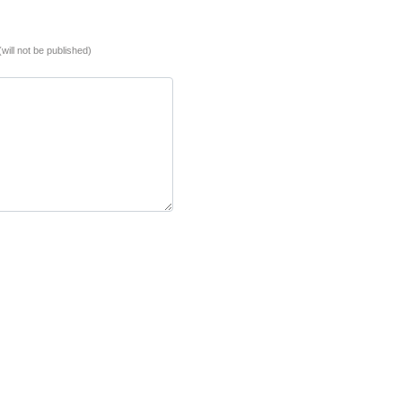
(will not be published)