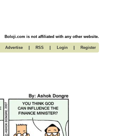
Boloji.com is not affiliated with any other website.
|
|
|
Advertise
RSS
Login
Register