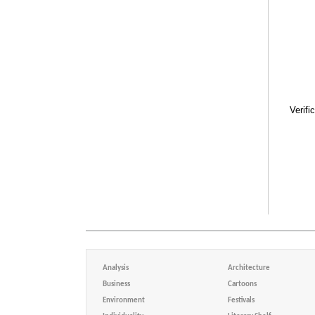
Verifi
Analysis
Architecture
Business
Cartoons
Environment
Festivals