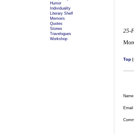
Humor
Individuality
Literary Shelf
Memoirs
Quotes
Stories
25-
Travelogues
Workshop
Mor
Top
Name
Email
Comm