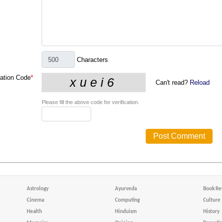
Characters
cation Code
*
Can't read?
Reload
Please fill the above code for verification.
Astrology
Ayurveda
Book Re
Cinema
Computing
Culture
Health
Hinduism
History