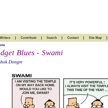
|
|
|
|
|
Writers
Contribute
Search
Contact
Site Map
ons
dget Blues - Swami
shok Dongre