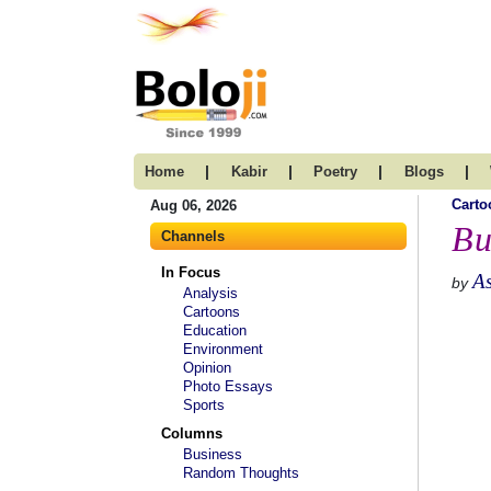
|
|
|
|
Home
Kabir
Poetry
Blogs
Carto
Aug 06, 2026
Bu
Channels
In Focus
A
by
Analysis
Cartoons
Education
Environment
Opinion
Photo Essays
Sports
Columns
Business
Random Thoughts