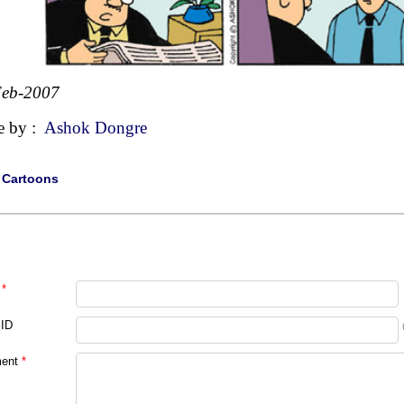
Feb-2007
e by :
Ashok Dongre
|
Cartoons
*
 ID
ent
*