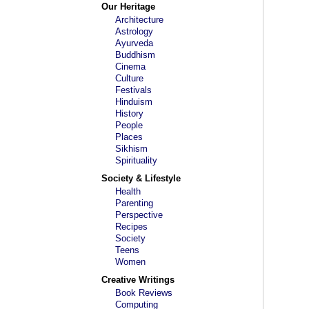
Our Heritage
Architecture
Astrology
Ayurveda
Buddhism
Cinema
Culture
Festivals
Hinduism
History
People
Places
Sikhism
Spirituality
Society & Lifestyle
Health
Parenting
Perspective
Recipes
Society
Teens
Women
Creative Writings
Book Reviews
Computing