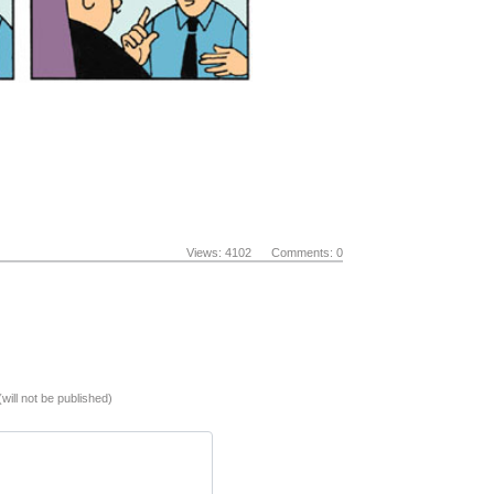
Views: 4102 Comments: 0
(will not be published)