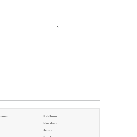
views
Buddhism
Education
Humor