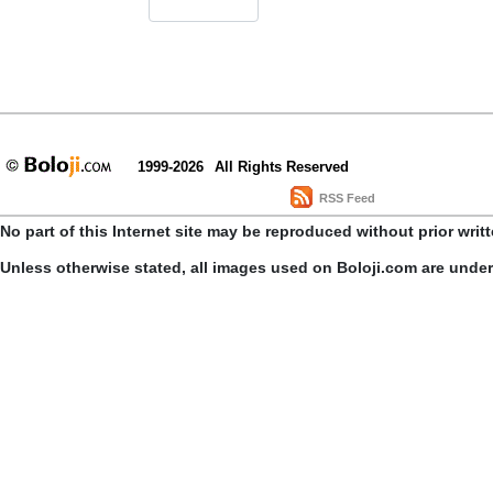
1999-2026
All Rights Reserved
RSS Feed
No part of this Internet site may be reproduced without prior writ
Unless otherwise stated, all images used on Boloji.com are unde