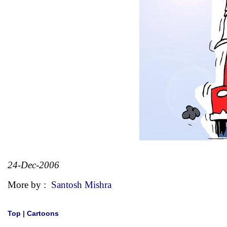
24-Dec-2006
More by :
Santosh Mishra
Top
|
Cartoons