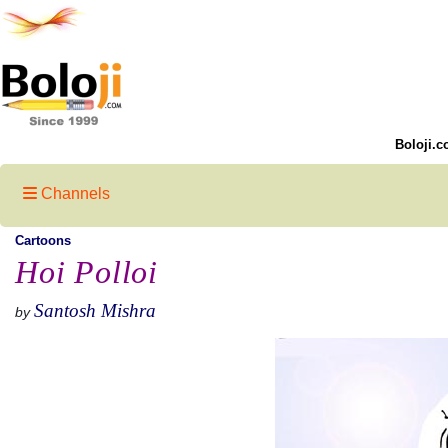
Boloji.c
Channels
Cartoons
Hoi Polloi
Santosh Mishra
by