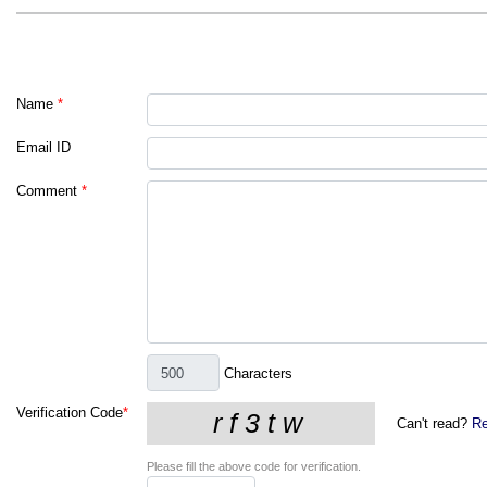
Name
*
Email ID
Comment
*
Characters
Verification Code
*
Can't read?
Re
Please fill the above code for verification.