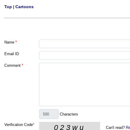
Top
|
Cartoons
Name
*
Email ID
Comment
*
Characters
Verification Code
*
Can't read?
Re