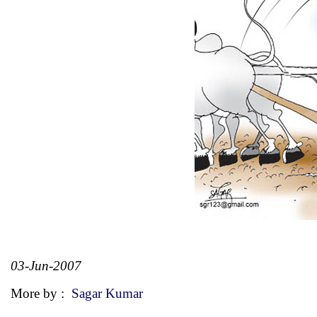
03-Jun-2007
More by :
Sagar Kumar