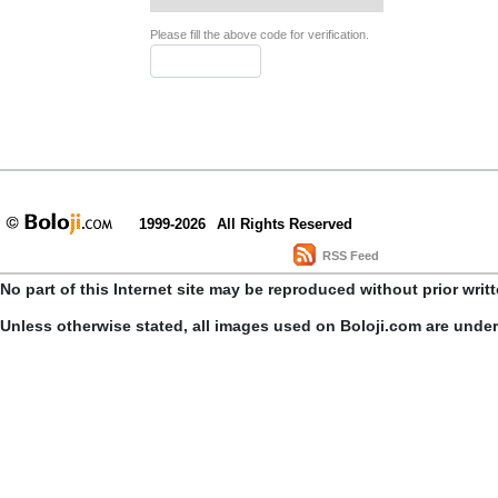
Please fill the above code for verification.
1999-2026
All Rights Reserved
RSS Feed
No part of this Internet site may be reproduced without prior writ
Unless otherwise stated, all images used on Boloji.com are unde