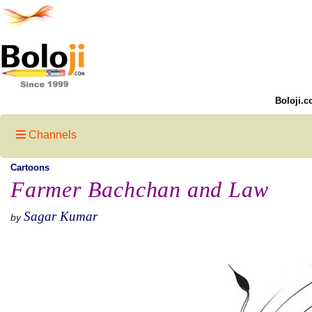
Boloji.c
Channels
Cartoons
Farmer Bachchan and Law
Sagar Kumar
by