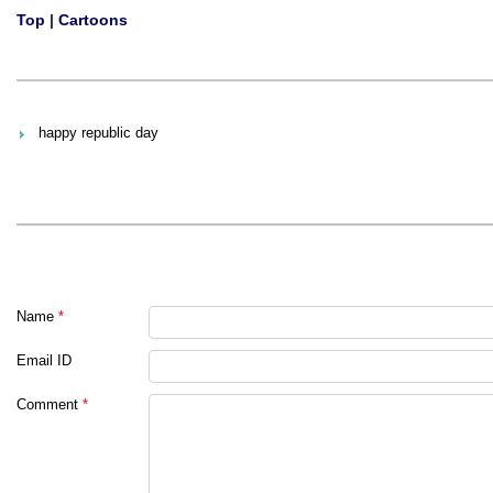
Top
|
Cartoons
happy republic day
Name
*
Email ID
Comment
*