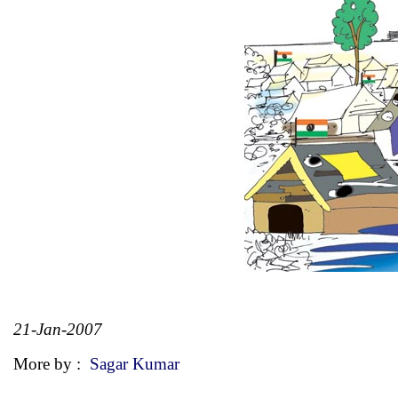
21-Jan-2007
More by :
Sagar Kumar