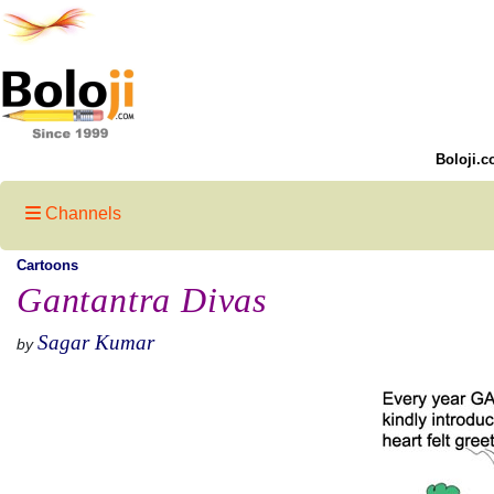
Boloji.c
Channels
Cartoons
Gantantra Divas
Sagar Kumar
by