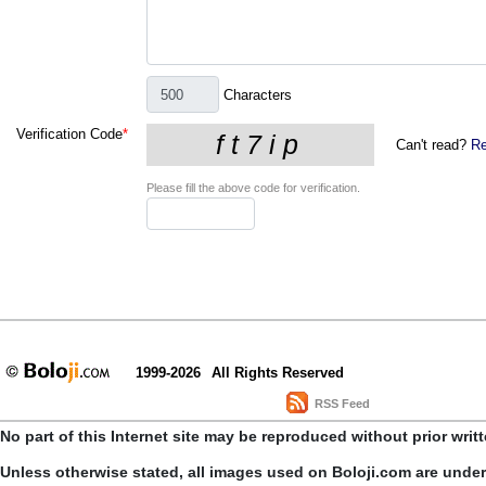
Characters
Verification Code
*
Can't read?
Re
Please fill the above code for verification.
1999-2026
All Rights Reserved
RSS Feed
No part of this Internet site may be reproduced without prior writ
Unless otherwise stated, all images used on Boloji.com are unde