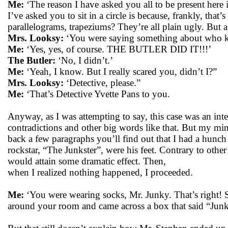
Me:
‘The reason I have asked you all to be present here
I’ve asked you to sit in a circle is because, frankly, tha
parallelograms, trapeziums? They’re all plain ugly. But a
Mrs. Looksy:
‘You were saying something about who k
Me:
‘Yes, yes, of course. THE BUTLER DID IT!!!’
The Butler:
‘No, I didn’t.’
Me:
‘Yeah, I know. But I really scared you, didn’t I?”
Mrs. Looksy:
‘Detective, please.”
Me:
‘That’s Detective Yvette Pans to you.
Anyway, as I was attempting to say, this case was an int
contradictions and other big words like that. But my mi
back a few paragraphs you’ll find out that I had a hunch
rockstar, “The Junkster”, were his feet. Contrary to other 
would attain some dramatic effect. Then,
when I realized nothing happened, I proceeded.
Me:
‘You were wearing socks, Mr. Junky. That’s right! 
around your room and came across a box that said “Jun