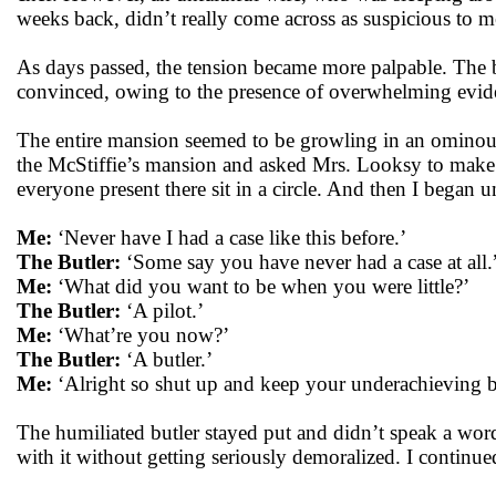
weeks back, didn’t really come across as suspicious to me
As days passed, the tension became more palpable. The 
convinced, owing to the presence of overwhelming evide
The entire mansion seemed to be growling in an ominous, 
the McStiffie’s mansion and asked Mrs. Looksy to make s
everyone present there sit in a circle. And then I began 
Me:
‘Never have I had a case like this before.’
The Butler:
‘Some say you have never had a case at all.
Me:
‘What did you want to be when you were little?’
The Butler:
‘A pilot.’
Me:
‘What’re you now?’
The Butler:
‘A butler.’
Me:
‘Alright so shut up and keep your underachieving bu
The humiliated butler stayed put and didn’t speak a wor
with it without getting seriously demoralized. I continue