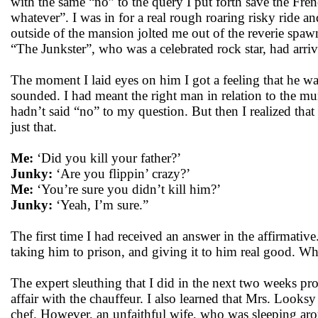
with the same “no” to the query I put forth save the Fr
whatever”. I was in for a real rough roaring risky ride and 
outside of the mansion jolted me out of the reverie spa
“The Junkster”, who was a celebrated rock star, had arri
The moment I laid eyes on him I got a feeling that he was
sounded. I had meant the right man in relation to the m
hadn’t said “no” to my question. But then I realized tha
just that.
Me:
‘Did you kill your father?’
Junky:
‘Are you flippin’ crazy?’
Me:
‘You’re sure you didn’t kill him?’
Junky:
‘Yeah, I’m sure.”
The first time I had received an answer in the affirmative.
taking him to prison, and giving it to him real good. W
The expert sleuthing that I did in the next two weeks pr
affair with the chauffeur. I also learned that Mrs. Looks
chef. However, an unfaithful wife, who was sleeping ar