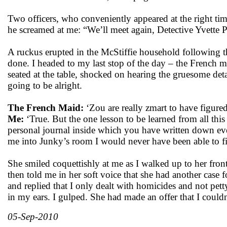
Two officers, who conveniently appeared at the right tim
he screamed at me: “We’ll meet again, Detective Yvette 
A ruckus erupted in the McStiffie household following t
done. I headed to my last stop of the day – the French ma
seated at the table, shocked on hearing the gruesome deta
going to be alright.
The French Maid:
‘Zou are really zmart to have figured 
Me:
‘True. But the one lesson to be learned from all thi
personal journal inside which you have written down eve
me into Junky’s room I would never have been able to fin
She smiled coquettishly at me as I walked up to her fron
then told me in her soft voice that she had another case 
and replied that I only dealt with homicides and not pet
in my ears. I gulped. She had made an offer that I couldn
05-Sep-2010