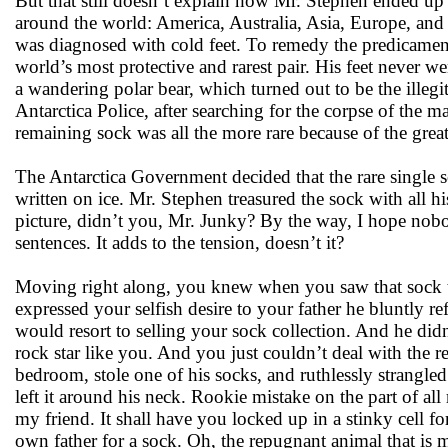
But that still doesn’t explain how Mr. Stephen ended up 
around the world: America, Australia, Asia, Europe, and 
was diagnosed with cold feet. To remedy the predicament,
world’s most protective and rarest pair. His feet never w
a wandering polar bear, which turned out to be the illeg
Antarctica Police, after searching for the corpse of the m
remaining sock was all the more rare because of the great
The Antarctica Government decided that the rare single s
written on ice. Mr. Stephen treasured the sock with all hi
picture, didn’t you, Mr. Junky? By the way, I hope nobo
sentences. It adds to the tension, doesn’t it?
Moving right along, you knew when you saw that sock t
expressed your selfish desire to your father he bluntly 
would resort to selling your sock collection. And he di
rock star like you. And you just couldn’t deal with the r
bedroom, stole one of his socks, and ruthlessly strangled
left it around his neck. Rookie mistake on the part of all
my friend. It shall have you locked up in a stinky cell f
own father for a sock. Oh, the repugnant animal that is