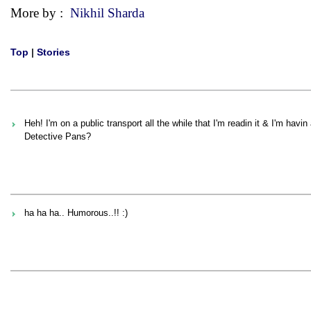
More by :
Nikhil Sharda
Top
|
Stories
Heh! I'm on a public transport all the while that I'm readin it & I'm havi
Detective Pans?
ha ha ha.. Humorous..!! :)