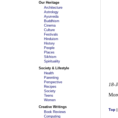
Our Heritage
Architecture
Astrology
Ayurveda
Buddhism
Cinema
Culture
Festivals
Hinduism
History
People
Places
Sikhism
Spirituality
Society & Lifestyle
Health
Parenting
Perspective
18-
Recipes
Society
Mor
Teens
Women
Creative Writings
Top
Book Reviews
Computing