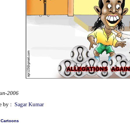
Jun-2006
e by :
Sagar Kumar
|
Cartoons