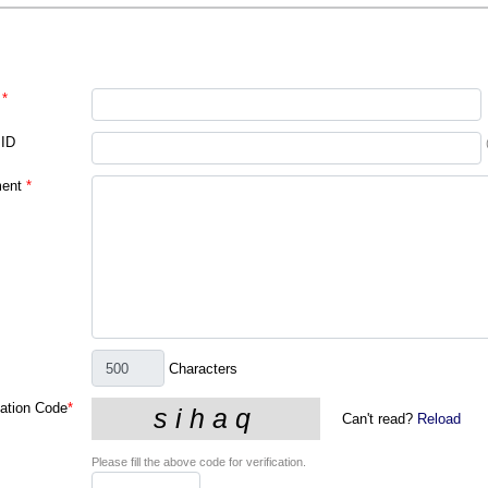
*
 ID
ent
*
Characters
cation Code
*
Can't read?
Reload
Please fill the above code for verification.