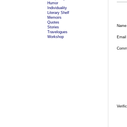
Humor
Individuality
Literary Shelf
Memoirs
Quotes
Name
Stories
Travelogues
Workshop
Email
Comm
Verifi