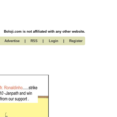
Boloji.com is not affiliated with any other website.
|
|
|
Advertise
RSS
Login
Register