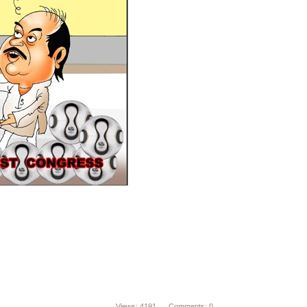
Views: 4191 Comments: 0