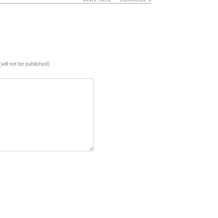
(will not be published)