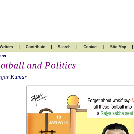
|
|
|
|
|
Writers
Contribute
Search
Contact
Site Map
ons
otball and Politics
agar Kumar