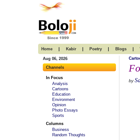
|
|
|
|
Home
Kabir
Poetry
Blogs
Carto
Aug 06, 2026
Fo
Channels
In Focus
S
by
Analysis
Cartoons
Education
Environment
Opinion
Photo Essays
Sports
Columns
Business
Random Thoughts