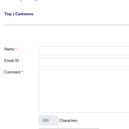
Top
|
Cartoons
Name
*
Email ID
Comment
*
Characters