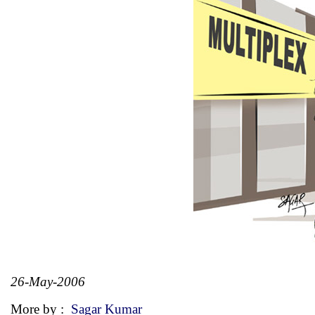
26-May-2006
More by :
Sagar Kumar