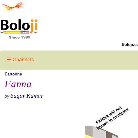
Boloji.c
Channels
Cartoons
Fanna
Sagar Kumar
by