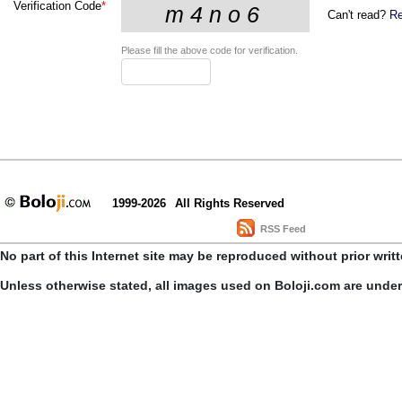
Verification Code
*
Can't read?
Re
Please fill the above code for verification.
1999-2026
All Rights Reserved
RSS Feed
No part of this Internet site may be reproduced without prior writ
Unless otherwise stated, all images used on Boloji.com are unde