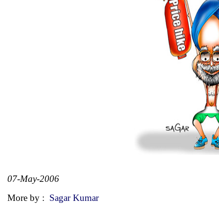
07-May-2006
More by :
Sagar Kumar