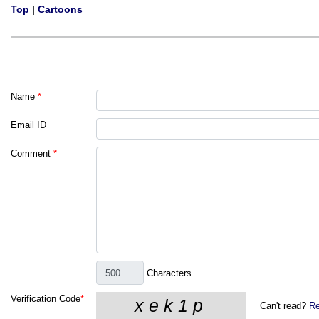
Top
|
Cartoons
Name
*
Email ID
Comment
*
Characters
Verification Code
*
Can't read?
Re