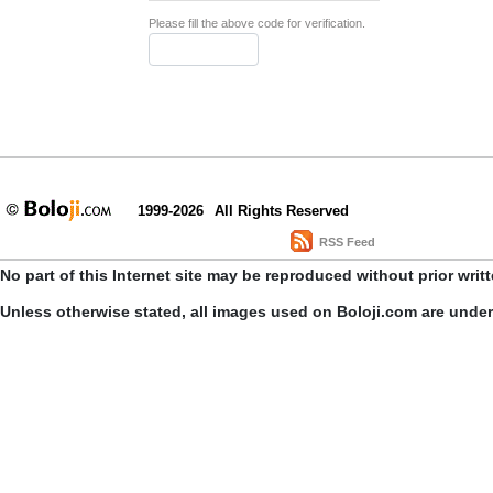
Please fill the above code for verification.
1999-2026
All Rights Reserved
RSS Feed
No part of this Internet site may be reproduced without prior writ
Unless otherwise stated, all images used on Boloji.com are unde