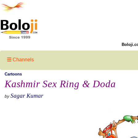
Boloji.c
Channels
Cartoons
Kashmir Sex Ring & Doda
Sagar Kumar
by