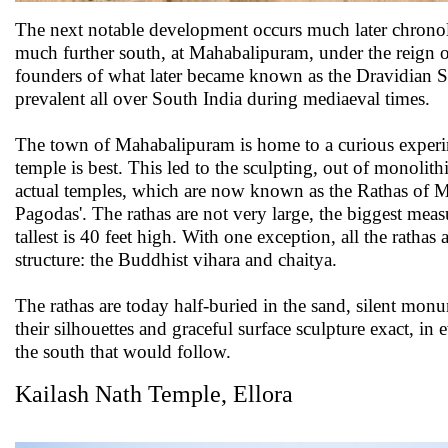
The next notable development occurs much later chronol
much further south, at Mahabalipuram, under the reign o
founders of what later became known as the Dravidian S
prevalent all over South India during mediaeval times.
The town of Mahabalipuram is home to a curious experi
temple is best. This led to the sculpting, out of monolith
actual temples, which are now known as the Rathas of 
Pagodas'. The rathas are not very large, the biggest meas
tallest is 40 feet high. With one exception, all the ratha
structure: the Buddhist vihara and chaitya.
The rathas are today half-buried in the sand, silent mon
their silhouettes and graceful surface sculpture exact, in e
the south that would follow.
Kailash Nath Temple, Ellora