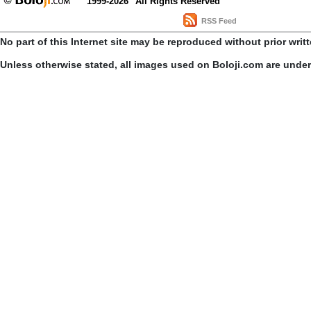
1999-2026
All Rights Reserved
RSS Feed
No part of this Internet site may be reproduced without prior writ
Unless otherwise stated, all images used on Boloji.com are unde