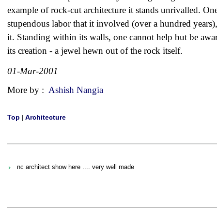
example of rock-cut architecture it stands unrivalled. O
stupendous labor that it involved (over a hundred years), 
it. Standing within its walls, one cannot help but be awar
its creation - a jewel hewn out of the rock itself.
01-Mar-2001
More by :
Ashish Nangia
Top
|
Architecture
nc architect show here .... very well made