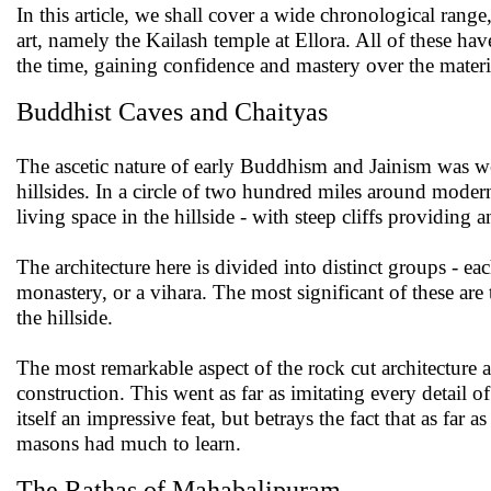
In this article, we shall cover a wide chronological rang
art, namely the Kailash temple at Ellora. All of these ha
the time, gaining confidence and mastery over the materia
Buddhist Caves and Chaityas
The ascetic nature of early Buddhism and Jainism was well 
hillsides. In a circle of two hundred miles around modern
living space in the hillside - with steep cliffs providing 
The architecture here is divided into distinct groups - ea
monastery, or a vihara. The most significant of these are
the hillside.
The most remarkable aspect of the rock cut architecture at
construction. This went as far as imitating every detail o
itself an impressive feat, but betrays the fact that as far
masons had much to learn.
The Rathas of Mahabalipuram