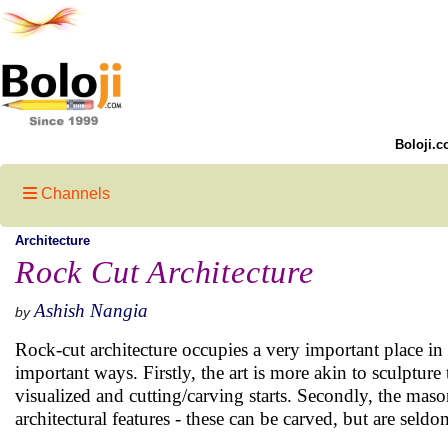
Boloji.c
Channels
Architecture
Rock Cut Architecture
Ashish Nangia
by
Rock-cut architecture occupies a very important place in 
important ways. Firstly, the art is more akin to sculpture 
visualized and cutting/carving starts. Secondly, the maso
architectural features - these can be carved, but are seld