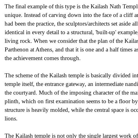
The final example of this type is the Kailash Nath Temple
unique. Instead of carving down into the face of a cliff
had been the practice, the sculptors/architects set aside a
identical in every detail to a structural, 'built-up' examp
living rock. When we consider that the plan of the Kailash
Parthenon at Athens, and that it is one and a half times 
the achievement comes through.
The scheme of the Kailash temple is basically divided in
temple itself, the entrance gateway, an intermediate nand
the courtyard. Much of the imposing character of the main
plinth, which on first examination seems to be a floor by
structure is heavily molded, while the central space is oc
lions.
The Kailash temple is not only the single largest work of 