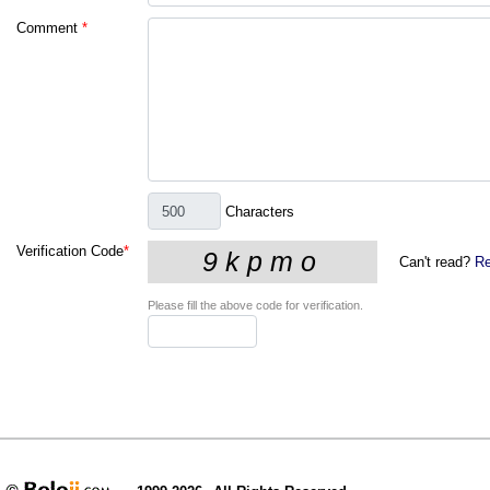
Comment
*
Characters
Verification Code
*
Can't read?
Re
Please fill the above code for verification.