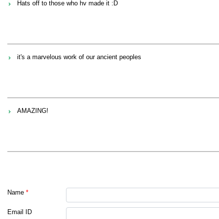
Hats off to those who hv made it :D
it's a marvelous work of our ancient peoples
AMAZING!
Name
*
Email ID