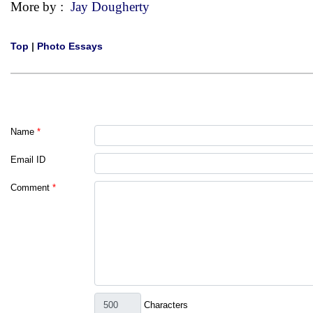
More by :
Jay Dougherty
Top
|
Photo Essays
Name
*
Email ID
Comment
*
Characters