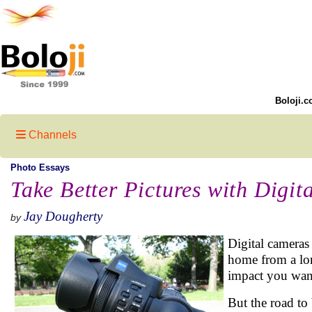
Boloji.c
Channels
Photo Essays
Take Better Pictures with Digi
Jay Dougherty
by
Digital cameras
home from a lon
impact you want
But the road to