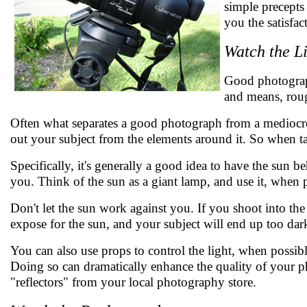
simple precepts
you the satisfa
Watch the L
Good photograph
and means, roug
Often what separates a good photograph from a mediocre
out your subject from the elements around it. So when ta
Specifically, it's generally a good idea to have the sun b
you. Think of the sun as a giant lamp, and use it, when 
Don't let the sun work against you. If you shoot into the
expose for the sun, and your subject will end up too dar
You can also use props to control the light, when possibl
Doing so can dramatically enhance the quality of your p
"reflectors" from your local photography store.