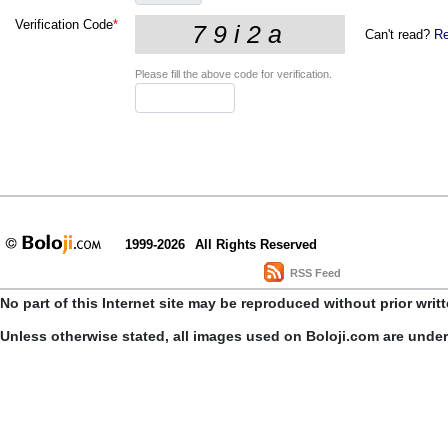
Verification Code
*
Can't read?
Re
Please fill the above code for verification.
1999-2026
All Rights Reserved
RSS Feed
No part of this Internet site may be reproduced without prior writ
Unless otherwise stated, all images used on Boloji.com are unde