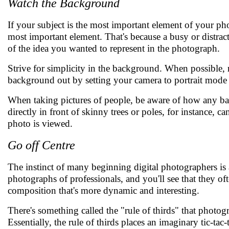
Watch the Background
If your subject is the most important element of your p
most important element. That's because a busy or distra
of the idea you wanted to represent in the photograph.
Strive for simplicity in the background. When possible,
background out by setting your camera to portrait mode o
When taking pictures of people, be aware of how any bac
directly in front of skinny trees or poles, for instance, 
photo is viewed.
Go off Centre
The instinct of many beginning digital photographers is a
photographs of professionals, and you'll see that they often
composition that's more dynamic and interesting.
There's something called the "rule of thirds" that phot
Essentially, the rule of thirds places an imaginary tic-ta