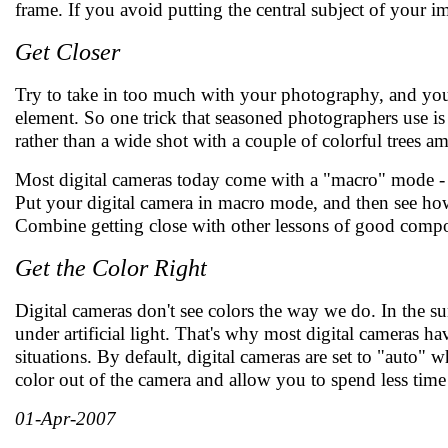
frame. If you avoid putting the central subject of your im
Get Closer
Try to take in too much with your photography, and you'l
element. So one trick that seasoned photographers use is 
rather than a wide shot with a couple of colorful trees a
Most digital cameras today come with a "macro" mode - a s
Put your digital camera in macro mode, and then see how c
Combine getting close with other lessons of good compos
Get the Color Right
Digital cameras don't see colors the way we do. In the su
under artificial light. That's why most digital cameras ha
situations. By default, digital cameras are set to "auto" 
color out of the camera and allow you to spend less time
01-Apr-2007