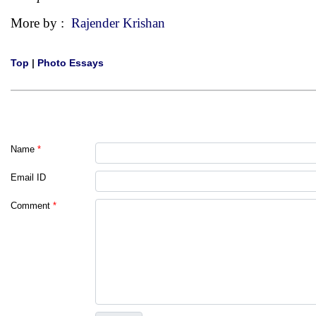
More by :
Rajender Krishan
Top
|
Photo Essays
Name
*
Email ID
Comment
*