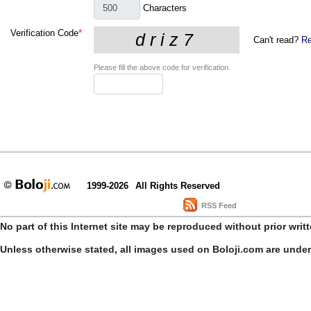
Characters
Verification Code
*
Can't read?
Re
Please fill the above code for verification.
1999-2026
All Rights Reserved
RSS Feed
No part of this Internet site may be reproduced without prior writ
Unless otherwise stated, all images used on Boloji.com are unde