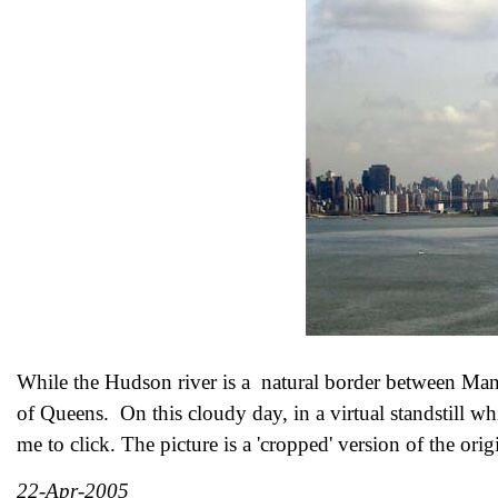
While the Hudson river is a natural border between Man
of Queens. On this cloudy day, in a virtual standstill wh
me to click. The picture is a 'cropped' version of the ori
22-Apr-2005