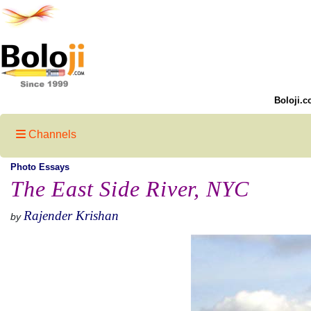
Boloji.c
Channels
Photo Essays
The East Side River, NYC
Rajender Krishan
by