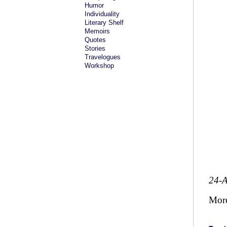
Humor
Individuality
Literary Shelf
Memoirs
Quotes
Stories
Travelogues
Workshop
24-
Mor