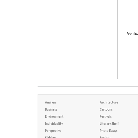
Verifi
Analysis
Architecture
Business
Cartoons
Environment
Festivals
Individuality
Literary Shelf
Perspective
Photo Essays