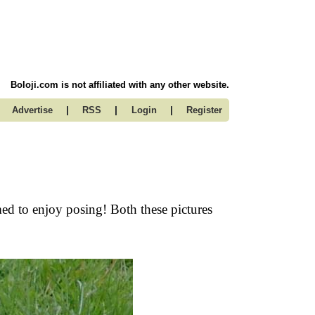
Boloji.com is not affiliated with any other website.
|
|
|
Advertise
RSS
Login
Register
ed to enjoy posing! Both these pictures