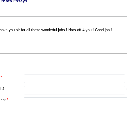
|
Photo Essays
anks you sir for all those wonderful jobs ! Hats off 4 you ! Good job !
*
 ID
ent
*