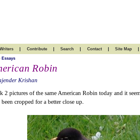
|
|
|
|
|
Writers
Contribute
Search
Contact
Site Map
 Essays
erican Robin
ajender Krishan
ok 2 pictures of the same American Robin today and it seem
 been cropped for a better close up.