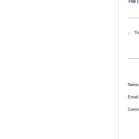
Top
Th
Name
Email
Comm