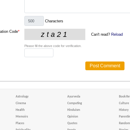
Characters
cation Code
*
Can't read?
Reload
Please fill the above code for verification.
Astrology
Ayurveda
Book Re
Cinema
Computing
Culture
Health
Hinduism
History
Memoirs
Opinion
Parenti
Places
Quotes
Random 