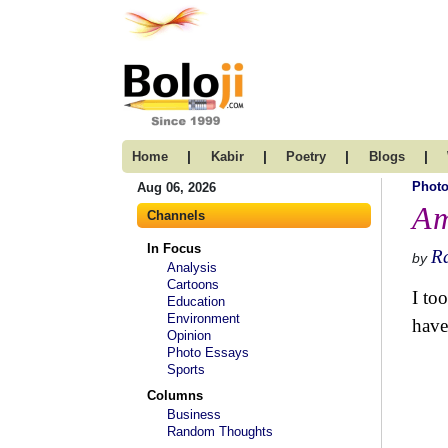
|
|
|
|
Home
Kabir
Poetry
Blogs
Photo
Aug 06, 2026
Am
Channels
In Focus
R
by
Analysis
Cartoons
I to
Education
Environment
have
Opinion
Photo Essays
Sports
Columns
Business
Random Thoughts