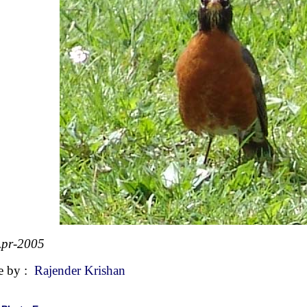
Apr-2005
e by :
Rajender Krishan