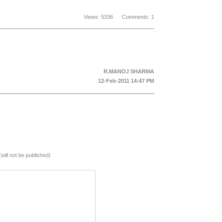
Views: 5336 Comments: 1
R.MANOJ SHARMA
12-Feb-2011 14:47 PM
(will not be published)