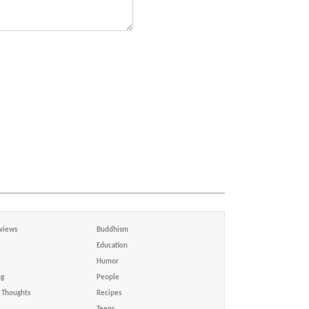
views
Buddhism
Education
Humor
ng
People
Thoughts
Recipes