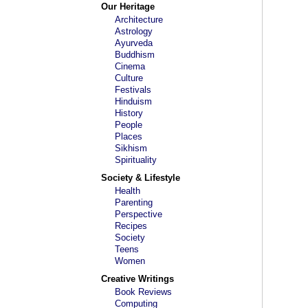
Our Heritage
Architecture
Astrology
Ayurveda
Buddhism
Cinema
Culture
Festivals
Hinduism
History
People
Places
Sikhism
Spirituality
Society & Lifestyle
Health
Parenting
Perspective
Recipes
Society
Teens
Women
Creative Writings
Book Reviews
Computing