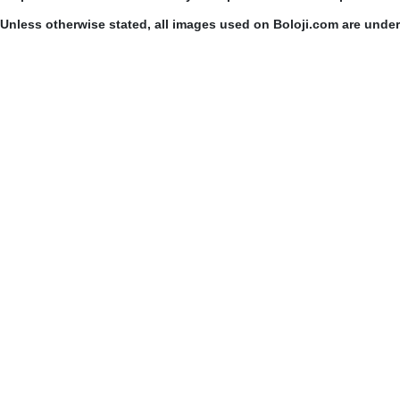
Unless otherwise stated, all images used on Boloji.com are unde