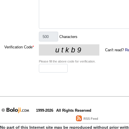
Characters
Verification Code
*
Can't read?
Re
Please fill the above code for verification.
1999-2026
All Rights Reserved
RSS Feed
No part of this Internet site may be reproduced without prior writ