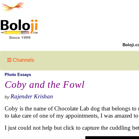
Boloji.c
Channels
Photo Essays
Coby and the Fowl
Rajender Krishan
by
Coby is the name of Chocolate Lab dog that belongs to
to take care of one of my appointments, I was amazed 
I just could not help but click to capture the cuddling 