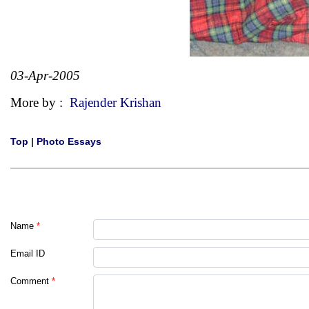
03-Apr-2005
More by :
Rajender Krishan
Top
|
Photo Essays
Name
*
Email ID
Comment
*