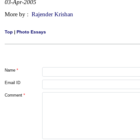
03-Apr-2005
More by :
Rajender Krishan
Top
|
Photo Essays
Name
*
Email ID
Comment
*