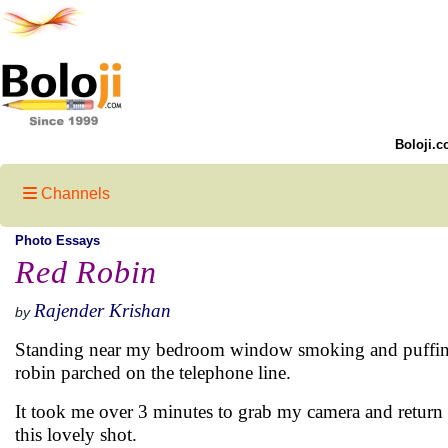
Boloji.c
Channels
Photo Essays
Red Robin
Rajender Krishan
by
Standing near my bedroom window smoking and puffing 
robin parched on the telephone line.
It took me over 3 minutes to grab my camera and return b
this lovely shot.