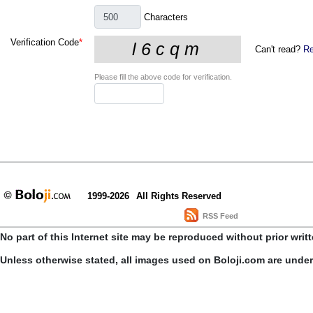
Characters
Verification Code
*
Can't read?
Re
Please fill the above code for verification.
1999-2026
All Rights Reserved
RSS Feed
No part of this Internet site may be reproduced without prior writ
Unless otherwise stated, all images used on Boloji.com are unde