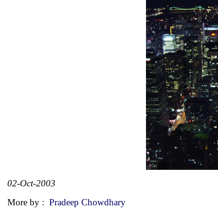
02-Oct-2003
More by :
Pradeep Chowdhary