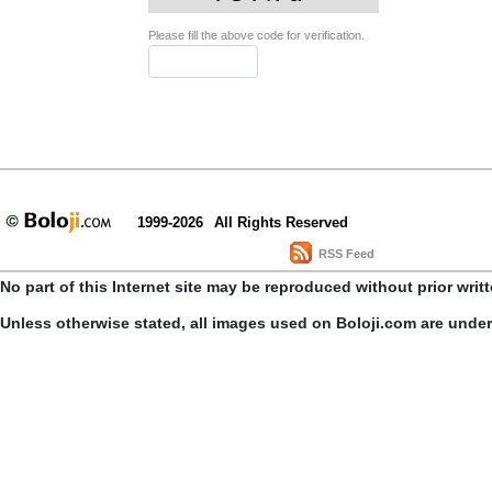
Please fill the above code for verification.
1999-2026
All Rights Reserved
RSS Feed
No part of this Internet site may be reproduced without prior writ
Unless otherwise stated, all images used on Boloji.com are unde