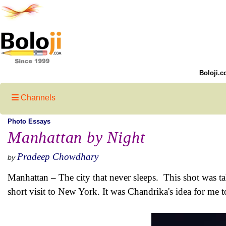
Boloji.c
Channels
Photo Essays
Manhattan by Night
Pradeep Chowdhary
by
Manhattan – The city that never sleeps. This shot was 
short visit to New York. It was Chandrika's idea for me t