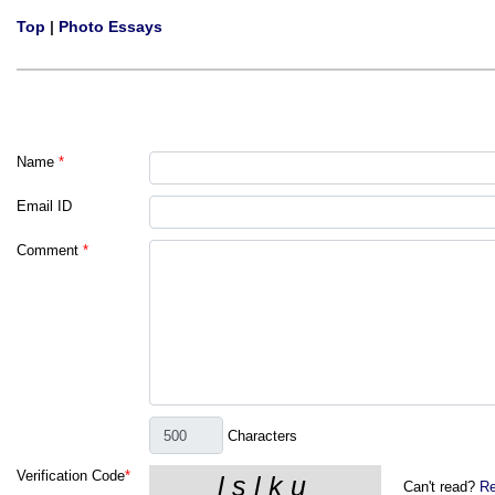
Top
|
Photo Essays
Name
*
Email ID
Comment
*
Characters
Verification Code
*
Can't read?
Re