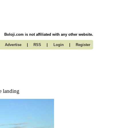
Boloji.com is not affiliated with any other website.
|
|
|
Advertise
RSS
Login
Register
e landing