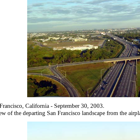
Francisco, California - September 30, 2003.
ew of the departing San Francisco landscape from the airpla