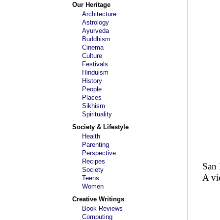
Our Heritage
Architecture
Astrology
Ayurveda
Buddhism
Cinema
Culture
Festivals
Hinduism
History
People
Places
Sikhism
Spirituality
Society & Lifestyle
Health
Parenting
Perspective
Recipes
San 
Society
A vi
Teens
Women
Creative Writings
Book Reviews
Computing