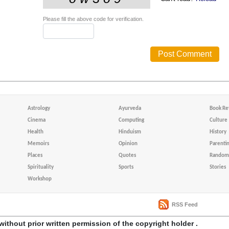
Please fill the above code for verification.
Astrology
Ayurveda
Book Re
Cinema
Computing
Culture
Health
Hinduism
History
Memoirs
Opinion
Parenti
Places
Quotes
Random 
Spirituality
Sports
Stories
Workshop
RSS Feed
without prior written permission of the copyright holder .