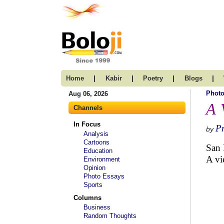
|
|
|
|
Home
Kabir
Poetry
Blogs
Photo
Aug 06, 2026
A 
Channels
In Focus
P
by
Analysis
Cartoons
San 
Education
A vi
Environment
Opinion
Photo Essays
Sports
Columns
Business
Random Thoughts