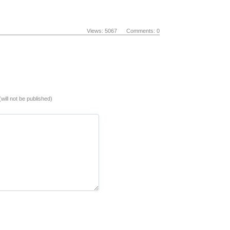
Views: 5067 Comments: 0
(will not be published)