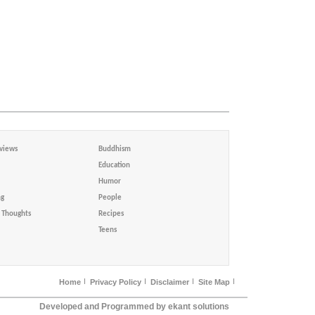
views
Buddhism
Education
Humor
ng
People
Thoughts
Recipes
Teens
Home
Privacy Policy
Disclaimer
Site Map
Developed and Programmed by ekant solutions