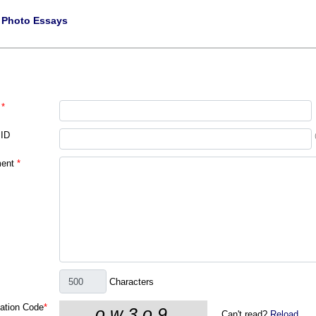
|
Photo Essays
*
 ID
ent
*
Characters
cation Code
*
Can't read?
Reload