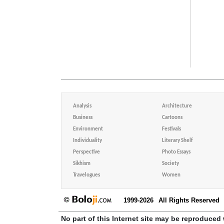
Analysis
Architecture
Business
Cartoons
Environment
Festivals
Individuality
Literary Shelf
Perspective
Photo Essays
Sikhism
Society
Travelogues
Women
1999-2026
All Rights Reserved
No part of this Internet site may be reproduced 