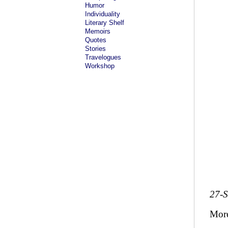
Humor
Individuality
Literary Shelf
Memoirs
Quotes
Stories
Travelogues
Workshop
27-
Mor