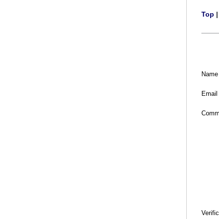
Top
Name
Email
Comm
Verifi