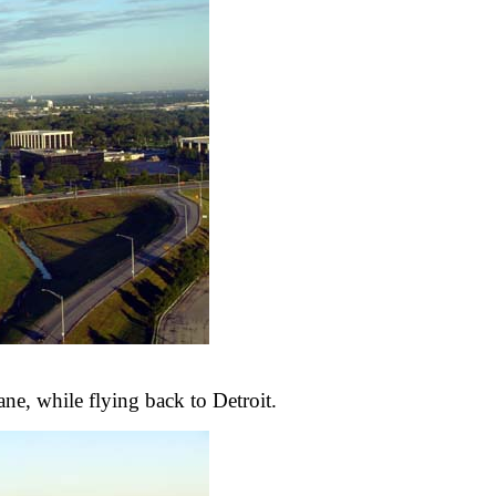
ne, while flying back to Detroit.