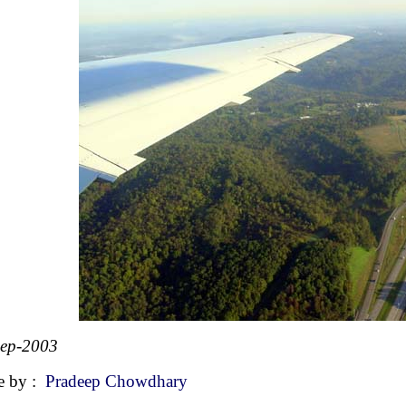
Sep-2003
e by :
Pradeep Chowdhary