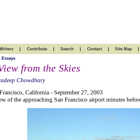
|
|
|
|
|
Writers
Contribute
Search
Contact
Site Map
 Essays
View from the Skies
radeep Chowdhary
Francisco, California - September 27, 2003
ew of the approaching San Francisco airport minutes befor