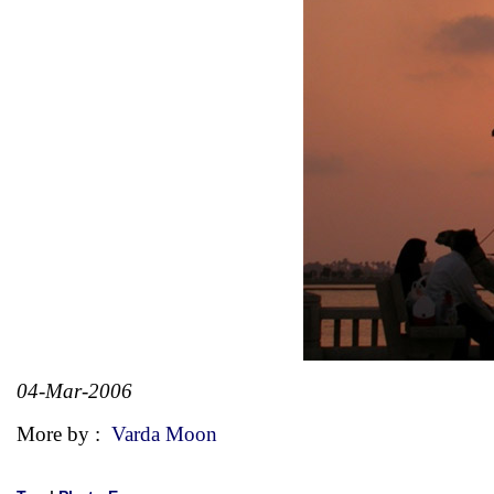
04-Mar-2006
More by :
Varda Moon