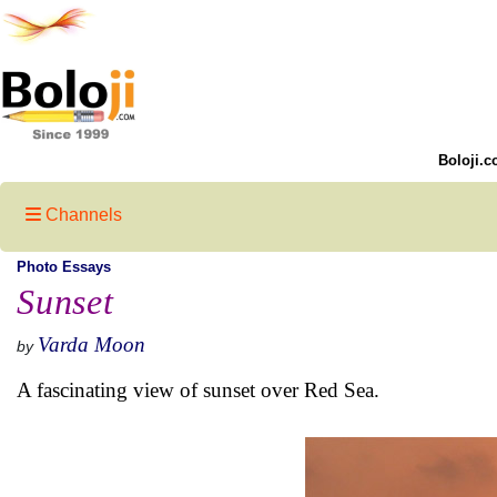
Boloji.c
Channels
Photo Essays
Sunset
Varda Moon
by
A fascinating view of sunset over Red Sea.