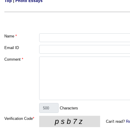
Top
|
Photo Essays
Name
*
Email ID
Comment
*
Characters
Verification Code
*
Can't read?
Re