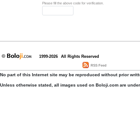
Please fill the above code for verification.
1999-2026
All Rights Reserved
RSS Feed
No part of this Internet site may be reproduced without prior writ
Unless otherwise stated, all images used on Boloji.com are unde