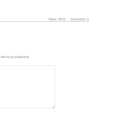
Views: 4978 Comments: 0
(will not be published)