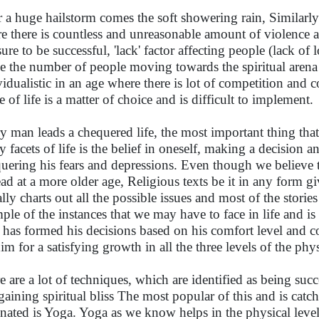
r a huge hailstorm comes the soft showering rain, Similarly
e there is countless and unreasonable amount of violence aff
sure to be successful, 'lack' factor affecting people (lack of
e the number of people moving towards the spiritual arena i
vidualistic in an age where there is lot of competition and
 of life is a matter of choice and is difficult to implement.
y man leads a chequered life, the most important thing th
y facets of life is the belief in oneself, making a decision
uering his fears and depressions. Even though we believe tha
ead at a more older age, Religious texts be it in any form g
ally charts out all the possible issues and most of the storie
ple of the instances that we may have to face in life and is
has formed his decisions based on his comfort level and co
him for a satisfying growth in all the three levels of the ph
e are a lot of techniques, which are identified as being succe
gaining spiritual bliss The most popular of this and is catch
inated is Yoga. Yoga as we know helps in the physical leve