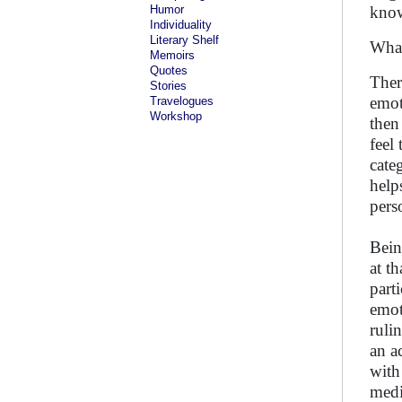
Humor
know
Individuality
Literary Shelf
What
Memoirs
Quotes
Ther
Stories
emot
Travelogues
Workshop
then
feel
cate
help
pers
Bein
at t
part
emot
ruli
an a
with
medi