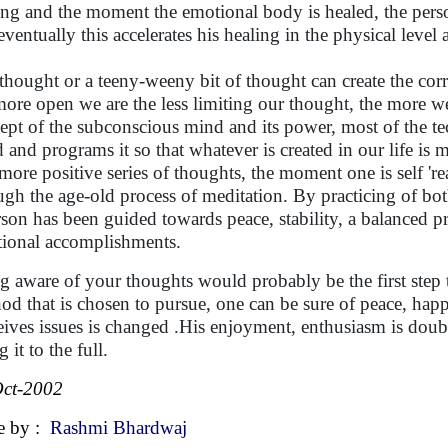
ing and the moment the emotional body is healed, the perso
eventually this accelerates his healing in the physical level 
thought or a teeny-weeny bit of thought can create the corr
more open we are the less limiting our thought, the more we 
ept of the subconscious mind and its power, most of the 
 and programs it so that whatever is created in our life is 
 more positive series of thoughts, the moment one is self 'rea
ugh the age-old process of meditation. By practicing of bot
rson has been guided towards peace, stability, a balanced p
ional accomplishments.
g aware of your thoughts would probably be the first step to
od that is chosen to pursue, one can be sure of peace, ha
eives issues is changed .His enjoyment, enthusiasm is doub
g it to the full.
ct-2002
e by :
Rashmi Bhardwaj