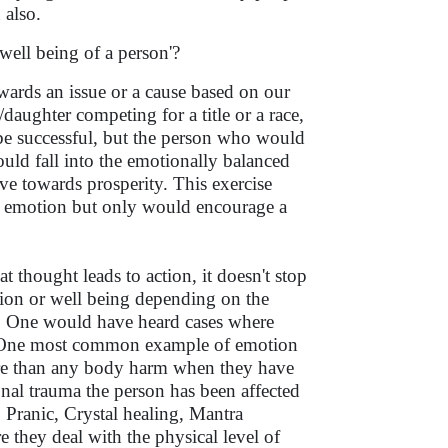
 also.
well being of a person'?
owards an issue or a cause based on our
aughter competing for a title or a race,
be successful, but the person who would
uld fall into the emotionally balanced
ve towards prosperity. This exercise
ve emotion but only would encourage a
t thought leads to action, it doesn't stop
ction or well being depending on the
is. One would have heard cases where
n. One most common example of emotion
re than any body harm when they have
onal trauma the person has been affected
 Pranic, Crystal healing, Mantra
e they deal with the physical level of