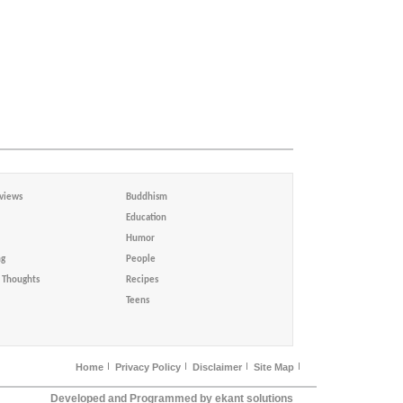
views
Buddhism
Education
Humor
ng
People
Thoughts
Recipes
Teens
Home
Privacy Policy
Disclaimer
Site Map
Developed and Programmed by ekant solutions