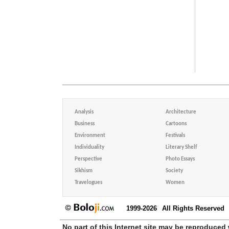
Analysis
Architecture
Business
Cartoons
Environment
Festivals
Individuality
Literary Shelf
Perspective
Photo Essays
Sikhism
Society
Travelogues
Women
1999-2026
All Rights Reserved
No part of this Internet site may be reproduced 