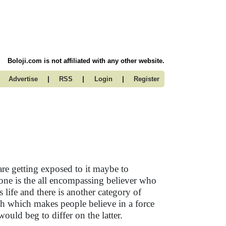
Boloji.com is not affiliated with any other website.
|
|
|
Advertise
RSS
Login
Register
are getting exposed to it maybe to
e one is the all encompassing believer who
 life and there is another category of
ch which makes people believe in a force
ould beg to differ on the latter.