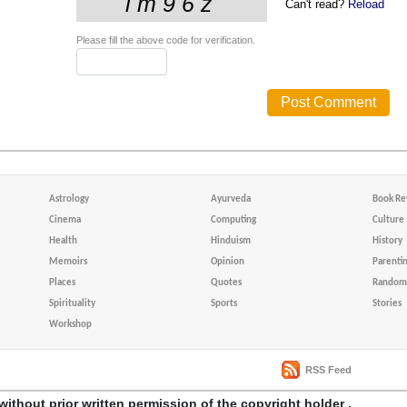
Can't read?
Reload
Please fill the above code for verification.
Astrology
Ayurveda
Book Re
Cinema
Computing
Culture
Health
Hinduism
History
Memoirs
Opinion
Parenti
Places
Quotes
Random 
Spirituality
Sports
Stories
Workshop
RSS Feed
without prior written permission of the copyright holder .