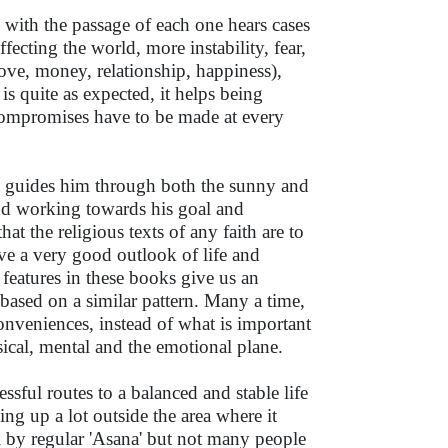
 with the passage of each one hears cases
ecting the world, more instability, fear,
 love, money, relationship, happiness),
s quite as expected, it helps being
 compromises have to be made at every
at guides him through both the sunny and
 and working towards his goal and
t the religious texts of any faith are to
ive a very good outlook of life and
s features in these books give us an
 based on a similar pattern. Many a time,
nveniences, instead of what is important
ysical, mental and the emotional plane.
ssful routes to a balanced and stable life
ing up a lot outside the area where it
l by regular 'Asana' but not many people