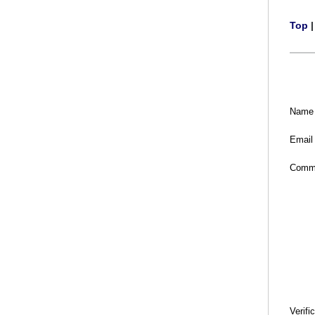
Top
Name
Email
Comm
Verifi