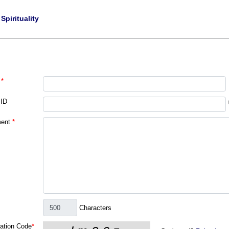
|
Spirituality
*
 ID
ent
*
Characters
cation Code
*