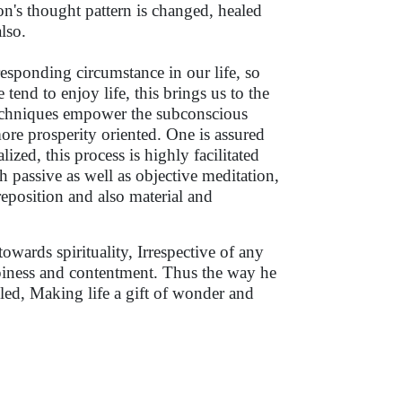
n's thought pattern is changed, healed
also.
esponding circumstance in our life, so
tend to enjoy life, this brings us to the
techniques empower the subconscious
more prosperity oriented. One is assured
lized, this process is highly facilitated
h passive as well as objective meditation,
reposition and also material and
wards spirituality, Irrespective of any
ppiness and contentment. Thus the way he
led, Making life a gift of wonder and