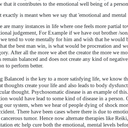
 that it contributes to the emotional well being of a person
 exactly is meant when we say that 'emotional and mental 
e are many instances in life where one feels more partial t
ional judgement, For Example if we have out brother /son/d
 we tend to vote mentally for him and wish that he would 
 that the best man win, is what would be procreation and wo
gory. After all the more we abet the creator the more we mo
s remain balanced and does not create any kind of negati
on to perform better.
g Balanced is the key to a more satisfying life, we know tha
hat thoughts create your life and also leads to body dysfun
icular thought. Psychosomatic disease is an example of th
ion would have lead to some kind of disease in a perso
ng our system, when we hear of people dying of shock mo
ccident. There have been cases where there is due to emoti
 cancerous tumor. Hence now alternate therapies like Reiki,
tation etc help cure both the emotional, mental levels befor