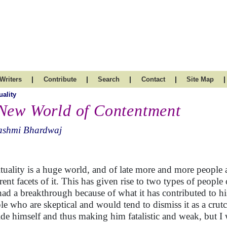
|
|
|
|
|
Writers
Contribute
Search
Contact
Site Map
uality
New World of Contentment
ashmi Bhardwaj
ituality is a huge world, and of late more and more people 
erent facets of it. This has given rise to two types of peopl
had a breakthrough because of what it has contributed to his
le who are skeptical and would tend to dismiss it as a crut
ide himself and thus making him fatalistic and weak, but I w