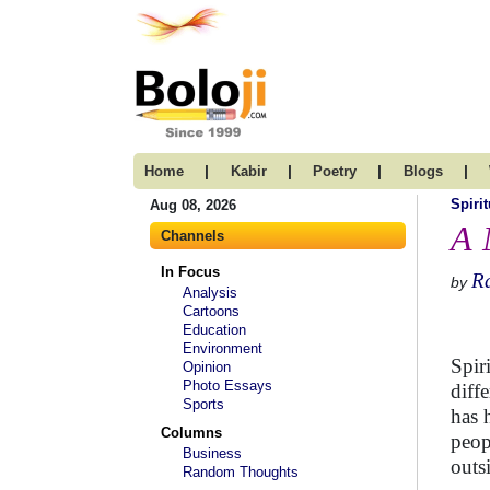
|
|
|
|
Home
Kabir
Poetry
Blogs
Spirit
Aug 08, 2026
A 
Channels
In Focus
R
by
Analysis
Cartoons
Education
Environment
Spir
Opinion
Photo Essays
diff
Sports
has 
Columns
peop
Business
outs
Random Thoughts