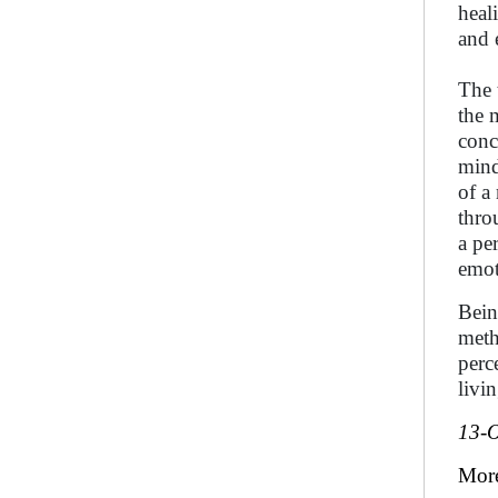
heal
and 
The 
the 
conc
mind
of a
thro
a pe
emot
Bein
meth
perc
livin
13-O
Mor