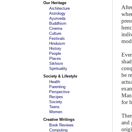
Our Heritage
Afte
Architecture
wher
Astrology
Ayurveda
pres
Buddhism
henc
Cinema
Culture
indi
Festivals
mode
Hinduism
History
People
Ever
Places
shad
Sikhism
conq
Spirituality
be r
Society & Lifestyle
actu
Health
Parenting
exam
Perspective
Man 
Recipes
for 
Society
Teens
Women
Ther
Creative Writings
and 
Book Reviews
orig
Computing