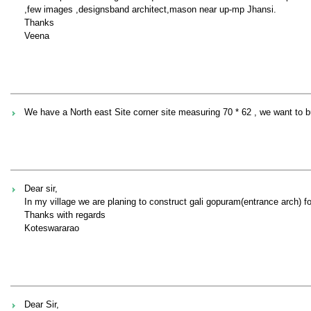
,few images ,designsband architect,mason near up-mp Jhansi.
Thanks
Veena
We have a North east Site corner site measuring 70 * 62 , we want to bui
Dear sir,
In my village we are planing to construct gali gopuram(entrance arch) f
Thanks with regards
Koteswararao
Dear Sir,