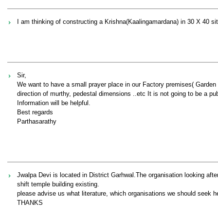
I am thinking of constructing a Krishna(Kaalingamardana) in 30 X 40 site
Sir,
We want to have a small prayer place in our Factory premises( Garden 
direction of murthy, pedestal dimensions ..etc It is not going to be a publ
Information will be helpful.
Best regards
Parthasarathy
Jwalpa Devi is located in District Garhwal.The organisation looking aft
shift temple building existing.
please advise us what literature, which organisations we should seek he
THANKS