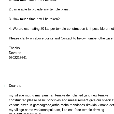
2.can u able to provide any temple plans.
3. How much time it will be taken?
4. We are estimating 20 lac per temple construction is it possible or no
Please clarify on above points and Contact to below number otherwise k
Thanks
Devotee
9502213641
Dear sir,
my village muthu mariyamman temple demolished ,and new temple
constructed please basic principles and measurement give our specica
various sizes in garbhagraha,artha,maha mandapas.dravida vimana deta
my village name vadamanipakkam, like eastface temple drawing.