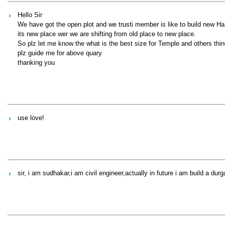
Hello Sir
We have got the open plot and we trusti member is like to build new H
its new place wer we are shifting from old place to new place.
So plz let me know the what is the best size for Temple and others thing
plz guide me for above quary
thanking you
use love!
sir, i am sudhakar,i am civil engineer,actually in future i am build a dur