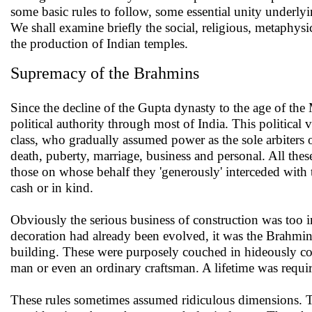
some basic rules to follow, some essential unity underly
We shall examine briefly the social, religious, metaphysic
the production of Indian temples.
Supremacy of the Brahmins
Since the decline of the Gupta dynasty to the age of the
political authority through most of India. This political 
class, who gradually assumed power as the sole arbiters of
death, puberty, marriage, business and personal. All these
those on whose behalf they 'generously' interceded with
cash or in kind.
Obviously the serious business of construction was too i
decoration had already been evolved, it was the Brahmins
building. These were purposely couched in hideously c
man or even an ordinary craftsman. A lifetime was requir
These rules sometimes assumed ridiculous dimensions. Th