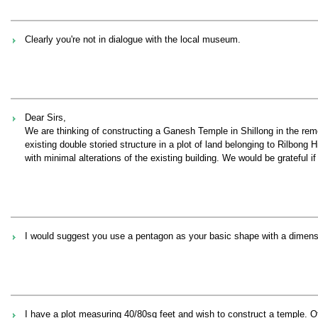
Clearly you're not in dialogue with the local museum.
Dear Sirs,
We are thinking of constructing a Ganesh Temple in Shillong in the re
existing double storied structure in a plot of land belonging to Rilbon
with minimal alterations of the existing building. We would be grateful 
I would suggest you use a pentagon as your basic shape with a dimension 
I have a plot measuring 40/80sq feet and wish to construct a temple. Of l