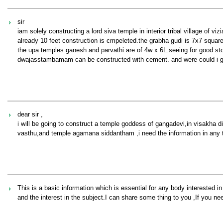
sir
iam solely constructing a lord siva temple in interior tribal village of vi
already 10 feet construction is cmpeleted.the grabha gudi is 7x7 squar
the upa temples ganesh and parvathi are of 4w x 6L.seeing for good sto
dwajasstambamam can be constructed with cement. and were could i get
dear sir ,
i will be going to construct a temple goddess of gangadevi,in visakha d
vasthu,and temple agamana siddantham ,i need the information in any 
This is a basic information which is essential for any body interested in
and the interest in the subject.I can share some thing to you ,If you ne