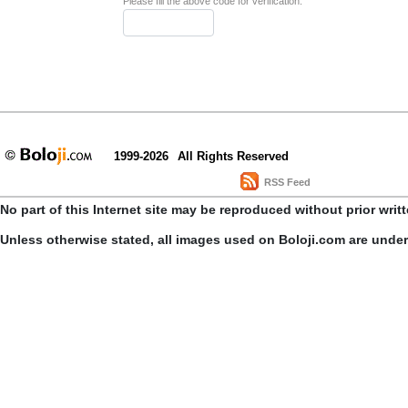
Please fill the above code for verification.
1999-2026
All Rights Reserved
RSS Feed
No part of this Internet site may be reproduced without prior writ
Unless otherwise stated, all images used on Boloji.com are unde