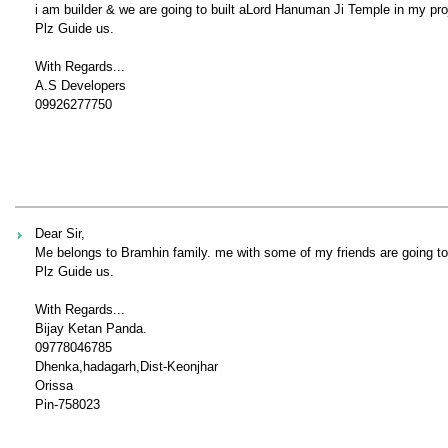
i am builder & we are going to built aLord Hanuman Ji Temple in my proj
Plz Guide us.
With Regards...
A.S Developers
09926277750
Dear Sir,
Me belongs to Bramhin family. me with some of my friends are going to
Plz Guide us.
With Regards...
Bijay Ketan Panda.
09778046785
Dhenka,hadagarh,Dist-Keonjhar
Orissa
Pin-758023