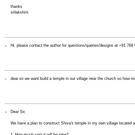
thanks
srilakshmi
Hi, please contact the author for questions/queries/designs at +91 769
dear sir we want build a temple in our village near the church so how
Dear Sir,
We have a plan to construct Shiva's temple in my own village located 
1. How much cost it will be take?