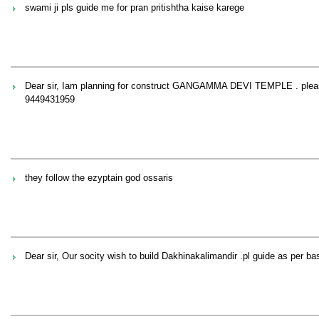
swami ji pls guide me for pran pritishtha kaise karege
Dear sir, Iam planning for construct GANGAMMA DEVI TEMPLE . plea
9449431959
they follow the ezyptain god ossaris
Dear sir, Our socity wish to build Dakhinakalimandir .pl guide as per ba