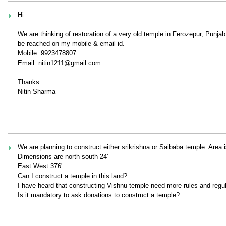
Hi
We are thinking of restoration of a very old temple in Ferozepur, Punj
be reached on my mobile & email id.
Mobile: 9923478807
Email: nitin1211@gmail.com
Thanks
Nitin Sharma
We are planning to construct either srikrishna or Saibaba temple. Area 
Dimensions are north south 24'
East West 376'.
Can I construct a temple in this land?
I have heard that constructing Vishnu temple need more rules and regula
Is it mandatory to ask donations to construct a temple?