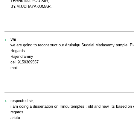
THANKING YOU SIR,
BY.M.UDHAYAKUMAR.
Wir
we are going to reconstruct our Arulmigu Sudalai Madasamy temple. Ple
Regards
Rajendramny
cell 9159369557
mail
respected sir,
i am doing a dissertation on Hindu temples : old and new. its based on 
regards
arkita