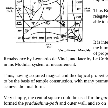
Thus Bra
relegat
able to
It is int
the hum
of prop
Renaissance by Leonardo de Vinci, and later by Le Corbu
in his Modular system of measurement.
Thus, having acquired magical and theological propertie
to be the basis of temple construction, with many permu
achieve the final form.
Very simply, the central square could be used for the
gar
formed the
pradakshina-path
and outer wall, and so on