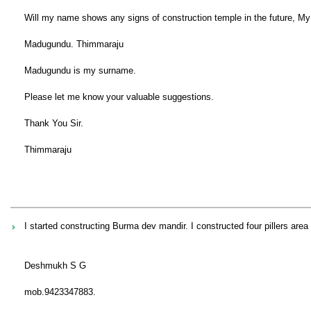
Will my name shows any signs of construction temple in the future, My 
Madugundu. Thimmaraju
Madugundu is my surname.
Please let me know your valuable suggestions.
Thank You Sir.
Thimmaraju
I started constructing Burma dev mandir. I constructed four pillers are
Deshmukh S G
mob.9423347883.