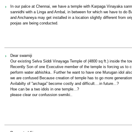
In our palce at Chennai, we have a temple with Karpaga Vinayaka sanni
sannidhi with a Linga and Ambal, in between for which we have to do Ba
and Anchaneya may get installed in a location slightly different from ori
poojas are being conducted.
Dear swamiji
Our existing Selva Siddi Vinayaga Temple of (4800 sq ft.) inside the to
Recently Son of one Executive member of the temple is forcing us to 
perform water abhishka.. Further he want to have one Murugan idol also
we are confused Because creation of temple has to go more generations
Avilabilty of ''archaga'' become costly and difficult....in future...?
Hoe can be a two idols in one temple...?
please clear our confussion swmiki..