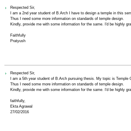
Respected Sir,
I am a 2nd year student of B.Arch I have to design a temple in this se
Thus I need some more information on standards of temple design.
Kindly, provide me with some information for the same. I'd be highly gra
Faithfully
Pratyush
Respected Sir,
I am a 5th year student of B.Arch pursuing thesis. My topic is Temple
Thus I need some more information on standards of temple design.
Kindly, provide me with some information for the same. I'd be highly gra
faithfully,
Ekta Agrawal
27/02/2016