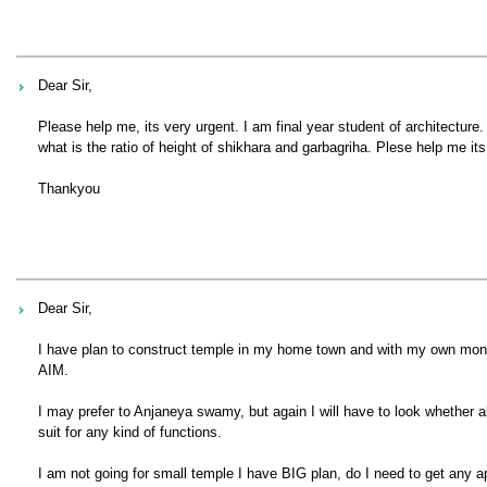
Dear Sir,
Please help me, its very urgent. I am final year student of architectur
what is the ratio of height of shikhara and garbagriha. Plese help me its
Thankyou
Dear Sir,
I have plan to construct temple in my home town and with my own money. 
AIM.
I may prefer to Anjaneya swamy, but again I will have to look whether al
suit for any kind of functions.
I am not going for small temple I have BIG plan, do I need to get any 