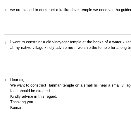
we are planed to construct a kalika devei temple we need vasthu guid
I want to construct a old vinayagar temple at the banks of a water kul
at my native village kindly advise me .I worship the temple for a long t
Dear sir,
We want to construct Hanman temple on a small hill near a small villag
face should be directed.
Kindly advice in this regard.
Thanking you.
Kumar