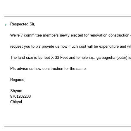
Respected Sir,
We're 7 committee members newly elected for renovation construction o
request you to pls provide us how much cost will be expenditure and whe
The land size is 55 feet X 33 Feet and temple i.e., garbagruha (outer) is
Pls advise us how construction for the same.
Regards,
Shyam
9701202288
Chityal.