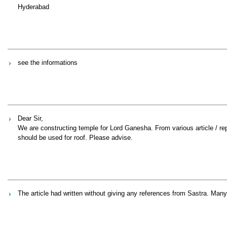
Hyderabad
see the informations
Dear Sir,
We are constructing temple for Lord Ganesha. From various article / repo
should be used for roof. Please advise.
The article had written without giving any references from Sastra. Many