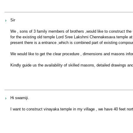
Sir
We , sons of 3 family members of brothers ,would like to construct th
for the existing old temple Lord Sree Lakshmi Chennakesava temple at
present there is a entrance ,which is combined part of existing compou
We would like to get the clear procedure , dimensions and masons inform
Kindly guide us the availability of skilled masons, detailed drawings a
Hi swamiji.
I want to construct vinayaka temple in my village , we have 40 feet no