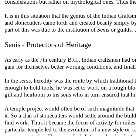
considerations but rather on mythological ones. Thus th
It is in this situation that the genius of the Indian Craft
and stonecutters came forth and created beauty simply by t
part of this was due to the institution of
Senis
or guilds, 
Senis - Protectors of Heritage
As early as the 7th century B.C., Indian craftsmen had or
gain for themselves better working conditions, and fin
In the
senis
, heredity was the route by which traditiona
enough to hold tools, he was set to work on a rough blo
gift and heirloom to his sons who in turn ensured that h
A temple project would often be of such magnitude that 
it. So a clan of stonecutters would settle around the buil
find work. Thus it became the focus of activity for miles
particular temple led to the evolution of a new style or 