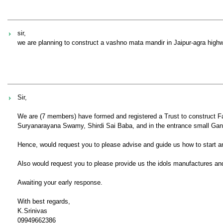
sir,
we are planning to construct a vashno mata mandir in Jaipur-agra highw
Sir,
We are (7 members) have formed and registered a Trust to construct 
Suryanarayana Swamy, Shirdi Sai Baba, and in the entrance small Ga
Hence, would request you to please advise and guide us how to start a
Also would request you to please provide us the idols manufactures and
Awaiting your early response.
With best regards,
K.Srinivas
09949662386