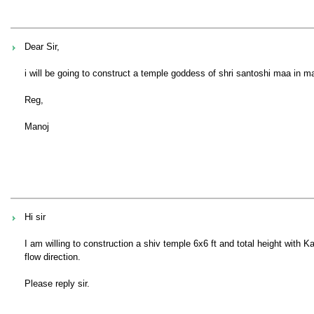
Dear Sir,
i will be going to construct a temple goddess of shri santoshi maa in ma
Reg,
Manoj
Hi sir
I am willing to construction a shiv temple 6x6 ft and total height with
flow direction.
Please reply sir.