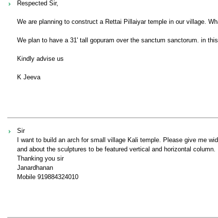
Respected Sir,
We are planning to construct a Rettai Pillaiyar temple in our village
We plan to have a 31' tall gopuram over the sanctum sanctorum. in thi
Kindly advise us
K Jeeva
Sir
I want to build an arch for small village Kali temple. Please give me wi
and about the sculptures to be featured vertical and horizontal column.
Thanking you sir
Janardhanan
Mobile 919884324010