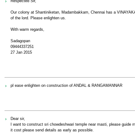
Respected Sir,
Our colony at Shantiniketan, Madambakkam, Chennai has a VINAYAKA Tem
of the lord. Please enlighten us.
With warm regards,
Sadagopan
09444337251
27 Jan 2015
pl ease enlighten on construction of ANDAL & RANGAMANNAR
Dear sir,
I want to construct sri chowdeshwari temple near masti, please guide m
it cost please send details as early as possible.