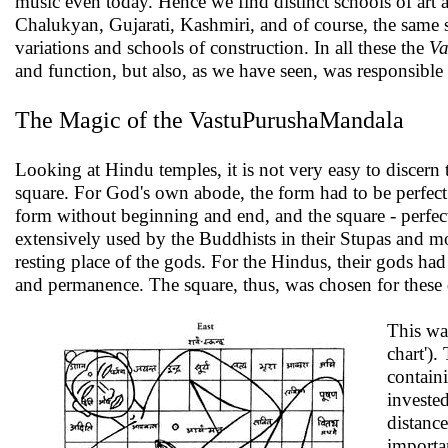
music even today. Hence we find distinct schools of art 
Chalukyan, Gujarati, Kashmiri, and of course, the same s
variations and schools of construction. In all these the
Va
and function, but also, as we have seen, was responsible 
The Magic of the VastuPurushaMandala
Looking at Hindu temples, it is not very easy to discern 
square. For God's own abode, the form had to be perfect a
form without beginning and end, and the square - perfect
extensively used by the Buddhists in their Stupas and m
resting place of the gods. For the Hindus, their gods had 
and permanence. The square, thus, was chosen for these 
This wa
chart').
contain
invested
distance
importa