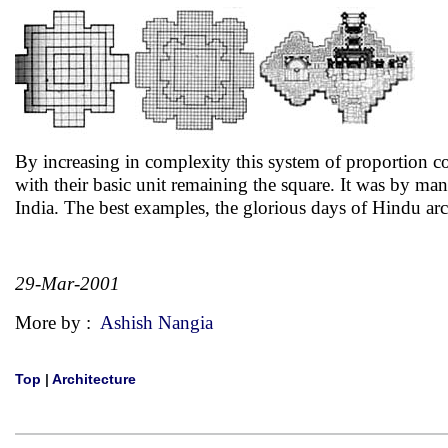
By increasing in complexity this system of proportion 
with their basic unit remaining the square. It was by manip
India. The best examples, the glorious days of Hindu arc
29-Mar-2001
More by :
Ashish Nangia
Top
|
Architecture