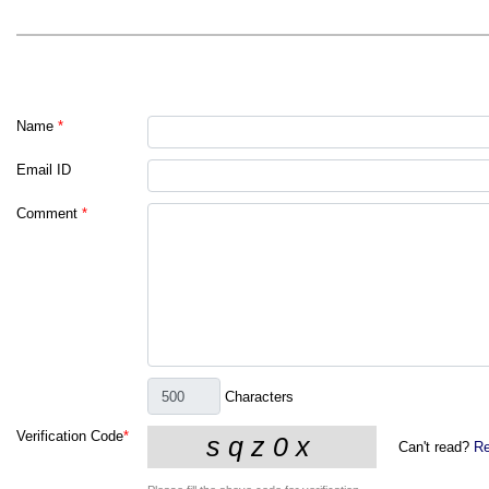
Name
*
Email ID
Comment
*
Characters
Verification Code
*
Can't read?
Re