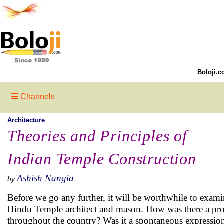
Boloji.c
Channels
Architecture
Theories and Principles of
Indian Temple Construction
Ashish Nangia
by
Before we go any further, it will be worthwhile to examin
Hindu Temple architect and mason. How was there a prol
throughout the country? Was it a spontaneous expression