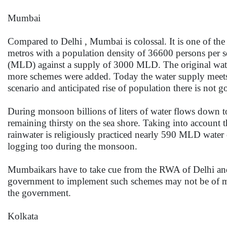
Mumbai
Compared to Delhi , Mumbai is colossal. It is one of th
metros with a population density of 36600 persons per sq
(MLD) against a supply of 3000 MLD. The original wa
more schemes were added. Today the water supply meets
scenario and anticipated rise of population there is not
During monsoon billions of liters of water flows down 
remaining thirsty on the sea shore. Taking into account t
rainwater is religiously practiced nearly 590 MLD water
logging too during the monsoon.
Mumbaikars have to take cue from the RWA of Delhi and se
government to implement such schemes may not be of muc
the government.
Kolkata