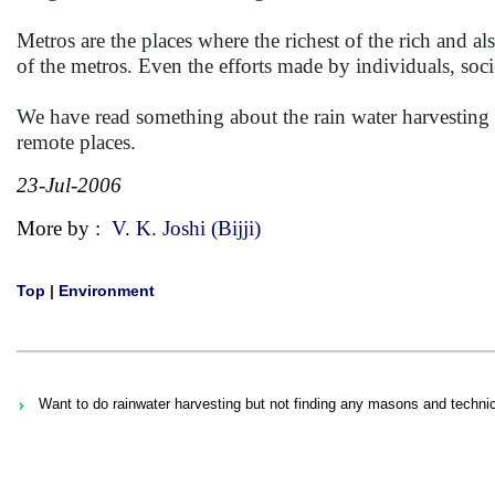
Metros are the places where the richest of the rich and al
of the metros. Even the efforts made by individuals, soc
We have read something about the rain water harvesting i
remote places.
23-Jul-2006
More by :
V. K. Joshi (Bijji)
Top
|
Environment
Want to do rainwater harvesting but not finding any masons and technic