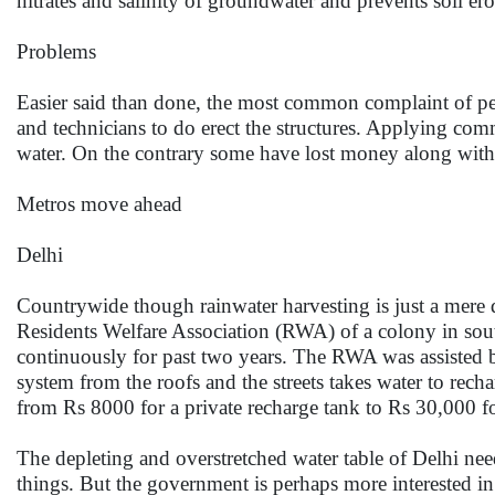
nitrates and salinity of groundwater and prevents soil er
Problems
Easier said than done, the most common complaint of peop
and technicians to do erect the structures. Applying comm
water. On the contrary some have lost money along with w
Metros move ahead
Delhi
Countrywide though rainwater harvesting is just a mere d
Residents Welfare Association (RWA) of a colony in sou
continuously for past two years. The RWA was assisted b
system from the roofs and the streets takes water to recha
from Rs 8000 for a private recharge tank to Rs 30,000 for
The depleting and overstretched water table of Delhi nee
things. But the government is perhaps more interested i