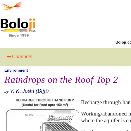
Boloji.c
Channels
Environment
Raindrops on the Roof Top 2
V. K. Joshi (Bijji)
by
Recharge through han
Working/abandoned han
where the aquifer is co