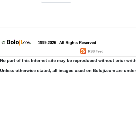
1999-2026
All Rights Reserved
RSS Feed
No part of this Internet site may be reproduced without prior writ
Unless otherwise stated, all images used on Boloji.com are unde