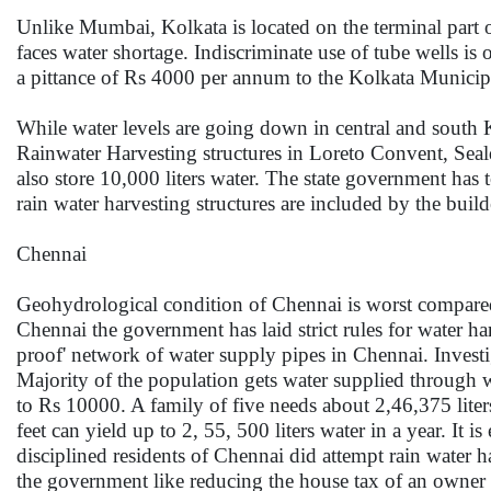
Unlike Mumbai, Kolkata is located on the terminal part 
faces water shortage. Indiscriminate use of tube wells is
a pittance of Rs 4000 per annum to the Kolkata Municip
While water levels are going down in central and south 
Rainwater Harvesting structures in Loreto Convent, Seal
also store 10,000 liters water. The state government has
rain water harvesting structures are included by the build
Chennai
Geohydrological condition of Chennai is worst compared t
Chennai the government has laid strict rules for water ha
proof' network of water supply pipes in Chennai. Investig
Majority of the population gets water supplied through w
to Rs 10000. A family of five needs about 2,46,375 lite
feet can yield up to 2, 55, 500 liters water in a year. It
disciplined residents of Chennai did attempt rain water h
the government like reducing the house tax of an owner 