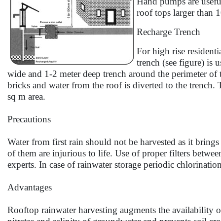
Hand pumps are useful
roof tops larger than 
Recharge Trench
For high rise resident
trench (see figure) is
wide and 1-2 meter deep trench around the perimeter of t
bricks and water from the roof is diverted to the trench. 
sq m area.
Precautions
Water from first rain should not be harvested as it brin
of them are injurious to life. Use of proper filters betwe
experts. In case of rainwater storage periodic chlorinatio
Advantages
Rooftop rainwater harvesting augments the availability of w