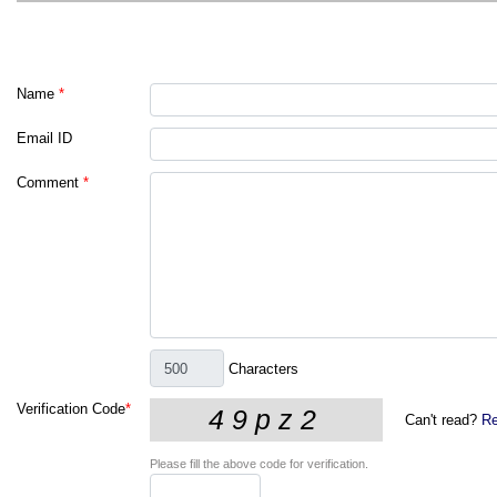
Name
*
Email ID
Comment
*
Characters
Verification Code
*
Can't read?
Re
Please fill the above code for verification.