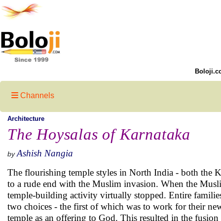
Boloji.c
Channels
Architecture
The Hoysalas of Karnataka
Ashish Nangia
by
The flourishing temple styles in North India - both the 
to a rude end with the Muslim invasion. When the Musli
temple-building activity virtually stopped. Entire famili
two choices - the first of which was to work for their n
temple as an offering to God. This resulted in the fusion