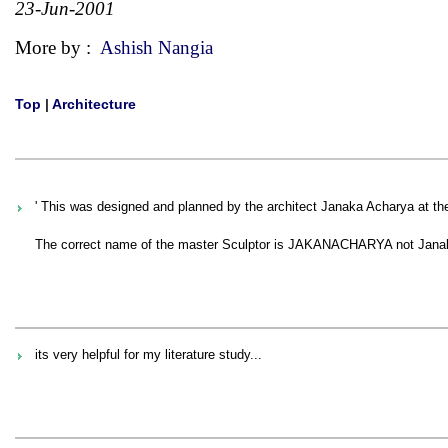
23-Jun-2001
More by :
Ashish Nangia
Top
|
Architecture
' This was designed and planned by the architect Janaka Acharya at the
The correct name of the master Sculptor is JAKANACHARYA not Janaka 
its very helpful for my literature study...