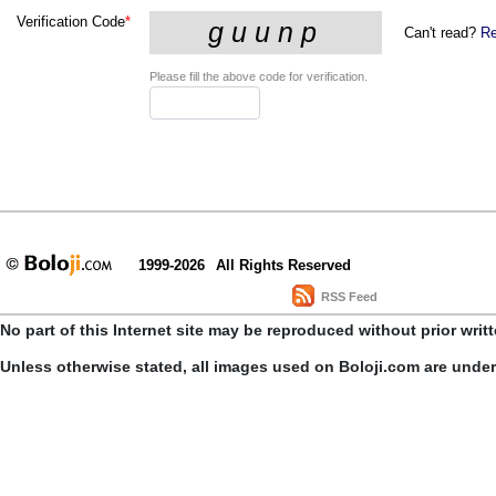
Verification Code
*
Can't read?
Re
Please fill the above code for verification.
1999-2026
All Rights Reserved
RSS Feed
No part of this Internet site may be reproduced without prior writ
Unless otherwise stated, all images used on Boloji.com are unde