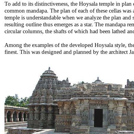
To add to its distinctiveness, the Hoysala temple in pla
common mandapa. The plan of each of these cellas was a 
temple is understandable when we analyze the plan and see
resulting outline thus emerges as a star. The mandapa r
circular columns, the shafts of which had been lathed an
Among the examples of the developed Hoysala style, th
finest. This was designed and planned by the architect 