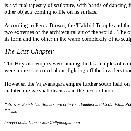
is a virtual tapestry of sculpture, with bands of dancing 
other objects coming to life on its surface.
According to Percy Brown, the 'Halebid Temple and the
two extremes of the architectural art of the world'. 'The o
its form and the other in the warm complexity of its sculp
The Last Chapter
The Hoysala temples were among the last temples of conse
were more concerned about fighting off the invaders than
However, the Vijayanagara empire further south held on a
architecture we shall discuss - in the next column.
*
Grover, Satish The Architecture of India - Buddhist and Hindu, Vikas Pu
**
ibid
Images under license with Gettyimages.com