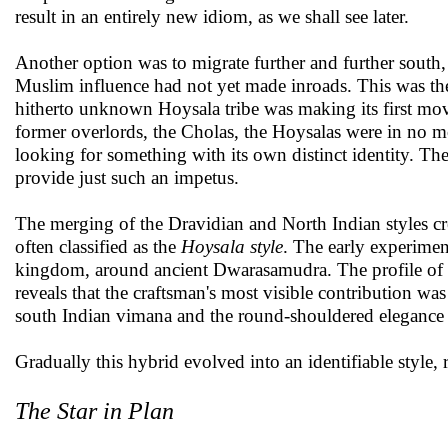
result in an entirely new idiom, as we shall see later.
Another option was to migrate further and further south
Muslim influence had not yet made inroads. This was t
hitherto unknown Hoysala tribe was making its first mo
former overlords, the Cholas, the Hoysalas were in no moo
looking for something with its own distinct identity. Th
provide just such an impetus.
The merging of the Dravidian and North Indian styles crea
often classified as the
Hoysala style
. The early experimen
kingdom, around ancient Dwarasamudra. The profile of 
reveals that the craftsman's most visible contribution was
south Indian vimana and the round-shouldered elegance 
Gradually this hybrid evolved into an identifiable style, 
The Star in Plan