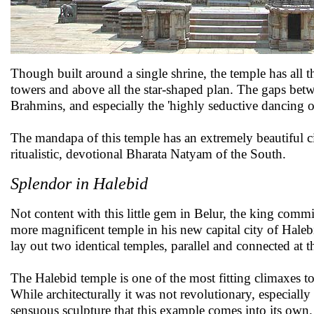
Though built around a single shrine, the temple has all t
towers and above all the star-shaped plan. The gaps betw
Brahmins, and especially the 'highly seductive dancing 
The mandapa of this temple has an extremely beautiful cir
ritualistic, devotional Bharata Natyam of the South.
Splendor in Halebid
Not content with this little gem in Belur, the king comm
more magnificent temple in his new capital city of Haleb
lay out two identical temples, parallel and connected at t
The Halebid temple is one of the most fitting climaxes to t
While architecturally it was not revolutionary, especially af
sensuous sculpture that this example comes into its own.