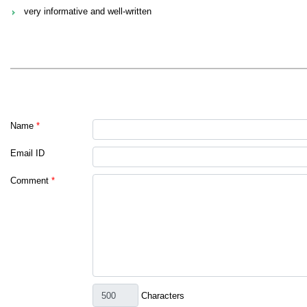
very informative and well-written
Name
*
Email ID
Comment
*
Characters