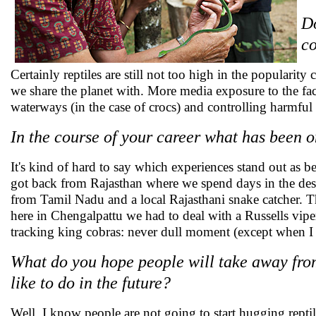
Do
co
Certainly reptiles are still not too high in the popularit
we share the planet with. More media exposure to the fact
waterways (in the case of crocs) and controlling harmful in
In the course of your career what has been 
It's kind of hard to say which experiences stand out as b
got back from Rajasthan where we spend days in the deser
from Tamil Nadu and a local Rajasthani snake catcher. Th
here in Chengalpattu we had to deal with a Russells vipe
tracking king cobras: never dull moment (except when I h
What do you hope people will take away from
like to do in the future?
Well, I know people are not going to start hugging rept