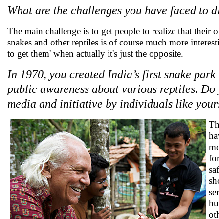
What are the challenges you have faced to d
The main challenge is to get people to realize that their o
snakes and other reptiles is of course much more interest
to get them' when actually it's just the opposite.
In 1970, you created India’s first snake park
public awareness about various reptiles. Do 
media and initiative by individuals like your
Th
ha
mo
fo
sa
sh
se
hu
ot