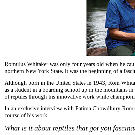
Romulus Whitaker was only four years old when he caught 
northern New York State. It was the beginning of a fasci
Although born in the United States in 1943, Rom Whitake
as a student in a boarding school up in the mountains i
of reptiles through his innovative work while championing
In an exclusive interview with Fatima Chowdhury Romulu
course of his work.
What is it about reptiles that got you fascin