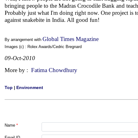
bringing people to the Madras Crocodile Bank and teachi
Probably just what I'm doing right now. One project is 
against snakebite in India. All good fun!
Global Times Magazine
By arrangement with
Images (c) : Rolex Awards/Cedric Bregnard
09-Oct-2010
More by :
Fatima Chowdhury
Top
|
Environment
Name
*
Email ID