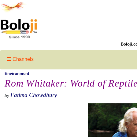
Boloji.c
Channels
Environment
Rom Whitaker: World of Reptil
Fatima Chowdhury
by