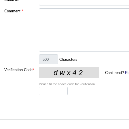
Comment
*
Characters
Verification Code
*
Can't read?
Re
Please fill the above code for verification.