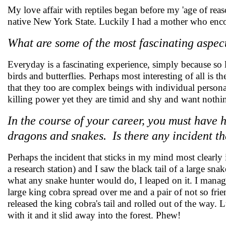
My love affair with reptiles began before my 'age of reas
native New York State. Luckily I had a mother who enco
What are some of the most fascinating aspect
Everyday is a fascinating experience, simply because so l
birds and butterflies. Perhaps most interesting of all is 
that they too are complex beings with individual person
killing power yet they are timid and shy and want nothi
In the course of your career, you must have
dragons and snakes. Is there any incident th
Perhaps the incident that sticks in my mind most clearly
a research station) and I saw the black tail of a large sn
what any snake hunter would do, I leaped on it. I manag
large king cobra spread over me and a pair of not so f
released the king cobra's tail and rolled out of the way.
with it and it slid away into the forest. Phew!