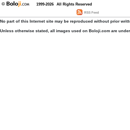
1999-2026
All Rights Reserved
RSS Feed
No part of this Internet site may be reproduced without prior writ
Unless otherwise stated, all images used on Boloji.com are unde