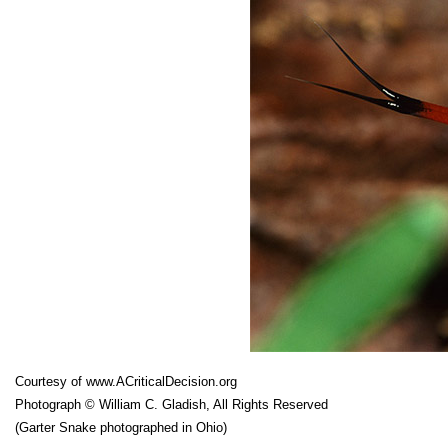
Courtesy of
www.ACriticalDecision.org
Photograph © William C. Gladish, All Rights Reserved
(Garter Snake photographed in Ohio)