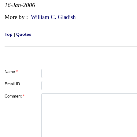
16-Jan-2006
More by :
William C. Gladish
Top
|
Quotes
Name
*
Email ID
Comment
*