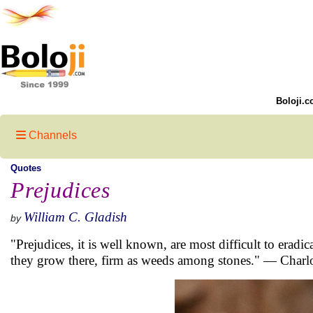
Boloji.c
Channels
Quotes
Prejudices
William C. Gladish
by
"Prejudices, it is well known, are most difficult to eradi
they grow there, firm as weeds among stones." — Charlo