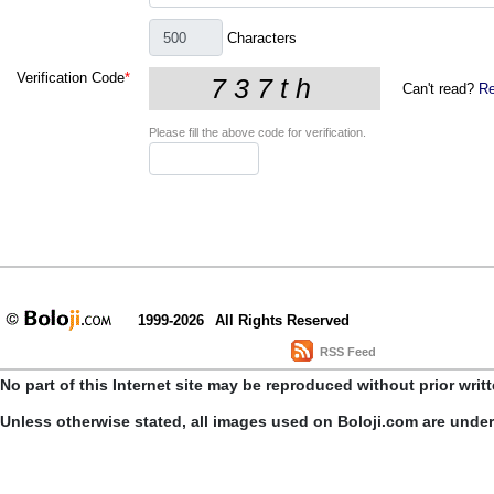
Characters
Verification Code
*
Can't read?
Re
Please fill the above code for verification.
1999-2026
All Rights Reserved
RSS Feed
No part of this Internet site may be reproduced without prior writ
Unless otherwise stated, all images used on Boloji.com are unde