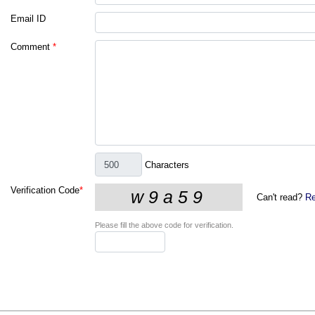
Email ID
Comment
*
Characters
Verification Code
*
Can't read?
Re
Please fill the above code for verification.