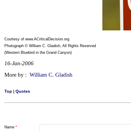
Courtesy of
www.ACriticalDecision.org
Photograph © William C. Gladish, All Rights Reserved
(Western Bluebird in the Grand Canyon)
16-Jan-2006
More by :
William C. Gladish
Top
|
Quotes
Name
*