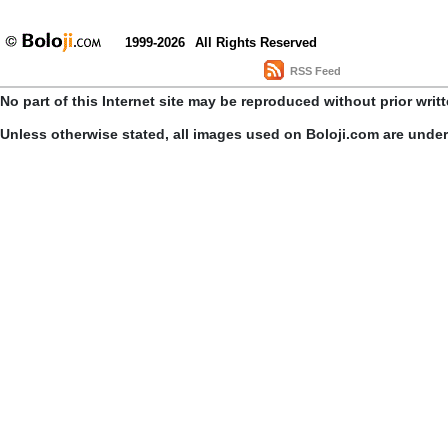
1999-2026
All Rights Reserved
RSS Feed
No part of this Internet site may be reproduced without prior writ
Unless otherwise stated, all images used on Boloji.com are unde