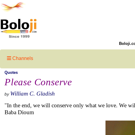
Boloji.c
Channels
Quotes
Please Conserve
William C. Gladish
by
"In the end, we will conserve only what we love. We wi
Baba Dioum